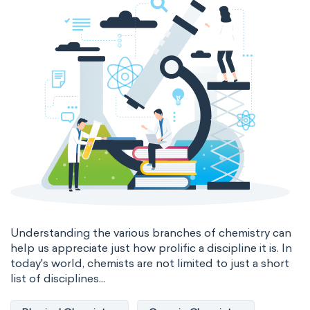
Genetic engineering
Biophysical chemistry
Medicinal chemistry
Organometallic chemistry
Physical organic chemistry
Polymer chemistry
Click chemistry
Bioinorganic chemistry
Cluster chemistry
Materials chemistry
Nuclear chemistry
Analytical chemistry
Understanding the various branches of chemistry can
help us appreciate just how prolific a discipline it is. In
Astrochemistry
Cosmochemistry
today's world, chemists are not limited to just a short
list of disciplines...
Computational chemistry