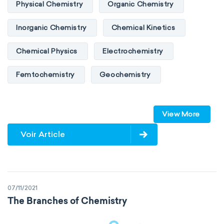
Physical Chemistry
Organic Chemistry
Inorganic Chemistry
Chemical Kinetics
Chemical Physics
Electrochemistry
Femtochemistry
Geochemistry
Photochemistry
Quantum chemistry
View More
Solid-state chemistry
Spectroscopy
Voir Article
Stereochemistry
Surface science
Thermochemistry
Calorimetry
07/11/2021
Biochemistry
Neurochemistry
The Branches of Chemistry
Molecular biochemistry
Bioorganic chemistry