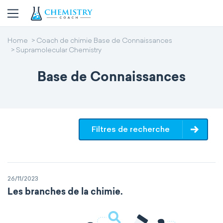
Home
Coach de chimie Base de Connaissances
Supramolecular Chemistry
Base de Connaissances
Filtres de recherche
26/11/2023
Les branches de la chimie.