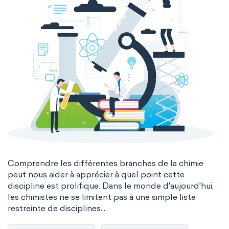
Comprendre les différentes branches de la chimie
peut nous aider à apprécier à quel point cette
discipline est prolifique. Dans le monde d'aujourd'hui,
les chimistes ne se limitent pas à une simple liste
restreinte de disciplines...