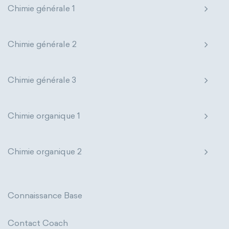
Chimie générale 1
Genetic engineering
Biophysical chemistry
Nanotechnology
Petrochemistry
Medicinal chemistry
Pharmacology
Phytochemistry
Chimie générale 2
Organometallic chemistry
Radiochemistry
Sonochemistry
Chimie générale 3
Physical organic chemistry
Polymer chemistry
Synthetic chemistry
Click chemistry
Bioinorganic chemistry
Chimie organique 1
Cluster chemistry
Materials chemistry
Chimie organique 2
Nuclear chemistry
Analytical chemistry
Astrochemistry
Cosmochemistry
Connaissance Base
Computational chemistry
Contact Coach