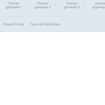
Chimie
Chimie
Chimie
Chimi
générale 1
générale 2
générale 3
organiqu
Privacy Policy
Terms & Conditions