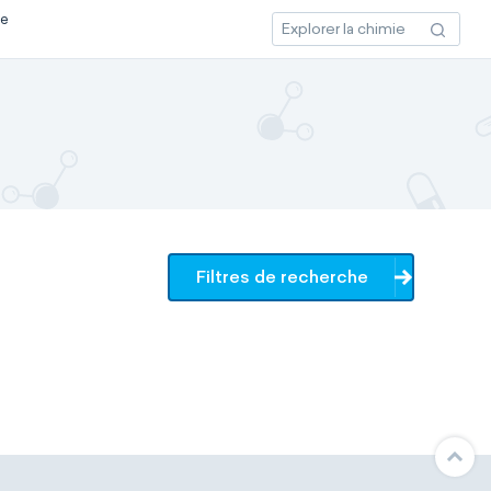
ce
Filtres de recherche