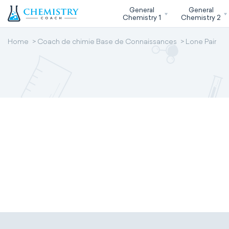
General
General
Chemistry 1
Chemistry 2
Home
Coach de chimie Base de Connaissances
Lone Pair