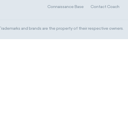
Connaissance Base
Contact Coach
ademarks and brands are the property of their respective owners.