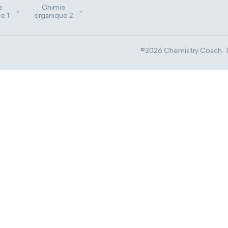
e
Chimie
e 1
organique 2
©2026 Chemistry Coach. Tr