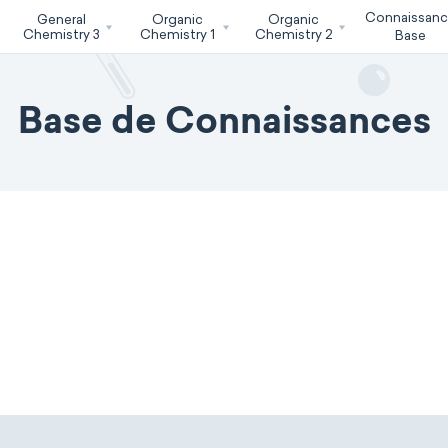
Connaissan
General
Organic
Organic
Chemistry 3
Chemistry 1
Chemistry 2
Base
Base de Connaissances