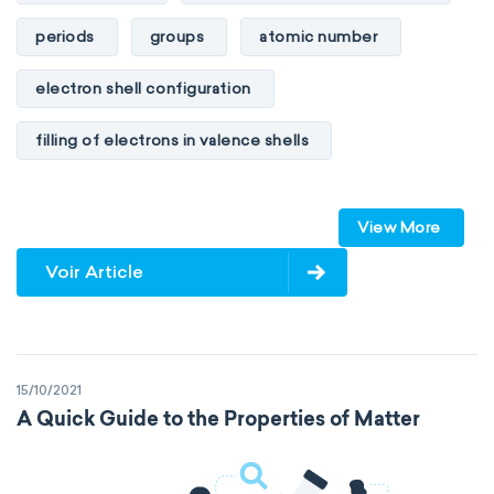
periods
groups
atomic number
electron shell configuration
filling of electrons in valence shells
Dimitri Mendeleev
unstable elements
View More
transactinides
element blocks
s-block
Voir Article
p-block
d-block
f-block
non-reactive elements
metals
15/10/2021
metalloids
nonmetals
g-block
A Quick Guide to the Properties of Matter
extended periodic table
IUPAC