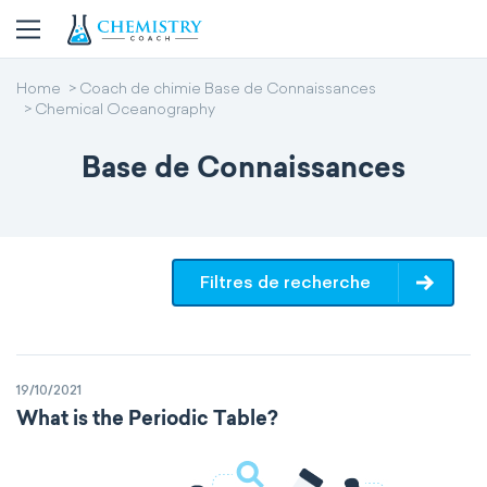
Home
Coach de chimie Base de Connaissances
Chemical Oceanography
Base de Connaissances
Filtres de recherche
19/10/2021
What is the Periodic Table?