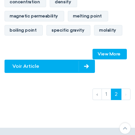
concentration
density
magnetic permeability
melting point
boiling point
specific gravity
molality
pressure
refractive index
View More
specific conductance
electrical conductivity
Voir Article
specific heat capacity
specific internal energy
specific rotation
‹
1
2
›
specific volume
standard reduction potential
surface tension
temperature
thermal conductivity
viscosity