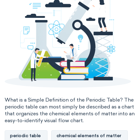
What is a Simple Definition of the Periodic Table? The
periodic table can most simply be described as a chart
that organizes the chemical elements of matter into an
easy-to-identify visual flow chart.
periodic table
chemical elements of matter