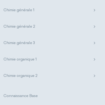
extensive properties
amount of substance
Chimie générale 1
enthalpy
entropy
Gibbs energy
Chimie générale 2
heat capacity
Helmholtz energy
internal energy
mass
volume
Chimie générale 3
chemical properties
ability to corrode
Chimie organique 1
acidity
basicity
substance
chemical stability
combustibility
Chimie organique 2
enthalpy of formation
flammability
heat of combustion
Connaissance Base