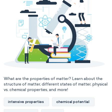
The Long Periodic Table
The 32-Column Periodic Table
Madelung rule
Aufbau principle
What are the properties of matter? Learn about the
structure of matter, different states of matter, physical
vs. chemical properties, and more!
intensive properties
chemical potential