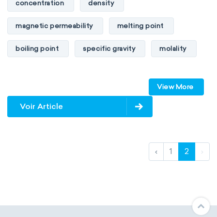
concentration
density
magnetic permeability
melting point
boiling point
specific gravity
molality
pressure
refractive index
View More
specific conductance
electrical conductivity
Voir Article
specific heat capacity
specific internal energy
specific rotation
‹
1
2
›
specific volume
standard reduction potential
surface tension
temperature
thermal conductivity
viscosity