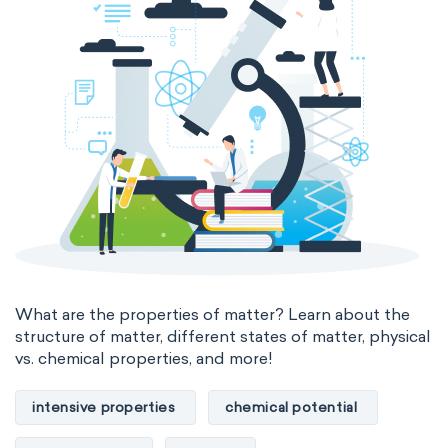
The Long Periodic Table
The 32-Column Periodic Table
Madelung rule
Aufbau principle
What are the properties of matter? Learn about the
structure of matter, different states of matter, physical
vs. chemical properties, and more!
intensive properties
chemical potential