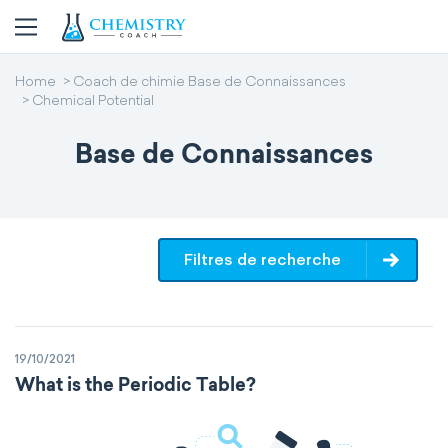
Home
Coach de chimie Base de Connaissances
Chemical Potential
Base de Connaissances
Filtres de recherche
19/10/2021
What is the Periodic Table?