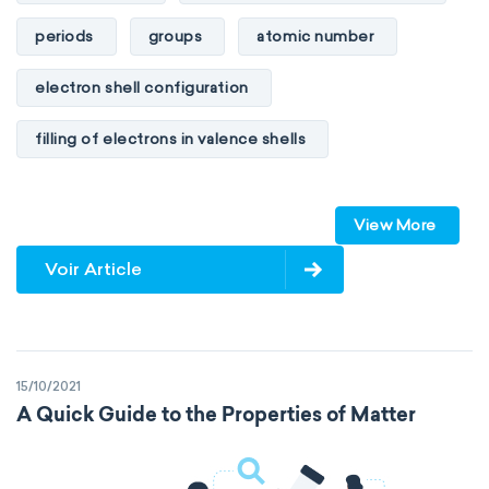
periods
groups
atomic number
electron shell configuration
filling of electrons in valence shells
Dimitri Mendeleev
unstable elements
View More
transactinides
element blocks
s-block
Voir Article
p-block
d-block
f-block
non-reactive elements
metals
15/10/2021
metalloids
nonmetals
g-block
A Quick Guide to the Properties of Matter
extended periodic table
IUPAC