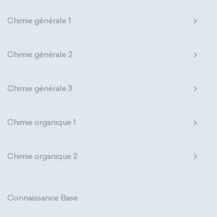
extensive properties
amount of substance
Chimie générale 1
enthalpy
entropy
Gibbs energy
Chimie générale 2
heat capacity
Helmholtz energy
internal energy
mass
volume
Chimie générale 3
chemical properties
ability to corrode
Chimie organique 1
acidity
basicity
substance
chemical stability
combustibility
Chimie organique 2
enthalpy of formation
flammability
heat of combustion
Connaissance Base