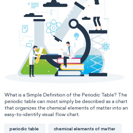
What is a Simple Definition of the Periodic Table? The
periodic table can most simply be described as a chart
that organizes the chemical elements of matter into an
easy-to-identify visual flow chart.
periodic table
chemical elements of matter