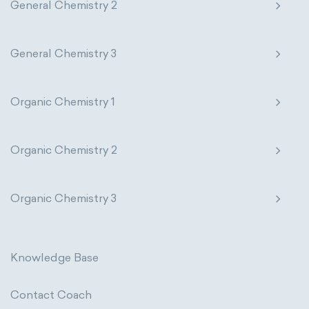
General Chemistry 2
General Chemistry 3
Organic Chemistry 1
Organic Chemistry 2
Organic Chemistry 3
Knowledge Base
Contact Coach