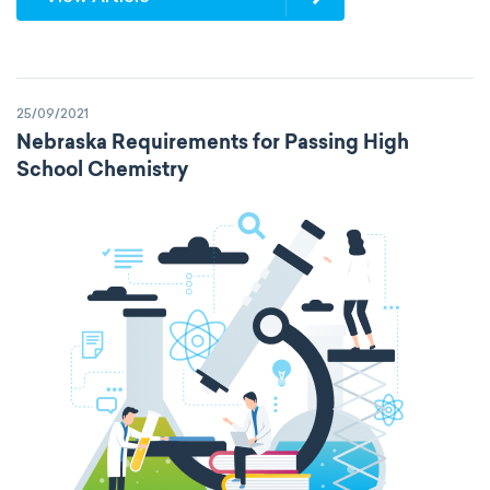
25/09/2021
Nebraska Requirements for Passing High
School Chemistry