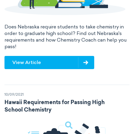
Does Nebraska require students to take chemistry in
order to graduate high school? Find out Nebraska's
requirements and how Chemistry Coach can help you
pass!
View Article
10/09/2021
Hawaii Requirements for Passing High
School Chemistry