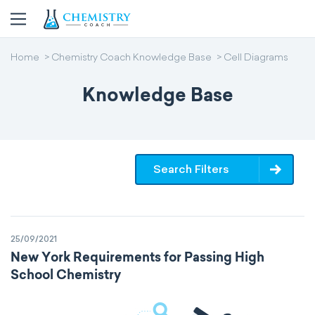
Home
Chemistry Coach Knowledge Base
Cell Diagrams
Knowledge Base
Search Filters
25/09/2021
New York Requirements for Passing High
School Chemistry