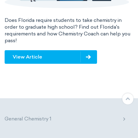
Does Florida require students to take chemistry in
order to graduate high school? Find out Florida's
requirements and how Chemistry Coach can help you
pass!
View Article
General Chemistry 1