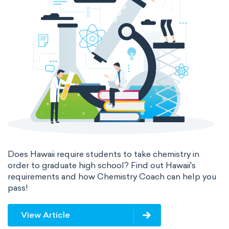
Does Hawaii require students to take chemistry in
order to graduate high school? Find out Hawaii's
requirements and how Chemistry Coach can help you
pass!
View Article