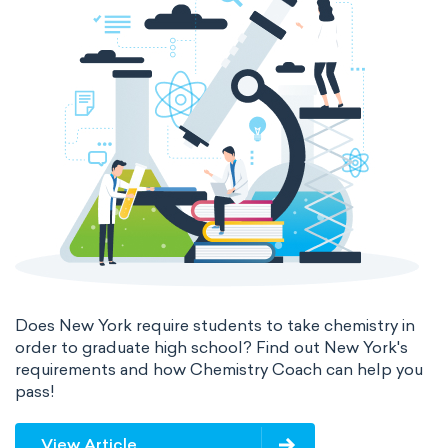
Does New York require students to take chemistry in
order to graduate high school? Find out New York's
requirements and how Chemistry Coach can help you
pass!
View Article