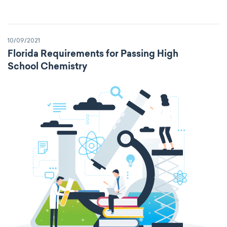
10/09/2021
Florida Requirements for Passing High
School Chemistry