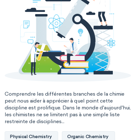
Comprendre les différentes branches de la chimie
peut nous aider à apprécier à quel point cette
discipline est prolifique. Dans le monde d'aujourd'hui,
les chimistes ne se limitent pas à une simple liste
restreinte de disciplines...
Physical Chemistry
Organic Chemistry