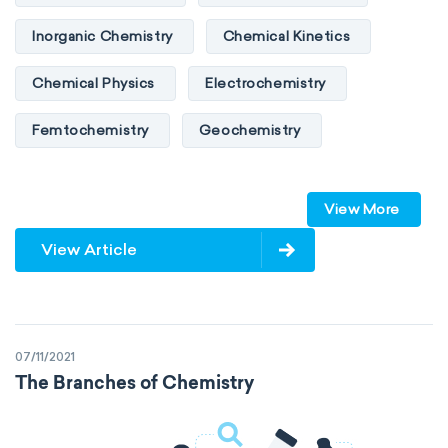
Inorganic Chemistry
Chemical Kinetics
Chemical Physics
Electrochemistry
Femtochemistry
Geochemistry
Photochemistry
Quantum chemistry
View More
Solid-state chemistry
Spectroscopy
View Article
Stereochemistry
Surface science
Thermochemistry
Calorimetry
07/11/2021
Biochemistry
Neurochemistry
The Branches of Chemistry
Molecular biochemistry
Bioorganic chemistry