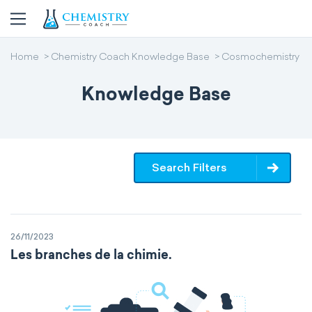
Home
Chemistry Coach Knowledge Base
Cosmochemistry
Knowledge Base
Search Filters
26/11/2023
Les branches de la chimie.