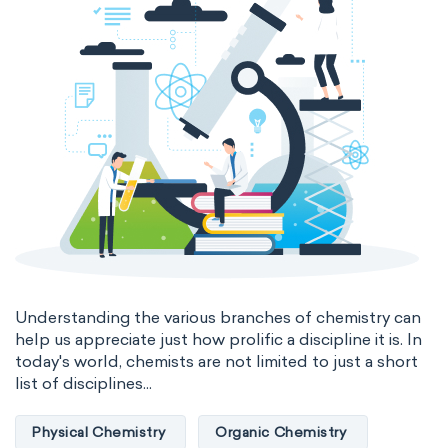
Genetic engineering
Biophysical chemistry
Medicinal chemistry
Organometallic chemistry
Physical organic chemistry
Polymer chemistry
Click chemistry
Bioinorganic chemistry
Cluster chemistry
Materials chemistry
Nuclear chemistry
Analytical chemistry
Understanding the various branches of chemistry can
help us appreciate just how prolific a discipline it is. In
Astrochemistry
Cosmochemistry
today's world, chemists are not limited to just a short
list of disciplines...
Computational chemistry
Physical Chemistry
Organic Chemistry
Environmental chemistry
Green chemistry