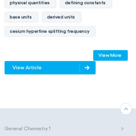
physical quantities
defining constants
base units
derived units
cesium hyperfine splitting frequency
speed of light
vacuum
Planck constant
View More
elementary charge
Boltzmann constant
View Article
Avogadro constant
Kinematic SI Derived Units
Mechanical SI Derived Units
Molar SI Derived Units
General Chemistry 1
Electromagnetic SI Derived Units