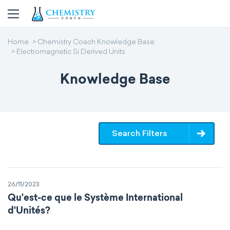
Home
Chemistry Coach Knowledge Base
Electromagnetic Si Derived Units
Knowledge Base
Search Filters
26/11/2023
Qu'est-ce que le Système International
d'Unités?