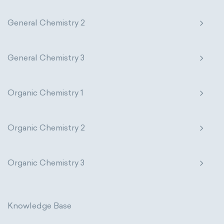
Photometric SI Derived Units
General Chemistry 2
Thermodynamic SI Derived Units
General Chemistry 3
International System of Quantities
Base Quantities
Derived Quantities
Organic Chemistry 1
Organic Chemistry 2
Organic Chemistry 3
Knowledge Base