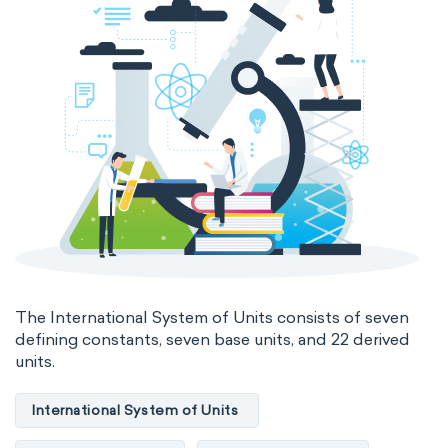
Electromagnetic SI Derived Units
Photometric SI Derived Units
Thermodynamic SI Derived Units
International System of Quantities
Base Quantities
Derived Quantities
The International System of Units consists of seven
defining constants, seven base units, and 22 derived
units.
International System of Units