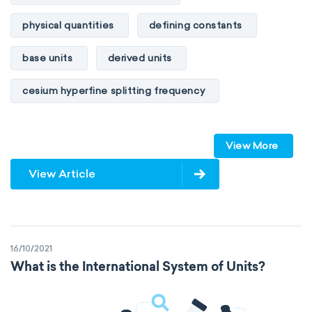
physical quantities
defining constants
base units
derived units
cesium hyperfine splitting frequency
speed of light
vacuum
Planck constant
View More
elementary charge
Boltzmann constant
View Article
Avogadro constant
Kinematic SI Derived Units
16/10/2021
Mechanical SI Derived Units
What is the International System of Units?
Molar SI Derived Units