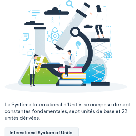
Le Système International d'Unités se compose de sept
constantes fondamentales, sept unités de base et 22
unités dérivées.
International System of Units