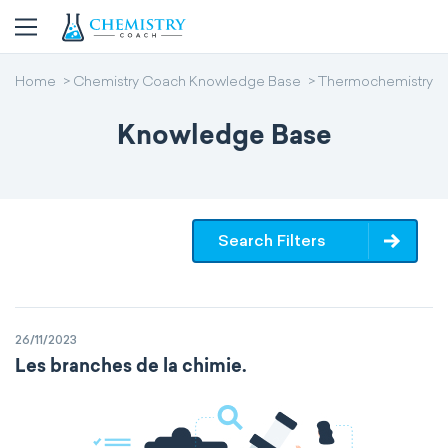
Home
Chemistry Coach Knowledge Base
Thermochemistry
Knowledge Base
Search Filters
26/11/2023
Les branches de la chimie.