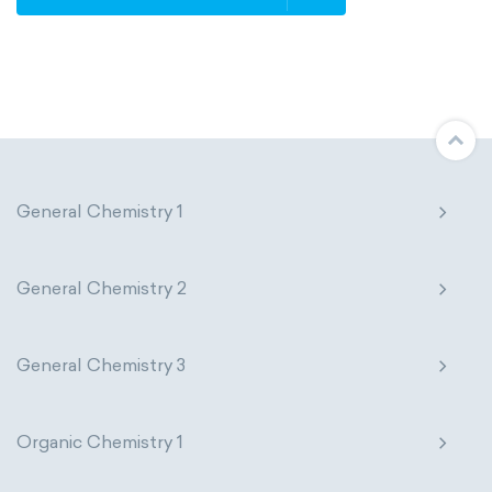
Avogadro constant
Kinematic SI Derived Units
Mechanical SI Derived Units
Molar SI Derived Units
General Chemistry 1
Electromagnetic SI Derived Units
Photometric SI Derived Units
General Chemistry 2
Thermodynamic SI Derived Units
General Chemistry 3
International System of Quantities
Base Quantities
Derived Quantities
Organic Chemistry 1