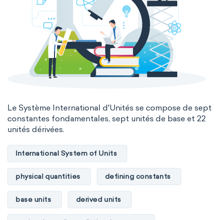
Le Système International d'Unités se compose de sept
constantes fondamentales, sept unités de base et 22
unités dérivées.
International System of Units
physical quantities
defining constants
base units
derived units