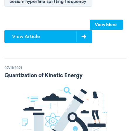
cesium hyperfine splitting frequency
speed of light
vacuum
Planck constant
View More
elementary charge
Boltzmann constant
View Article
Avogadro constant
Kinematic SI Derived Units
07/11/2021
Mechanical SI Derived Units
Quantization of Kinetic Energy
Molar SI Derived Units
Electromagnetic SI Derived Units
Photometric SI Derived Units
Thermodynamic SI Derived Units