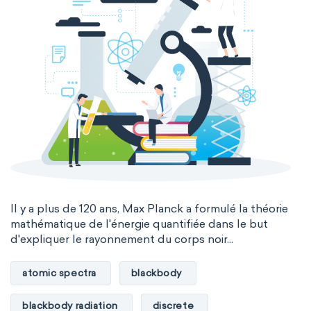
Il y a plus de 120 ans, Max Planck a formulé la théorie
mathématique de l'énergie quantifiée dans le but
d'expliquer le rayonnement du corps noir...
atomic spectra
blackbody
blackbody radiation
discrete