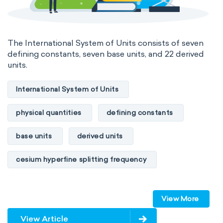
The International System of Units consists of seven
defining constants, seven base units, and 22 derived
units.
International System of Units
physical quantities
defining constants
base units
derived units
cesium hyperfine splitting frequency
speed of light
vacuum
Planck constant
View More
elementary charge
Boltzmann constant
View Article