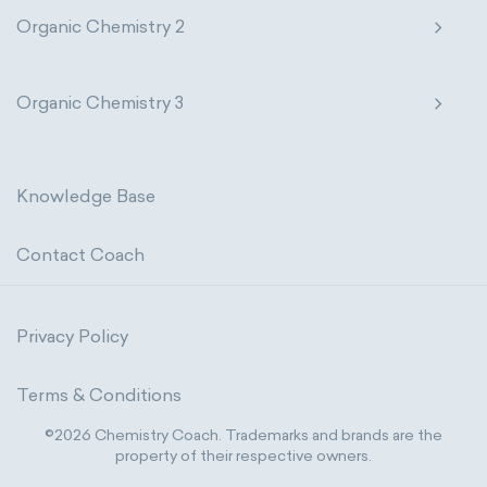
Organic Chemistry 2
Organic Chemistry 3
Knowledge Base
Contact Coach
Privacy Policy
Terms & Conditions
©2026 Chemistry Coach. Trademarks and brands are the
property of their respective owners.