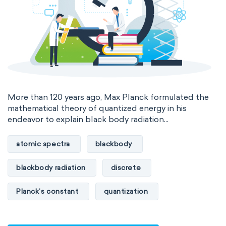
International System of Quantities
Base Quantities
Derived Quantities
More than 120 years ago, Max Planck formulated the
mathematical theory of quantized energy in his
endeavor to explain black body radiation...
atomic spectra
blackbody
blackbody radiation
discrete
Planck’s constant
quantization