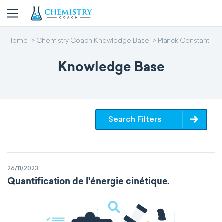
Home
Chemistry Coach Knowledge Base
Planck Constant
Knowledge Base
Search Filters
26/11/2023
Quantification de l'énergie cinétique.