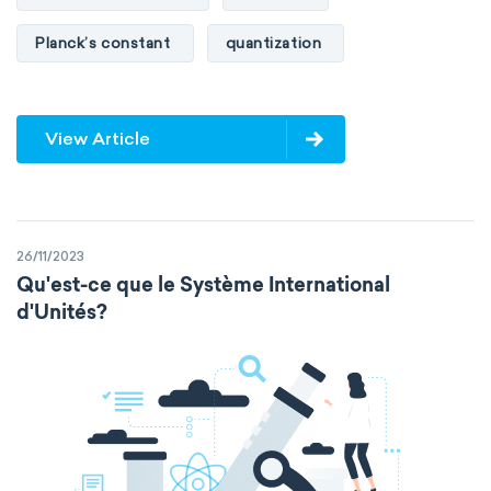
Planck’s constant
quantization
View Article
26/11/2023
Qu'est-ce que le Système International
d'Unités?