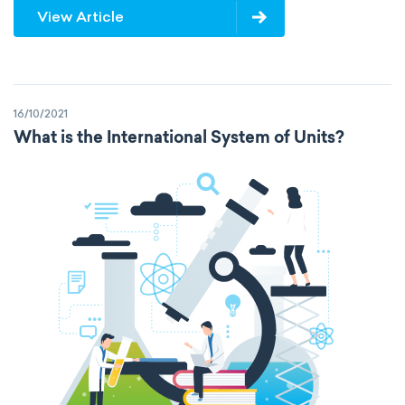
View Article
16/10/2021
What is the International System of Units?