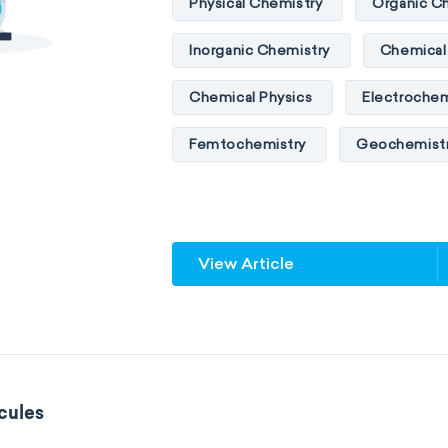
Physical Chemistry
Organic C
Inorganic Chemistry
Chemical 
Chemical Physics
Electrochem
Femtochemistry
Geochemist
Quantum chemistry
Solid-sta
Spectroscopy
Stereochemist
View Article
Thermochemistry
Calorimetr
Neurochemistry
Molecular bi
Bioorganic chemistry
Genetic
cules
Biophysical chemistry
Medicin