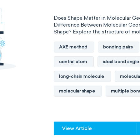
Organometallic chemistry
Phy
Does Shape Matter in Molecular Ge
Polymer chemistry
Click chem
Difference Between Molecular Geo
Shape? Explore the structure of mo
Bioinorganic chemistry
Cluste
AXE method
bonding pairs
Materials chemistry
Nuclear c
central atom
ideal bond angle
Analytical chemistry
Astroche
long-chain molecule
molecula
Cosmochemistry
Computation
molecular shape
multiple bon
Environmental chemistry
Gree
multiple central atoms
non-po
Supramolecular chemistry
The
physical properties
polarity
Wet chemistry
Agrochemistr
View Article
steric number
structure of m