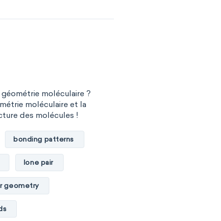
 géométrie moléculaire ?
métrie moléculaire et la
cture des molécules !
bonding patterns
lone pair
r geometry
ds