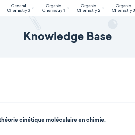
General
Organic
Organic
Organic
Chemistry 3
Chemistry 1
Chemistry 2
Chemistry 
Knowledge Base
 théorie cinétique moléculaire en chimie.