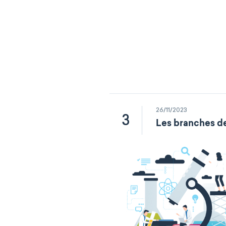
26/11/2023
3
Les branches de