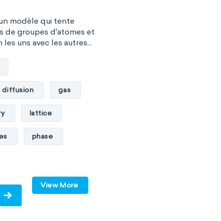
 un modèle qui tente
es de groupes d'atomes et
les uns avec les autres...
diffusion
gas
ry
lattice
les
phase
pressure
solid
View More