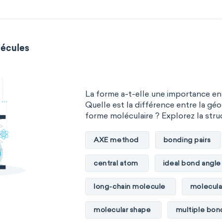
écules
La forme a-t-elle une importance en
Quelle est la différence entre la géo
forme moléculaire ? Explorez la stru
AXE method
bonding pairs
central atom
ideal bond angle
long-chain molecule
molecula
molecular shape
multiple bon