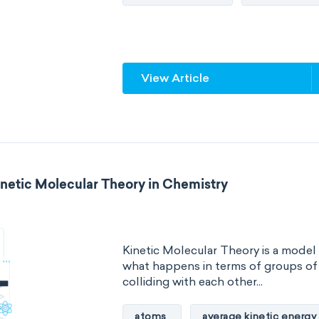
Quantum chemistry
Solid-sta
Spectroscopy
Stereochemist
View Article
Thermochemistry
Calorimetr
Neurochemistry
Molecular bi
Bioorganic chemistry
Genetic
inetic Molecular Theory in Chemistry
Biophysical chemistry
Medicin
Organometallic chemistry
Phy
Kinetic Molecular Theory is a model
Polymer chemistry
Click chem
what happens in terms of groups o
colliding with each other...
Bioinorganic chemistry
Cluste
atoms
average kinetic energy