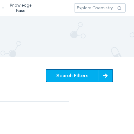
Knowledge
3
Base
Search Filters