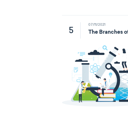
07/11/2021
5
The Branches o