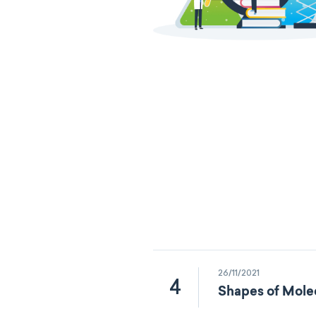
26/11/2021
4
Shapes of Mole