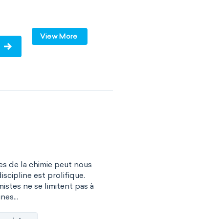
lar
polar
View More
olecules
VSEPR
s de la chimie peut nous
iscipline est prolifique.
istes ne se limitent pas à
nes...