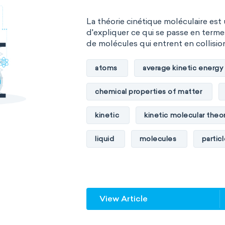
La théorie cinétique moléculaire est
d'expliquer ce qui se passe en term
de molécules qui entrent en collision 
atoms
average kinetic energy
chemical properties of matter
kinetic
kinetic molecular theo
liquid
molecules
partic
physical properties of matter
temperature
volume
View Article