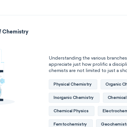
Atmospheric chemistry
Chemi
Chemical biology
Chemo-info
Flow chemistry
Immunohistoc
f Chemistry
Immunochemistry
Chemical o
Materials science
Mathematica
Understanding the various branches
appreciate just how prolific a discipli
Mechanochemistry
Molecular
chemists are not limited to just a short
Molecular mechanics
Nanotec
Physical Chemistry
Organic C
Petrochemistry
Pharmacolog
Inorganic Chemistry
Chemical 
Radiochemistry
Sonochemist
Chemical Physics
Electrochem
Synthetic chemistry
Femtochemistry
Geochemist