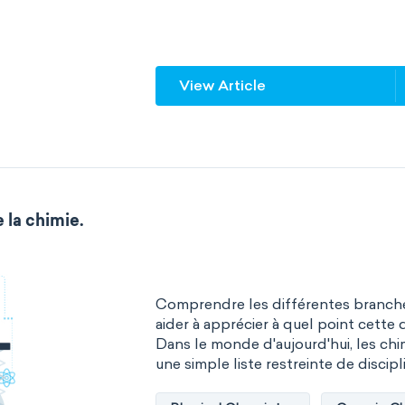
multiple central atoms
non-po
physical properties
polarity
View Article
steric number
structure of m
 la chimie.
Comprendre les différentes branche
aider à apprécier à quel point cette d
Dans le monde d'aujourd'hui, les chim
une simple liste restreinte de discipli