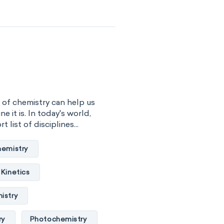
cal engineering
rmatics
hemistry
ceanography
l chemistry
 of chemistry can help us
ne it is. In today's world,
 biology
 list of disciplines...
hnology
hemistry
y
Phytochemistry
Kinetics
ry
istry
ry
Photochemistry