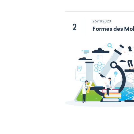
26/11/2023
2
Formes des Mol