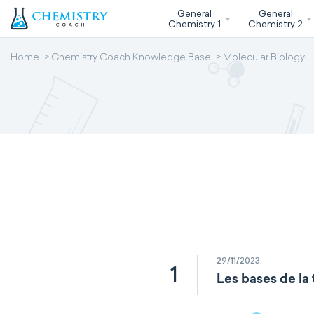
General
General
Chemistry 1
Chemistry 2
Home
Chemistry Coach Knowledge Base
Molecular Biology
29/11/2023
1
Les bases de la