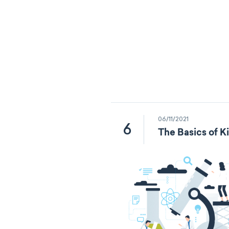
06/11/2021
6
The Basics of K