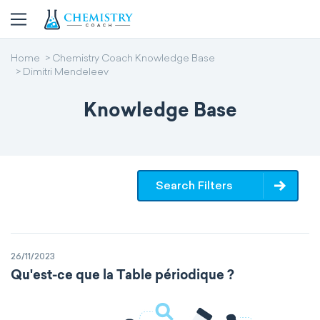
Home
Chemistry Coach Knowledge Base
Dimitri Mendeleev
Knowledge Base
Search Filters
26/11/2023
Qu'est-ce que la Table périodique ?