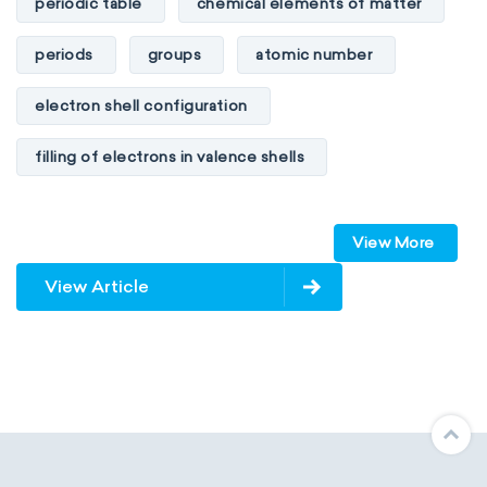
periodic table
chemical elements of matter
periods
groups
atomic number
electron shell configuration
filling of electrons in valence shells
Dimitri Mendeleev
unstable elements
View More
transactinides
element blocks
s-block
View Article
p-block
d-block
f-block
non-reactive elements
metals
metalloids
nonmetals
g-block
extended periodic table
IUPAC