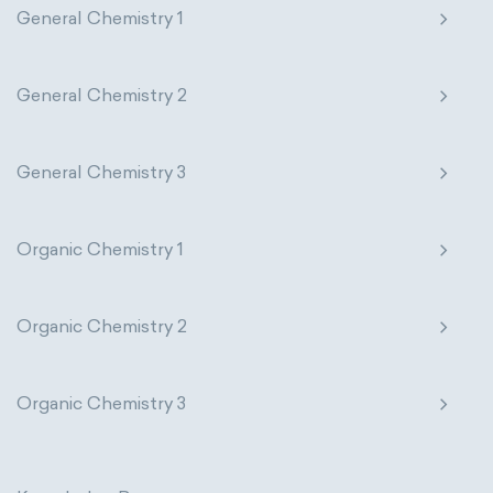
General Chemistry 1
The Long Periodic Table
The 32-Column Periodic Table
General Chemistry 2
Madelung rule
Aufbau principle
General Chemistry 3
Organic Chemistry 1
Organic Chemistry 2
Organic Chemistry 3