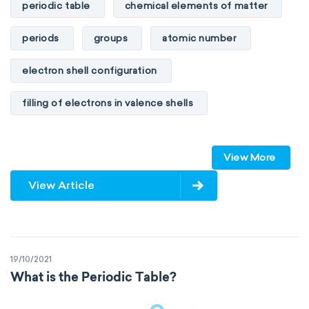
periodic table
chemical elements of matter
periods
groups
atomic number
electron shell configuration
filling of electrons in valence shells
Dimitri Mendeleev
unstable elements
View More
transactinides
element blocks
s-block
View Article
p-block
d-block
f-block
non-reactive elements
metals
19/10/2021
metalloids
nonmetals
g-block
What is the Periodic Table?
extended periodic table
IUPAC