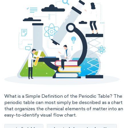
The Long Periodic Table
The 32-Column Periodic Table
Madelung rule
Aufbau principle
What is a Simple Definition of the Periodic Table? The
periodic table can most simply be described as a chart
that organizes the chemical elements of matter into an
easy-to-identify visual flow chart.