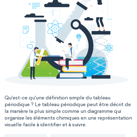
Qu'est-ce qu'une définition simple du tableau
périodique ? Le tableau périodique peut être décrit de
la manière la plus simple comme un diagramme qui
organise les éléments chimiques en une représentation
visuelle facile à identifier et à suivre.