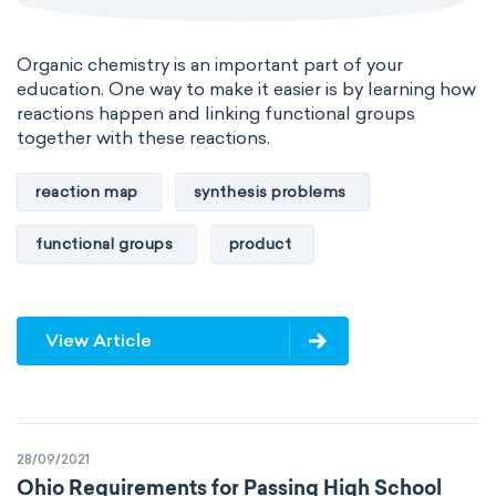
Organic chemistry is an important part of your
education. One way to make it easier is by learning how
reactions happen and linking functional groups
together with these reactions.
reaction map
synthesis problems
functional groups
product
View Article
28/09/2021
Ohio Requirements for Passing High School