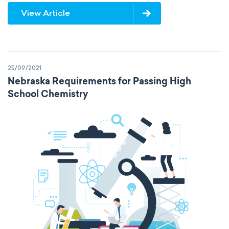
View Article
25/09/2021
Nebraska Requirements for Passing High
School Chemistry