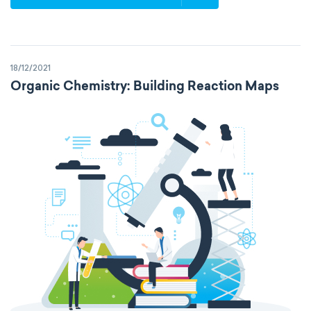
18/12/2021
Organic Chemistry: Building Reaction Maps