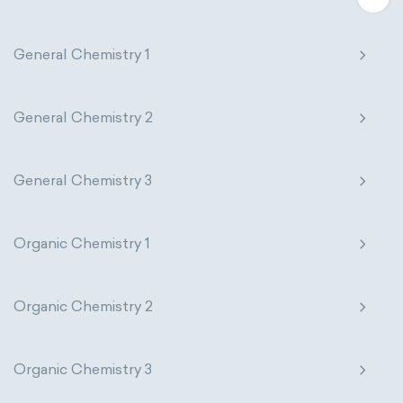
General Chemistry 1
General Chemistry 2
General Chemistry 3
Organic Chemistry 1
Organic Chemistry 2
Organic Chemistry 3