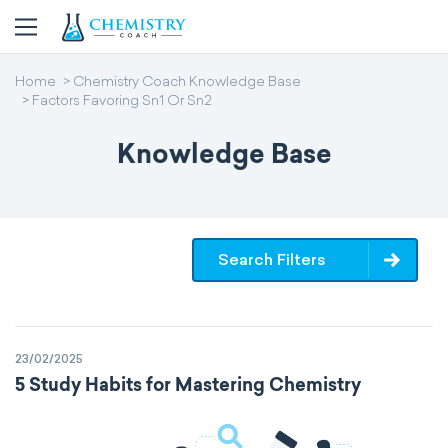
Home
Chemistry Coach Knowledge Base
Factors Favoring Sn1 Or Sn2
Knowledge Base
Search Filters
23/02/2025
5 Study Habits for Mastering Chemistry