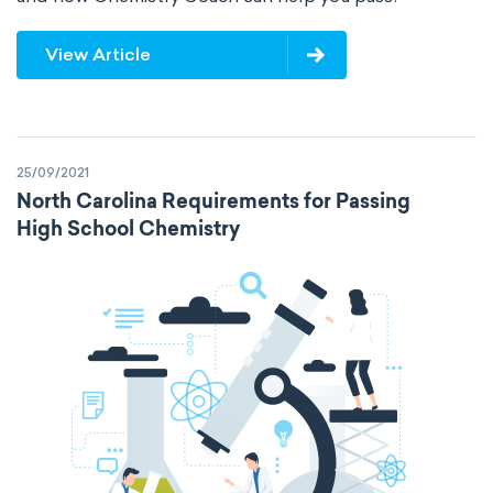
View Article
25/09/2021
North Carolina Requirements for Passing
High School Chemistry