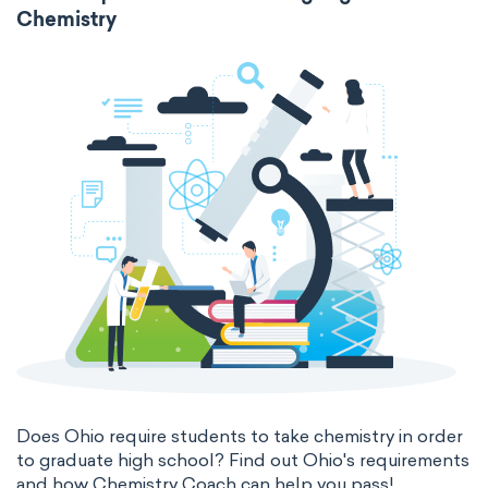
Chemistry
Does Ohio require students to take chemistry in order
to graduate high school? Find out Ohio's requirements
and how Chemistry Coach can help you pass!