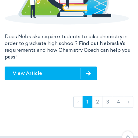
Does Nebraska require students to take chemistry in
order to graduate high school? Find out Nebraska's
requirements and how Chemistry Coach can help you
pass!
View Article
‹
1
2
3
4
›