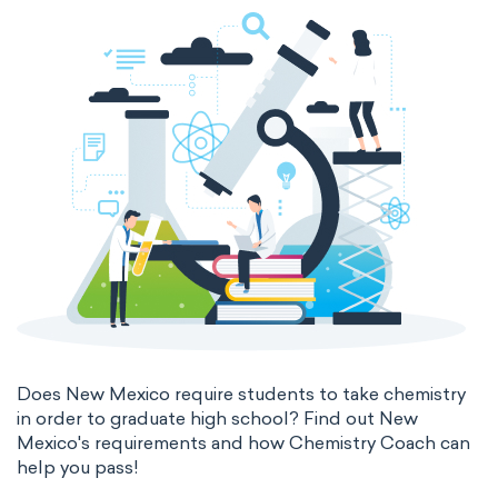
Does New Mexico require students to take chemistry
in order to graduate high school? Find out New
Mexico's requirements and how Chemistry Coach can
help you pass!