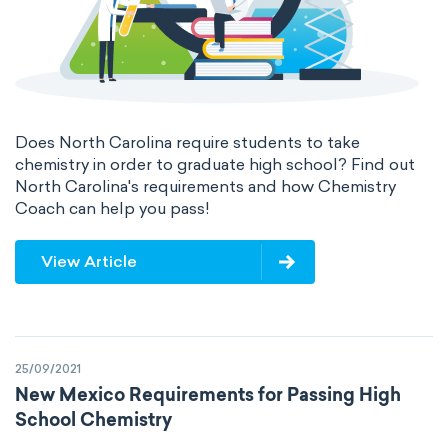
Does North Carolina require students to take
chemistry in order to graduate high school? Find out
North Carolina's requirements and how Chemistry
Coach can help you pass!
View Article
25/09/2021
New Mexico Requirements for Passing High
School Chemistry