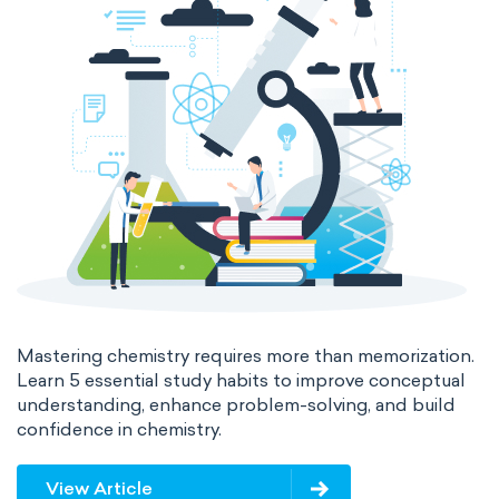
Mastering chemistry requires more than memorization.
Learn 5 essential study habits to improve conceptual
understanding, enhance problem-solving, and build
confidence in chemistry.
View Article