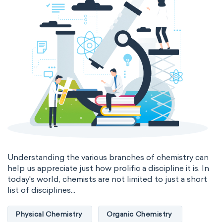
Genetic engineering
Biophysical chemistry
Medicinal chemistry
Organometallic chemistry
Physical organic chemistry
Polymer chemistry
Click chemistry
Bioinorganic chemistry
Cluster chemistry
Materials chemistry
Nuclear chemistry
Analytical chemistry
Understanding the various branches of chemistry can
help us appreciate just how prolific a discipline it is. In
Astrochemistry
Cosmochemistry
today's world, chemists are not limited to just a short
list of disciplines...
Computational chemistry
Physical Chemistry
Organic Chemistry
Environmental chemistry
Green chemistry