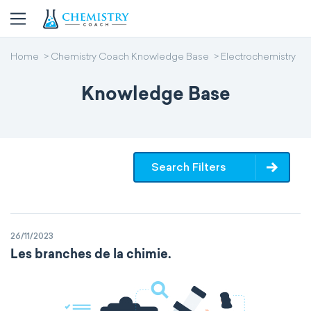
Home
Chemistry Coach Knowledge Base
Electrochemistry
Knowledge Base
Search Filters
26/11/2023
Les branches de la chimie.