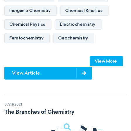
Inorganic Chemistry
Chemical Kinetics
Chemical Physics
Electrochemistry
Femtochemistry
Geochemistry
Photochemistry
Quantum chemistry
View More
Solid-state chemistry
Spectroscopy
View Article
Stereochemistry
Surface science
Thermochemistry
Calorimetry
07/11/2021
Biochemistry
Neurochemistry
The Branches of Chemistry
Molecular biochemistry
Bioorganic chemistry