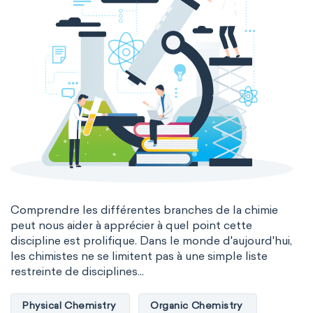
Comprendre les différentes branches de la chimie
peut nous aider à apprécier à quel point cette
discipline est prolifique. Dans le monde d'aujourd'hui,
les chimistes ne se limitent pas à une simple liste
restreinte de disciplines...
Physical Chemistry
Organic Chemistry