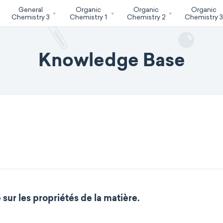
General
Organic
Organic
Organic
Chemistry 3
Chemistry 1
Chemistry 2
Chemistry 
Knowledge Base
sur les propriétés de la matière.