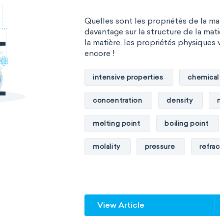
Quelles sont les propriétés de la m
davantage sur la structure de la mati
la matière, les propriétés physiques 
encore !
intensive properties
chemical
concentration
density
melting point
boiling point
molality
pressure
refrac
specific conductance
electri
specific heat capacity
specifi
View Article
specific rotation
specific vol