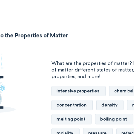
standard reduction potential
temperature
thermal conducti
o the Properties of Matter
extensive properties
amount 
enthalpy
entropy
Gibbs
What are the properties of matter? 
heat capacity
Helmholtz ener
of matter, different states of matter
properties, and more!
mass
volume
chemical 
intensive properties
chemical
ability to corrode
acidity
concentration
density
substance
chemical stability
melting point
boiling point
enthalpy of formation
flammab
molality
pressure
refrac