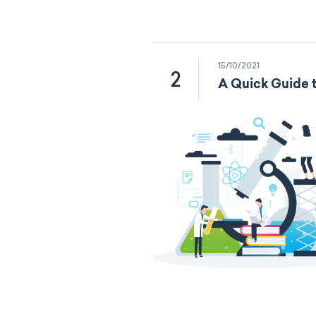
15/10/2021
2
A Quick Guide t