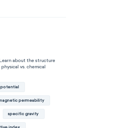
surface tension
vity
viscosity
of substance
 energy
Learn about the structure
gy
internal energy
, physical vs. chemical
properties
 potential
basicity
magnetic permeability
combustibility
specific gravity
ility
tive index