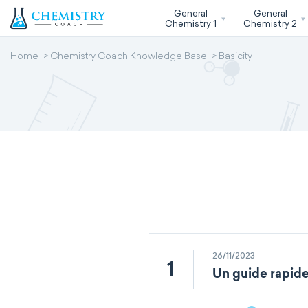
General
General
Chemistry 1
Chemistry 2
Home
Chemistry Coach Knowledge Base
Basicity
26/11/2023
1
Un guide rapide 