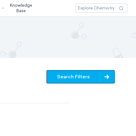
Knowledge
3
Base
Search Filters