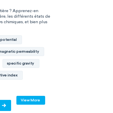
atière ? Apprenez-en
ère, les différents états de
vs chimiques, et bien plus
 potential
magnetic permeability
specific gravity
tive index
cal conductivity
c internal energy
View More
ume