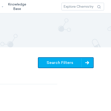
Knowledge
3
Base
Search Filters