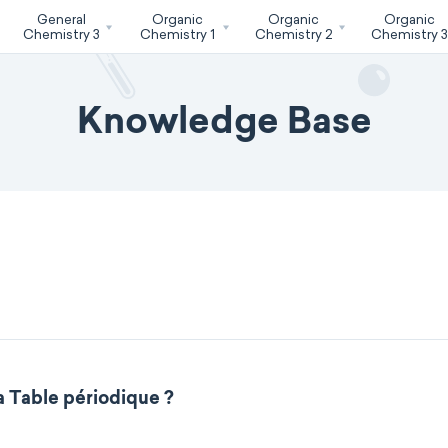
General
Organic
Organic
Organic
Chemistry 3
Chemistry 1
Chemistry 2
Chemistry 
Knowledge Base
a Table périodique ?