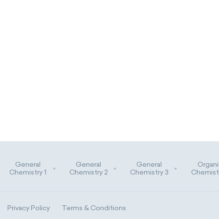
General
General
General
Organi
Chemistry 1
Chemistry 2
Chemistry 3
Chemistr
Privacy Policy
Terms & Conditions