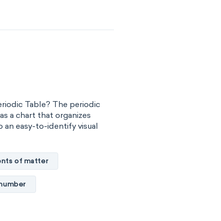
-block
C
Madelung rule
eriodic Table? The periodic
as a chart that organizes
 an easy-to-identify visual
nts of matter
 number