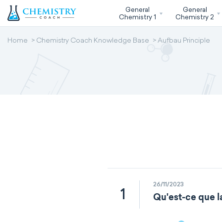
General
General
Chemistry 1
Chemistry 2
Home
Chemistry Coach Knowledge Base
Aufbau Principle
26/11/2023
1
Qu'est-ce que l