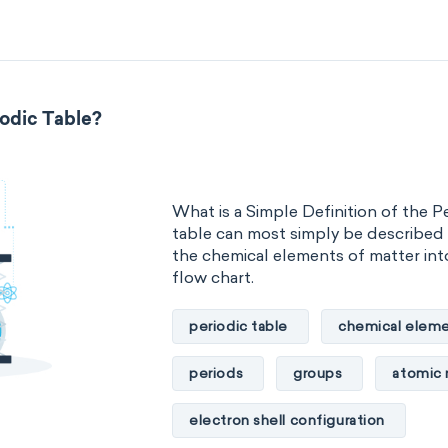
metalloids
nonmetals
g
extended periodic table
IUPA
iodic Table?
The Long Periodic Table
The 32-Column Periodic Table
What is a Simple Definition of the P
Aufbau principle
table can most simply be described 
the chemical elements of matter into
flow chart.
periodic table
chemical eleme
periods
groups
atomic
electron shell configuration