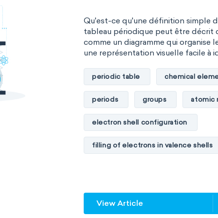
Qu'est-ce qu'une définition simple 
tableau périodique peut être décrit 
comme un diagramme qui organise l
une représentation visuelle facile à id
periodic table
chemical eleme
periods
groups
atomic
electron shell configuration
filling of electrons in valence shells
unstable elements
transactin
element blocks
s-block
View Article
f-block
non-reactive element