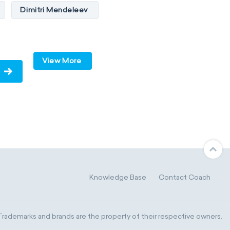
Dimitri Mendeleev
ides
p-block
d-block
View More
s
metals
-block
C
Knowledge Base
Contact Coach
Madelung rule
ademarks and brands are the property of their respective owners.