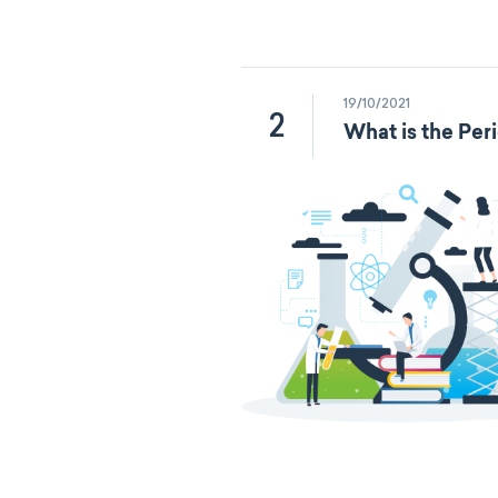
19/10/2021
2
What is the Per