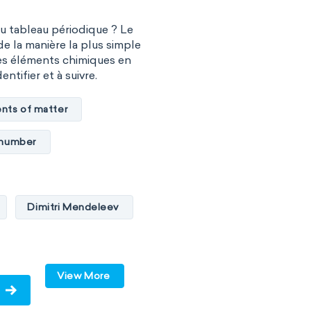
du tableau périodique ? Le
de la manière la plus simple
es éléments chimiques en
entifier et à suivre.
nts of matter
 number
Dimitri Mendeleev
ides
p-block
d-block
View More
s
metals