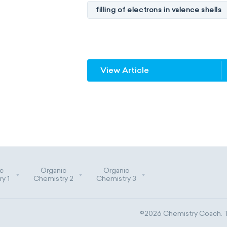
filling of electrons in valence shells
unstable elements
transactin
element blocks
s-block
View Article
f-block
non-reactive element
metalloids
nonmetals
g
extended periodic table
IUPA
The Long Periodic Table
c
Organic
Organic
The 32-Column Periodic Table
y 1
Chemistry 2
Chemistry 3
Aufbau principle
©2026 Chemistry Coach. Tr