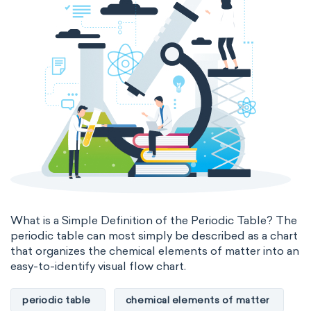
What is a Simple Definition of the Periodic Table? The
periodic table can most simply be described as a chart
that organizes the chemical elements of matter into an
easy-to-identify visual flow chart.
periodic table
chemical elements of matter