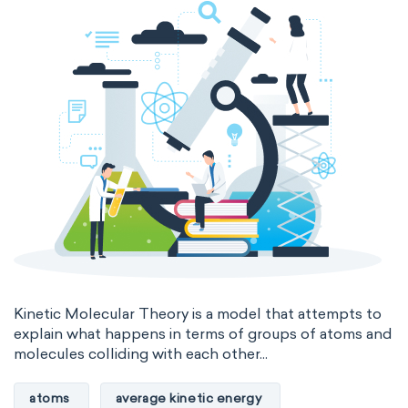
Kinetic Molecular Theory is a model that attempts to
explain what happens in terms of groups of atoms and
molecules colliding with each other...
atoms
average kinetic energy