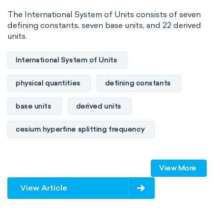
The International System of Units consists of seven
defining constants, seven base units, and 22 derived
units.
International System of Units
physical quantities
defining constants
base units
derived units
cesium hyperfine splitting frequency
speed of light
vacuum
Planck constant
View More
elementary charge
Boltzmann constant
View Article
Avogadro constant