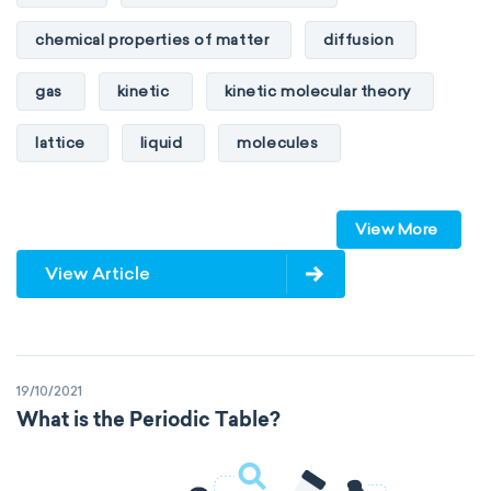
chemical properties of matter
diffusion
gas
kinetic
kinetic molecular theory
lattice
liquid
molecules
particles
phase
View More
physical properties of matter
pressure
View Article
solid
temperature
volume
19/10/2021
What is the Periodic Table?