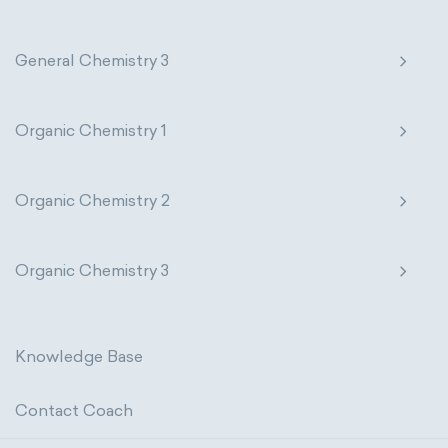
physical properties
extensive
General Chemistry 3
intensive
chemical properties
states of matter
properties of elements
Organic Chemistry 1
periodic table
compound
Organic Chemistry 2
homogeneous mixture
heterogeneous mixture
Organic Chemistry 3
Knowledge Base
Contact Coach