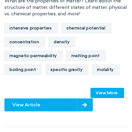
What are the properties of matter? Learn about the
structure of matter, different states of matter, physical
vs. chemical properties, and more!
intensive properties
chemical potential
concentration
density
magnetic permeability
melting point
boiling point
specific gravity
molality
pressure
refractive index
View More
specific conductance
electrical conductivity
View Article
specific heat capacity
specific internal energy
specific rotation