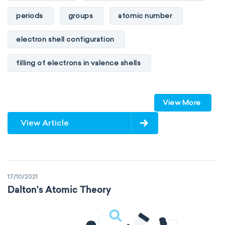
periods
groups
atomic number
electron shell configuration
filling of electrons in valence shells
Dimitri Mendeleev
unstable elements
View More
transactinides
element blocks
s-block
View Article
p-block
d-block
f-block
non-reactive elements
metals
17/10/2021
metalloids
nonmetals
g-block
Dalton's Atomic Theory
extended periodic table
IUPAC