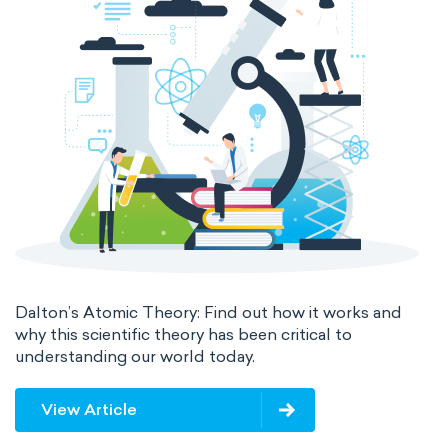
The Long Periodic Table
The 32-Column Periodic Table
Madelung rule
Aufbau principle
Dalton’s Atomic Theory: Find out how it works and
why this scientific theory has been critical to
understanding our world today.
View Article