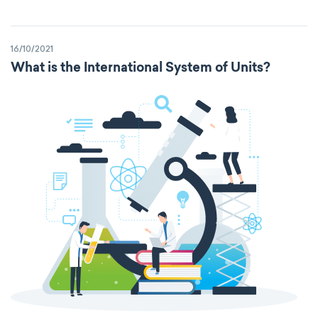
16/10/2021
What is the International System of Units?