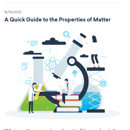
Kinematic SI Derived Units
15/10/2021
Mechanical SI Derived Units
A Quick Guide to the Properties of Matter
Molar SI Derived Units
Electromagnetic SI Derived Units
Photometric SI Derived Units
Thermodynamic SI Derived Units
International System of Quantities
Base Quantities
Derived Quantities