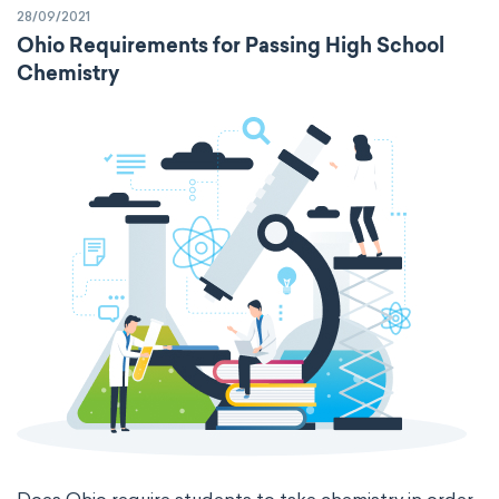
28/09/2021
specific volume
standard reduction potential
Ohio Requirements for Passing High School
Chemistry
surface tension
temperature
thermal conductivity
viscosity
extensive properties
amount of substance
enthalpy
entropy
Gibbs energy
heat capacity
Helmholtz energy
internal energy
mass
volume
chemical properties
ability to corrode
acidity
basicity
substance
chemical stability
combustibility