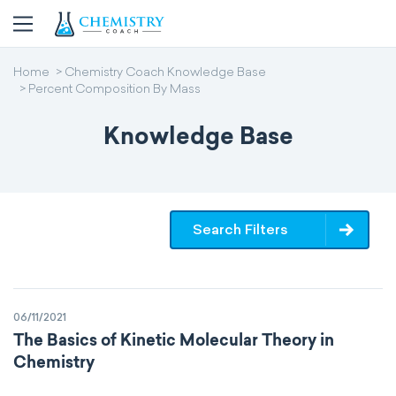
Home
Chemistry Coach Knowledge Base
Percent Composition By Mass
Knowledge Base
Search Filters
06/11/2021
The Basics of Kinetic Molecular Theory in
Chemistry