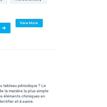
te chemistry
ry
Surface science
View More
y
Biochemistry
ochemistry
 engineering
al chemistry
sical organic chemistry
du tableau périodique ? Le
istry
de la manière la plus simple
es éléments chimiques en
r chemistry
entifier et à suivre.