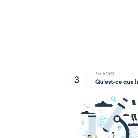
26/11/2023
3
Qu'est-ce que l