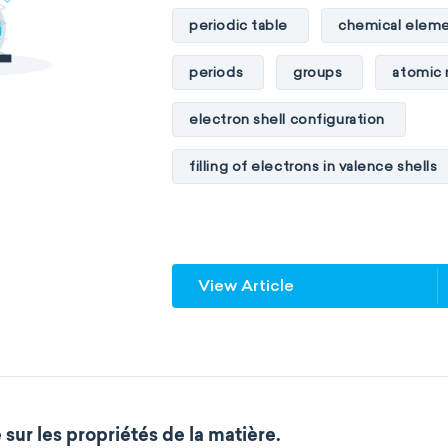
Materials chemistry
Nuclear c
periodic table
chemical eleme
Analytical chemistry
Astroche
periods
groups
atomic
Cosmochemistry
Computation
electron shell configuration
Environmental chemistry
Gree
filling of electrons in valence shells
Supramolecular chemistry
The
unstable elements
transactin
Wet chemistry
Agrochemistr
element blocks
s-block
View Article
Atmospheric chemistry
Chemi
f-block
non-reactive element
Chemical biology
Chemo-info
metalloids
nonmetals
g
Flow chemistry
Immunohistoc
extended periodic table
IUPA
sur les propriétés de la matière.
Immunochemistry
Chemical o