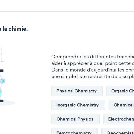
 la chimie.
Comprendre les différentes branche
aider à apprécier à quel point cette d
Dans le monde d'aujourd'hui, les chim
une simple liste restreinte de discipli
Physical Chemistry
Organic C
Inorganic Chemistry
Chemical 
Chemical Physics
Electrochem
Femtochemistry
Geochemist