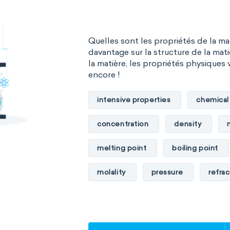
The Long Periodic Table
Materials science
Mathematica
The 32-Column Periodic Table
Quelles sont les propriétés de la m
Mechanochemistry
Molecular
Aufbau principle
davantage sur la structure de la mati
la matière, les propriétés physiques 
Molecular mechanics
Nanotec
encore !
Petrochemistry
Pharmacolog
intensive properties
chemical
Radiochemistry
Sonochemist
concentration
density
Synthetic chemistry
melting point
boiling point
molality
pressure
refrac
specific conductance
electri
specific heat capacity
specifi