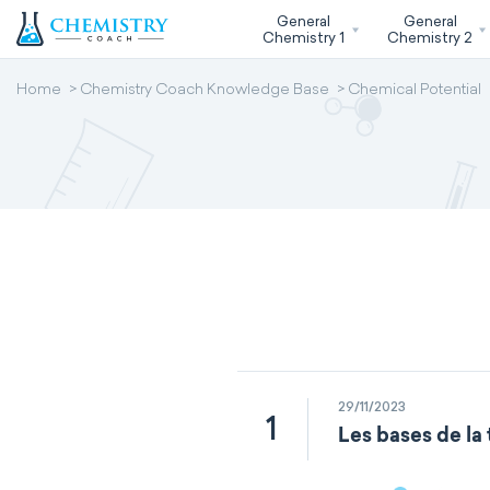
General
General
Chemistry 1
Chemistry 2
Home
Chemistry Coach Knowledge Base
Chemical Potential
29/11/2023
1
Les bases de la