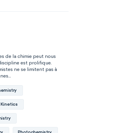
s de la chimie peut nous
iscipline est prolifique.
istes ne se limitent pas à
nes...
hemistry
Kinetics
istry
ry
Photochemistry