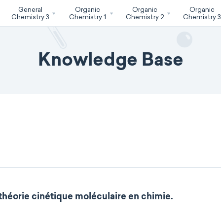
General
Organic
Organic
Organic
Chemistry 3
Chemistry 1
Chemistry 2
Chemistry 
Knowledge Base
 théorie cinétique moléculaire en chimie.