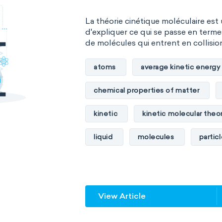
La théorie cinétique moléculaire est
d'expliquer ce qui se passe en term
de molécules qui entrent en collision 
atoms
average kinetic energy
chemical properties of matter
kinetic
kinetic molecular theo
liquid
molecules
partic
physical properties of matter
temperature
volume
View Article