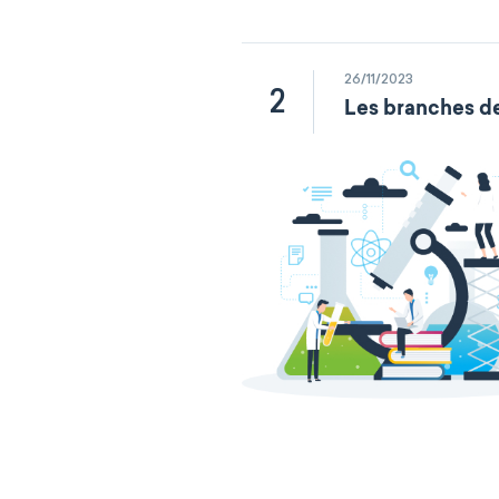
26/11/2023
2
Les branches de