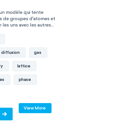
 un modèle qui tente
es de groupes d'atomes et
les uns avec les autres...
diffusion
gas
ry
lattice
les
phase
pressure
solid
View More