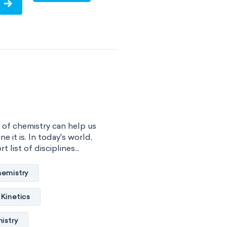
ume
surface tension
vity
viscosity
of substance
 energy
 of chemistry can help us
gy
internal energy
ne it is. In today's world,
 list of disciplines...
properties
hemistry
basicity
Kinetics
combustibility
istry