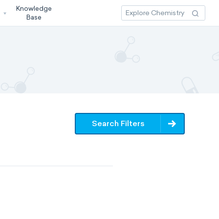
Knowledge
3
Base
Search Filters