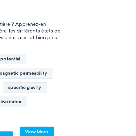
l chemistry
Madelung rule
atière ? Apprenez-en
 biology
ère, les différents états de
vs chimiques, et bien plus
hnology
y
Phytochemistry
 potential
ry
magnetic permeability
specific gravity
tive index
cal conductivity
c internal energy
View More