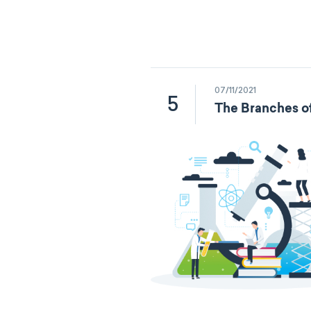
07/11/2021
5
The Branches o