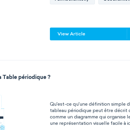
Quantum chemistry
Solid-sta
Spectroscopy
Stereochemist
View Article
Thermochemistry
Calorimetr
Neurochemistry
Molecular bi
Bioorganic chemistry
Genetic
a Table périodique ?
Biophysical chemistry
Medicin
Organometallic chemistry
Phy
Qu'est-ce qu'une définition simple 
Polymer chemistry
Click chem
tableau périodique peut être décrit 
comme un diagramme qui organise l
Bioinorganic chemistry
Cluste
une représentation visuelle facile à id