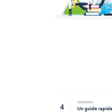
26/11/2023
4
Un guide rapide 