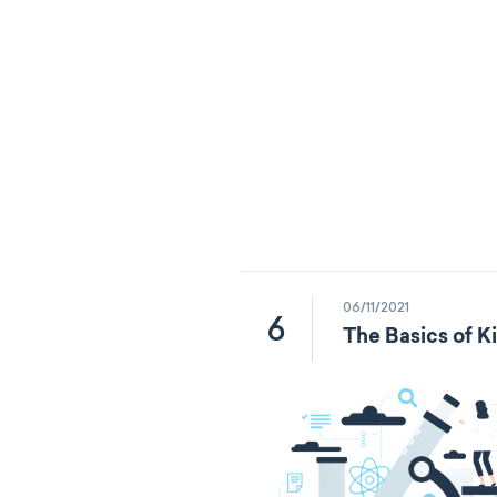
06/11/2021
6
The Basics of K