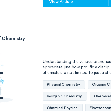
View Article
specific rotation
specific vol
standard reduction potential
temperature
thermal conducti
f Chemistry
extensive properties
amount 
enthalpy
entropy
Gibbs
Understanding the various branches
heat capacity
Helmholtz ener
appreciate just how prolific a discipli
chemists are not limited to just a short
mass
volume
chemical 
Physical Chemistry
Organic C
ability to corrode
acidity
Inorganic Chemistry
Chemical 
substance
chemical stability
Chemical Physics
Electrochem