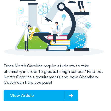
valence electrons
electron gain enthalpy
electron affinity
Properties of Matter
physical properties
extensive
intensive
chemical properties
states of matter
properties of elements
periodic table
compound
Does North Carolina require students to take
homogeneous mixture
chemistry in order to graduate high school? Find out
North Carolina's requirements and how Chemistry
heterogeneous mixture
Coach can help you pass!
View Article