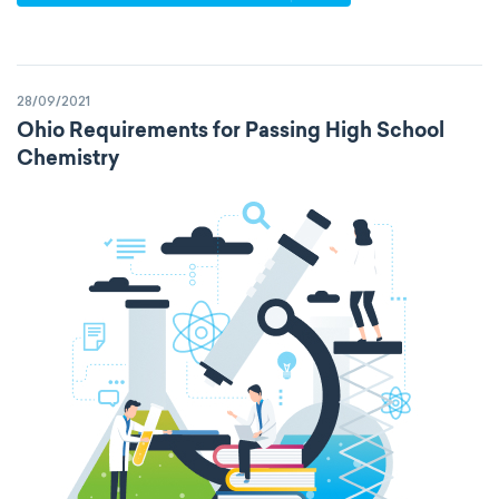
specific heat capacity
specific internal energy
specific rotation
28/09/2021
specific volume
standard reduction potential
Ohio Requirements for Passing High School
Chemistry
surface tension
temperature
thermal conductivity
viscosity
extensive properties
amount of substance
enthalpy
entropy
Gibbs energy
heat capacity
Helmholtz energy
internal energy
mass
volume
chemical properties
ability to corrode