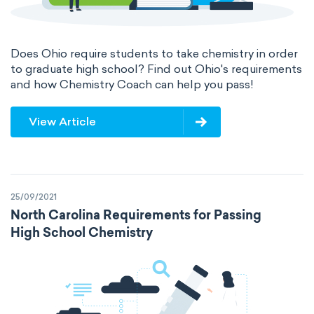
acidity
basicity
substance
chemical stability
combustibility
Does Ohio require students to take chemistry in order
to graduate high school? Find out Ohio's requirements
and how Chemistry Coach can help you pass!
enthalpy of formation
flammability
heat of combustion
View Article
preferred oxidation state
toxicity
average atomic mass
atomic size
25/09/2021
North Carolina Requirements for Passing
electron configuration
electronegativity
High School Chemistry
Pauling
First Ionization Energy
radii
Van der Waals
covalent