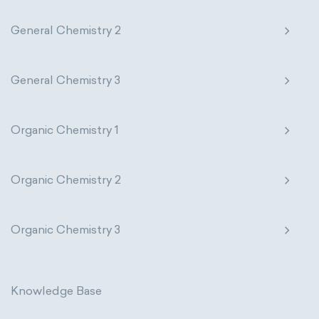
General Chemistry 2
General Chemistry 3
Organic Chemistry 1
Organic Chemistry 2
Organic Chemistry 3
Knowledge Base