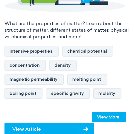
What are the properties of matter? Learn about the
structure of matter, different states of matter, physical
vs. chemical properties, and more!
intensive properties
chemical potential
concentration
density
magnetic permeability
melting point
boiling point
specific gravity
molality
pressure
refractive index
View More
specific conductance
electrical conductivity
View Article