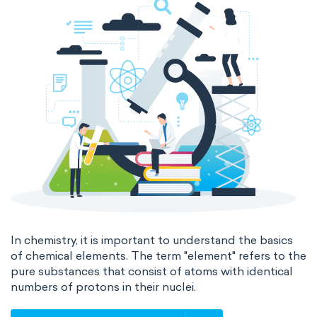
In chemistry, it is important to understand the basics
of chemical elements. The term "element" refers to the
pure substances that consist of atoms with identical
numbers of protons in their nuclei.