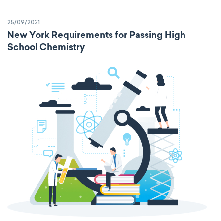
25/09/2021
New York Requirements for Passing High
School Chemistry