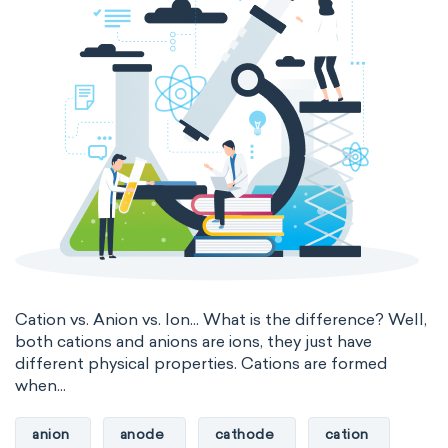
Cation vs. Anion vs. Ion... What is the difference? Well,
both cations and anions are ions, they just have
different physical properties. Cations are formed
when...
anion
anode
cathode
cation