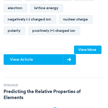
electron
lattice energy
negatively (-) charged ion
nuclear charge
polarity
positively (+) charged ion
proton
valence orbitals
View More
View Article
19/10/2021
Predicting the Relative Properties of
Elements