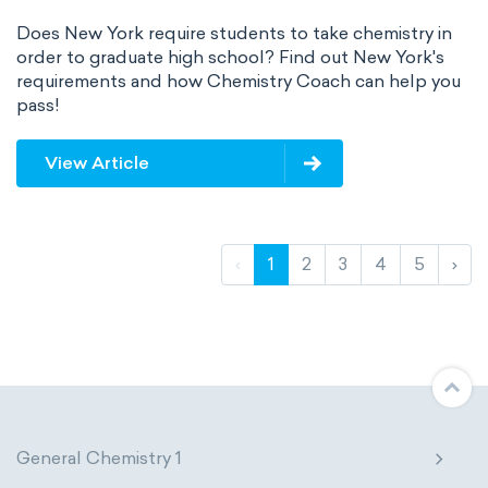
Does New York require students to take chemistry in
order to graduate high school? Find out New York's
requirements and how Chemistry Coach can help you
pass!
View Article
‹
1
2
3
4
5
›
General Chemistry 1