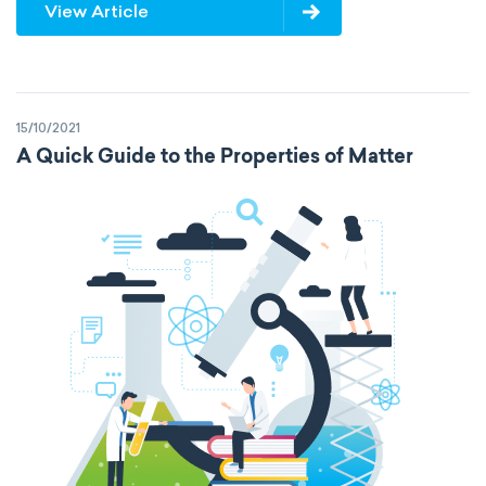
View Article
15/10/2021
A Quick Guide to the Properties of Matter