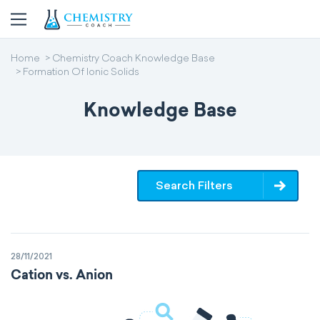
Home
Chemistry Coach Knowledge Base
Formation Of Ionic Solids
Knowledge Base
Search Filters
28/11/2021
Cation vs. Anion