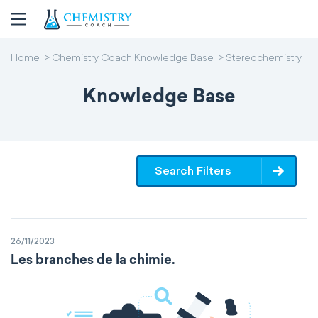
Home
Chemistry Coach Knowledge Base
Stereochemistry
Knowledge Base
Search Filters
26/11/2023
Les branches de la chimie.