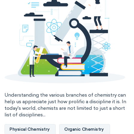
Genetic engineering
Biophysical chemistry
Medicinal chemistry
Organometallic chemistry
Physical organic chemistry
Polymer chemistry
Click chemistry
Bioinorganic chemistry
Cluster chemistry
Materials chemistry
Nuclear chemistry
Analytical chemistry
Understanding the various branches of chemistry can
help us appreciate just how prolific a discipline it is. In
Astrochemistry
Cosmochemistry
today's world, chemists are not limited to just a short
list of disciplines...
Computational chemistry
Physical Chemistry
Organic Chemistry
Environmental chemistry
Green chemistry