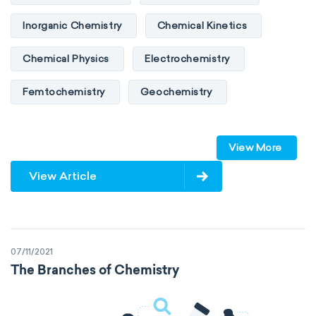
Inorganic Chemistry
Chemical Kinetics
Chemical Physics
Electrochemistry
Femtochemistry
Geochemistry
Photochemistry
Quantum chemistry
View More
Solid-state chemistry
Spectroscopy
View Article
Stereochemistry
Surface science
Thermochemistry
Calorimetry
07/11/2021
Biochemistry
Neurochemistry
The Branches of Chemistry
Molecular biochemistry
Bioorganic chemistry