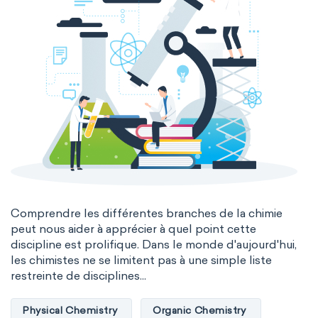
Comprendre les différentes branches de la chimie
peut nous aider à apprécier à quel point cette
discipline est prolifique. Dans le monde d'aujourd'hui,
les chimistes ne se limitent pas à une simple liste
restreinte de disciplines...
Physical Chemistry
Organic Chemistry