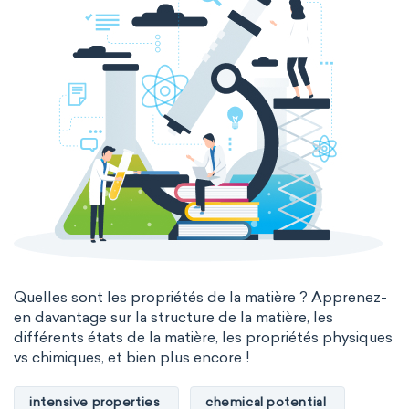
Quelles sont les propriétés de la matière ? Apprenez-
en davantage sur la structure de la matière, les
différents états de la matière, les propriétés physiques
vs chimiques, et bien plus encore !
intensive properties
chemical potential