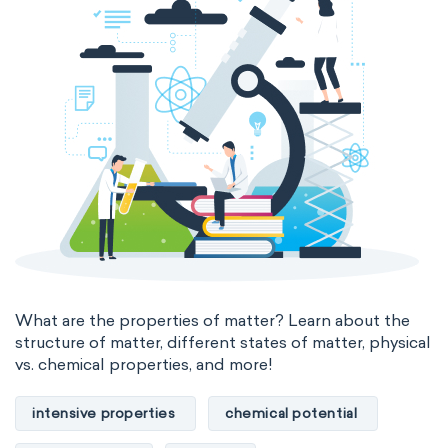
thermal conductivity
viscosity
extensive properties
amount of substance
enthalpy
entropy
Gibbs energy
heat capacity
Helmholtz energy
internal energy
mass
volume
chemical properties
ability to corrode
acidity
basicity
substance
What are the properties of matter? Learn about the
structure of matter, different states of matter, physical
chemical stability
combustibility
vs. chemical properties, and more!
enthalpy of formation
flammability
intensive properties
chemical potential
heat of combustion