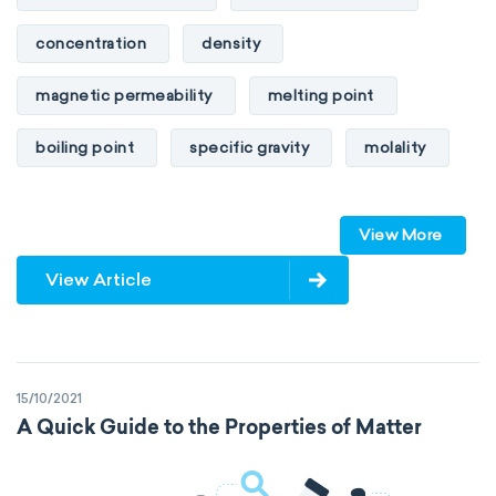
concentration
density
magnetic permeability
melting point
boiling point
specific gravity
molality
pressure
refractive index
View More
specific conductance
electrical conductivity
View Article
specific heat capacity
specific internal energy
specific rotation
15/10/2021
specific volume
standard reduction potential
A Quick Guide to the Properties of Matter
surface tension
temperature