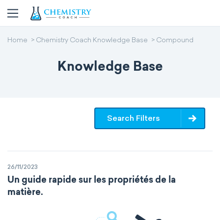
Home
Chemistry Coach Knowledge Base
Compound
Knowledge Base
Search Filters
26/11/2023
Un guide rapide sur les propriétés de la
matière.