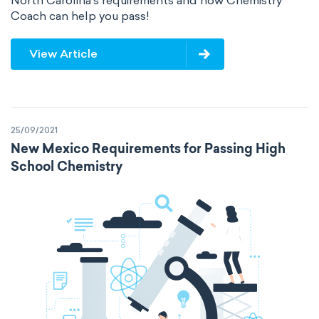
North Carolina's requirements and how Chemistry
Coach can help you pass!
View Article
25/09/2021
New Mexico Requirements for Passing High
School Chemistry