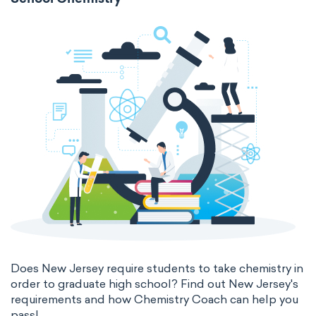
School Chemistry
Does New Jersey require students to take chemistry in
order to graduate high school? Find out New Jersey's
requirements and how Chemistry Coach can help you
pass!