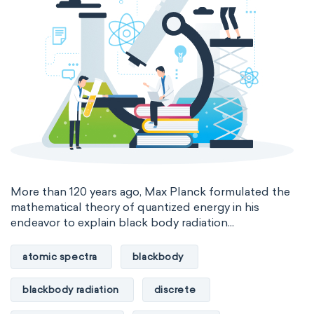
More than 120 years ago, Max Planck formulated the
mathematical theory of quantized energy in his
endeavor to explain black body radiation...
atomic spectra
blackbody
blackbody radiation
discrete