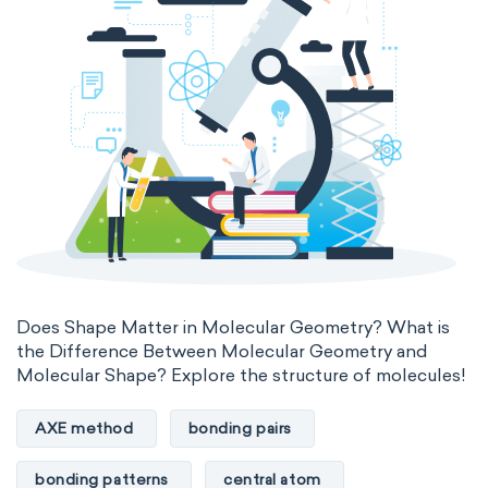
Does Shape Matter in Molecular Geometry? What is
the Difference Between Molecular Geometry and
Molecular Shape? Explore the structure of molecules!
AXE method
bonding pairs
bonding patterns
central atom