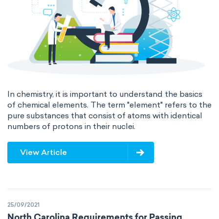
In chemistry, it is important to understand the basics
of chemical elements. The term "element" refers to the
pure substances that consist of atoms with identical
numbers of protons in their nuclei.
View Article
25/09/2021
North Carolina Requirements for Passing