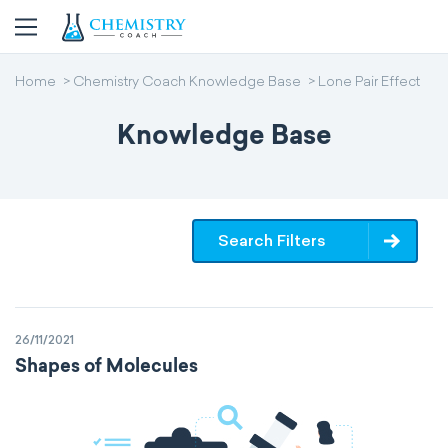
Home
Chemistry Coach Knowledge Base
Lone Pair Effect
Knowledge Base
Search Filters
26/11/2021
Shapes of Molecules