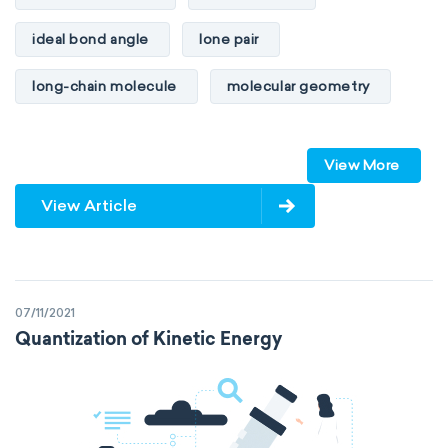
ideal bond angle
lone pair
long-chain molecule
molecular geometry
molecular shape
multiple bonds
View More
multiple central atoms
non-polar
View Article
physical properties
polarity
polar
steric number
structure of molecules
07/11/2021
VSEPR
Quantization of Kinetic Energy