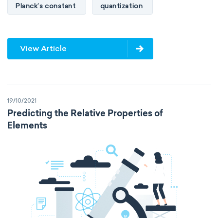
Planck’s constant
quantization
View Article
19/10/2021
Predicting the Relative Properties of
Elements