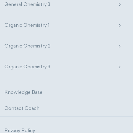
General Chemistry 3
Organic Chemistry 1
Organic Chemistry 2
Organic Chemistry 3
Knowledge Base
Contact Coach
Privacy Policy