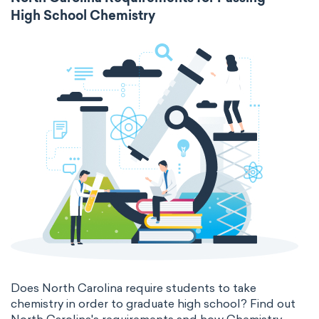
High School Chemistry
Does North Carolina require students to take
chemistry in order to graduate high school? Find out