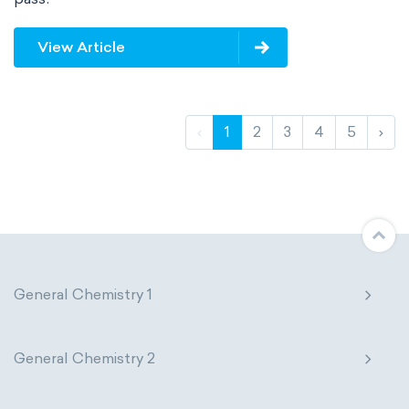
View Article
‹
1
2
3
4
5
›
General Chemistry 1
General Chemistry 2