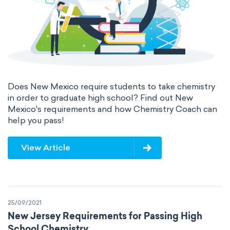
Does New Mexico require students to take chemistry
in order to graduate high school? Find out New
Mexico's requirements and how Chemistry Coach can
help you pass!
View Article
25/09/2021
New Jersey Requirements for Passing High