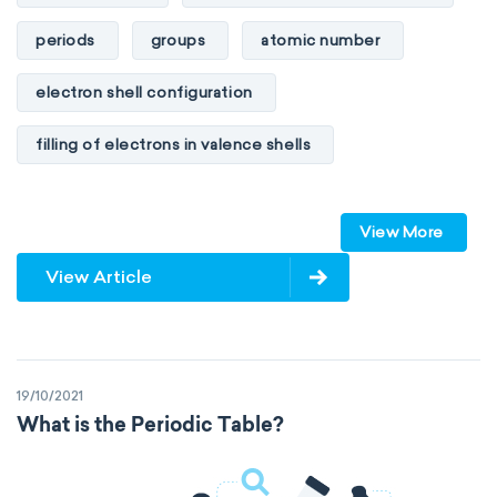
periods
groups
atomic number
electron shell configuration
filling of electrons in valence shells
Dimitri Mendeleev
unstable elements
View More
transactinides
element blocks
s-block
View Article
p-block
d-block
f-block
non-reactive elements
metals
19/10/2021
metalloids
nonmetals
g-block
What is the Periodic Table?
extended periodic table
IUPAC