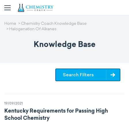
Home
Chemistry Coach Knowledge Base
Halogenation Of Alkanes
Knowledge Base
Search Filters
19/09/2021
Kentucky Requirements for Passing High
School Chemistry