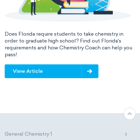
Does Florida require students to take chemistry in
order to graduate high school? Find out Florida's
requirements and how Chemistry Coach can help you
pass!
View Article
General Chemistry 1