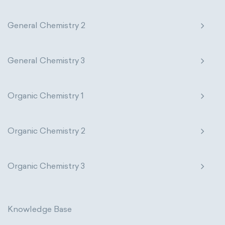
General Chemistry 2
General Chemistry 3
Organic Chemistry 1
Organic Chemistry 2
Organic Chemistry 3
Knowledge Base