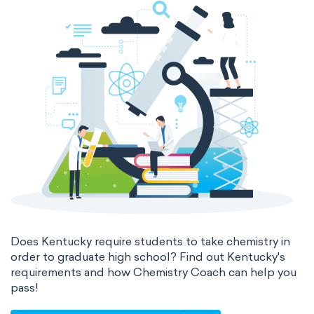
Does Kentucky require students to take chemistry in
order to graduate high school? Find out Kentucky's
requirements and how Chemistry Coach can help you
pass!