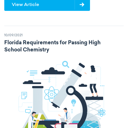
View Article
10/09/2021
Florida Requirements for Passing High
School Chemistry