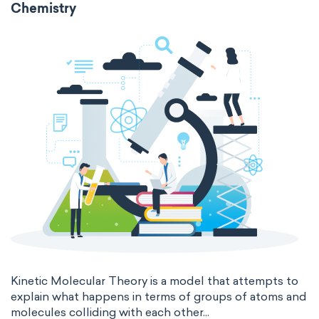
Chemistry
Molecular biochemistry
Bioorganic chemistry
intensive
chemical properties
Genetic engineering
Biophysical chemistry
states of matter
properties of elements
Medicinal chemistry
periodic table
compound
Organometallic chemistry
homogeneous mixture
Physical organic chemistry
Polymer chemistry
heterogeneous mixture
Click chemistry
Bioinorganic chemistry
Cluster chemistry
Materials chemistry
Nuclear chemistry
Analytical chemistry
Astrochemistry
Cosmochemistry
Kinetic Molecular Theory is a model that attempts to
explain what happens in terms of groups of atoms and
molecules colliding with each other...
Computational chemistry