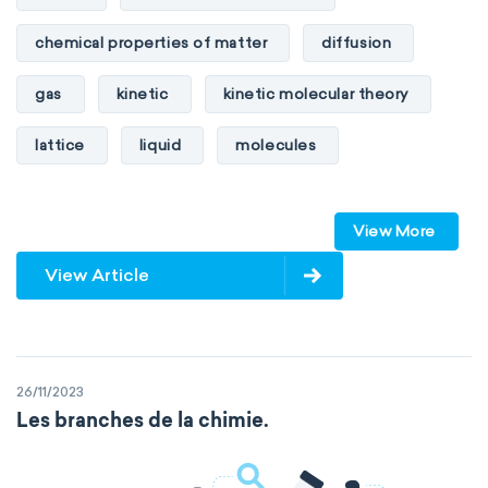
chemical properties of matter
diffusion
gas
kinetic
kinetic molecular theory
lattice
liquid
molecules
particles
phase
View More
physical properties of matter
pressure
View Article
solid
temperature
volume
26/11/2023
Les branches de la chimie.