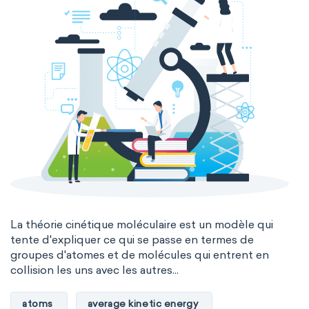
La théorie cinétique moléculaire est un modèle qui
tente d'expliquer ce qui se passe en termes de
groupes d'atomes et de molécules qui entrent en
collision les uns avec les autres...
atoms
average kinetic energy