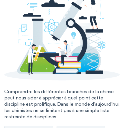
Comprendre les différentes branches de la chimie
peut nous aider à apprécier à quel point cette
discipline est prolifique. Dans le monde d'aujourd'hui,
les chimistes ne se limitent pas à une simple liste
restreinte de disciplines...