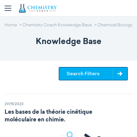
Home
Chemistry Coach Knowledge Base
Chemical Biology
Knowledge Base
Search Filters
29/11/2023
Les bases de la théorie cinétique
moléculaire en chimie.