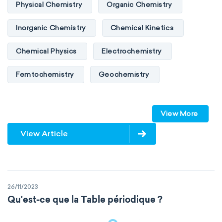
Physical Chemistry
Organic Chemistry
Inorganic Chemistry
Chemical Kinetics
Chemical Physics
Electrochemistry
Femtochemistry
Geochemistry
Photochemistry
Quantum chemistry
View More
Solid-state chemistry
Spectroscopy
View Article
Stereochemistry
Surface science
Thermochemistry
Calorimetry
26/11/2023
Biochemistry
Neurochemistry
Qu'est-ce que la Table périodique ?
Molecular biochemistry
Bioorganic chemistry