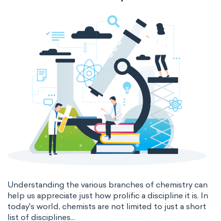
surface tension
temperature
thermal conductivity
viscosity
extensive properties
amount of substance
enthalpy
entropy
Gibbs energy
heat capacity
Helmholtz energy
internal energy
mass
volume
chemical properties
ability to corrode
acidity
basicity
substance
Understanding the various branches of chemistry can
help us appreciate just how prolific a discipline it is. In
chemical stability
combustibility
today's world, chemists are not limited to just a short
list of disciplines...
enthalpy of formation
flammability