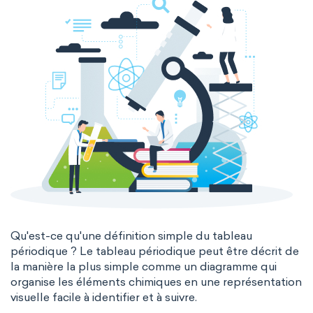
Genetic engineering
Biophysical chemistry
Medicinal chemistry
Organometallic chemistry
Physical organic chemistry
Polymer chemistry
Click chemistry
Bioinorganic chemistry
Cluster chemistry
Materials chemistry
Nuclear chemistry
Analytical chemistry
Qu'est-ce qu'une définition simple du tableau
périodique ? Le tableau périodique peut être décrit de
Astrochemistry
Cosmochemistry
la manière la plus simple comme un diagramme qui
organise les éléments chimiques en une représentation
Computational chemistry
visuelle facile à identifier et à suivre.