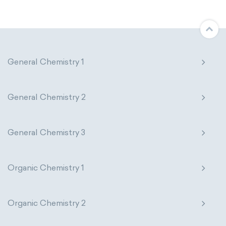
Molecular biology
Molecular mechanics
Nanotechnology
Petrochemistry
Pharmacology
Phytochemistry
General Chemistry 1
Radiochemistry
Sonochemistry
General Chemistry 2
Synthetic chemistry
General Chemistry 3
Organic Chemistry 1
Organic Chemistry 2