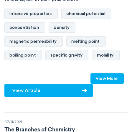
intensive properties
chemical potential
concentration
density
magnetic permeability
melting point
boiling point
specific gravity
molality
pressure
refractive index
View More
specific conductance
electrical conductivity
View Article
specific heat capacity
specific internal energy
specific rotation
07/11/2021
specific volume
standard reduction potential
The Branches of Chemistry