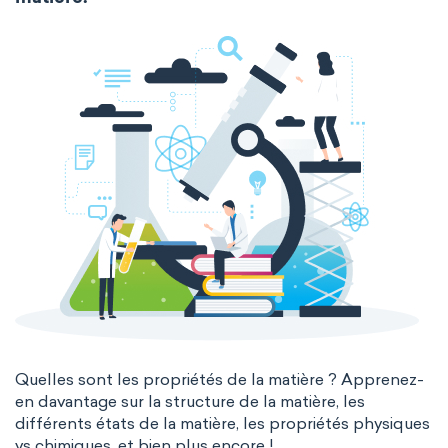
extended periodic table
IUPAC
Nanotechnology
Petrochemistry
The Long Periodic Table
Pharmacology
Phytochemistry
The 32-Column Periodic Table
Radiochemistry
Sonochemistry
Madelung rule
Aufbau principle
Synthetic chemistry
Quelles sont les propriétés de la matière ? Apprenez-
en davantage sur la structure de la matière, les
différents états de la matière, les propriétés physiques
vs chimiques, et bien plus encore !