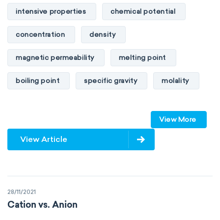
intensive properties
chemical potential
concentration
density
magnetic permeability
melting point
boiling point
specific gravity
molality
pressure
refractive index
View More
specific conductance
electrical conductivity
View Article
specific heat capacity
specific internal energy
specific rotation
28/11/2021
specific volume
standard reduction potential
Cation vs. Anion
surface tension
temperature