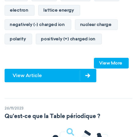
electron
lattice energy
negatively (-) charged ion
nuclear charge
polarity
positively (+) charged ion
proton
valence orbitals
View More
View Article
26/11/2023
Qu'est-ce que la Table périodique ?