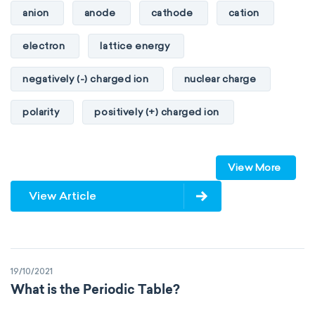
anion
anode
cathode
cation
heat of combustion
electron
lattice energy
preferred oxidation state
toxicity
negatively (-) charged ion
nuclear charge
average atomic mass
atomic size
polarity
positively (+) charged ion
electron configuration
electronegativity
proton
valence orbitals
Pauling
First Ionization Energy
radii
View More
Van der Waals
covalent
View Article
valence electrons
electron gain enthalpy
electron affinity
Properties of Matter
19/10/2021
physical properties
extensive
What is the Periodic Table?
intensive
chemical properties