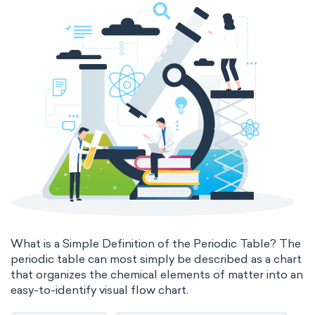
states of matter
properties of elements
periodic table
compound
homogeneous mixture
heterogeneous mixture
What is a Simple Definition of the Periodic Table? The
periodic table can most simply be described as a chart
that organizes the chemical elements of matter into an
easy-to-identify visual flow chart.