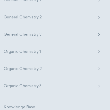
thermal conductivity
viscosity
extensive properties
amount of substance
General Chemistry 2
enthalpy
entropy
Gibbs energy
General Chemistry 3
heat capacity
Helmholtz energy
internal energy
mass
volume
Organic Chemistry 1
chemical properties
ability to corrode
Organic Chemistry 2
acidity
basicity
substance
chemical stability
combustibility
Organic Chemistry 3
enthalpy of formation
flammability
heat of combustion
Knowledge Base