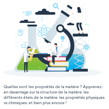
The Long Periodic Table
The 32-Column Periodic Table
Madelung rule
Aufbau principle
Quelles sont les propriétés de la matière ? Apprenez-
en davantage sur la structure de la matière, les
différents états de la matière, les propriétés physiques
vs chimiques, et bien plus encore !