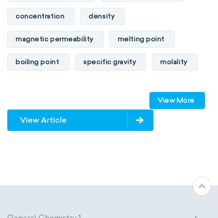
concentration
density
magnetic permeability
melting point
boiling point
specific gravity
molality
pressure
refractive index
View More
specific conductance
electrical conductivity
View Article
specific heat capacity
specific internal energy
specific rotation
specific volume
standard reduction potential
surface tension
temperature
General Chemistry 1