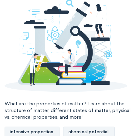
The Long Periodic Table
The 32-Column Periodic Table
Madelung rule
Aufbau principle
What are the properties of matter? Learn about the
structure of matter, different states of matter, physical
vs. chemical properties, and more!
intensive properties
chemical potential