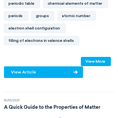
periodic table
chemical elements of matter
periods
groups
atomic number
electron shell configuration
filling of electrons in valence shells
Dimitri Mendeleev
unstable elements
View More
transactinides
element blocks
s-block
View Article
p-block
d-block
f-block
non-reactive elements
metals
15/10/2021
metalloids
nonmetals
g-block
A Quick Guide to the Properties of Matter
extended periodic table
IUPAC