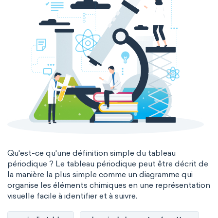
Qu'est-ce qu'une définition simple du tableau
périodique ? Le tableau périodique peut être décrit de
la manière la plus simple comme un diagramme qui
organise les éléments chimiques en une représentation
visuelle facile à identifier et à suivre.