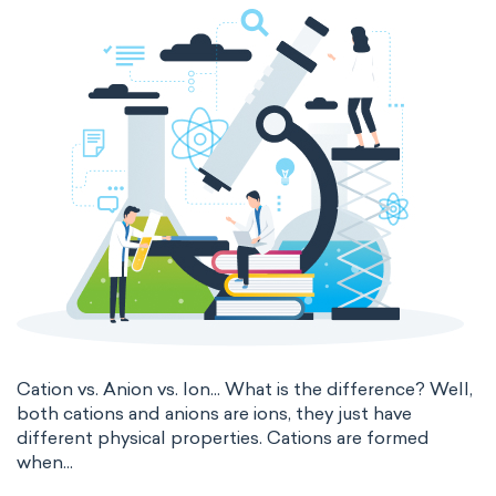
thermal conductivity
viscosity
extensive properties
amount of substance
enthalpy
entropy
Gibbs energy
heat capacity
Helmholtz energy
internal energy
mass
volume
chemical properties
ability to corrode
acidity
basicity
substance
Cation vs. Anion vs. Ion... What is the difference? Well,
both cations and anions are ions, they just have
chemical stability
combustibility
different physical properties. Cations are formed
when...
enthalpy of formation
flammability