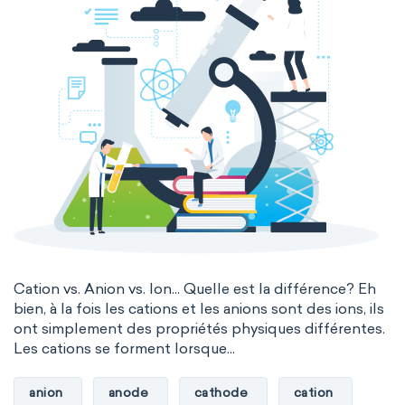
Cation vs. Anion vs. Ion... Quelle est la différence? Eh
bien, à la fois les cations et les anions sont des ions, ils
ont simplement des propriétés physiques différentes.
Les cations se forment lorsque...
anion
anode
cathode
cation