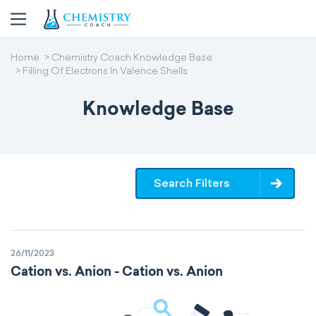
Home
Chemistry Coach Knowledge Base
Filling Of Electrons In Valence Shells
Knowledge Base
Search Filters
26/11/2023
Cation vs. Anion - Cation vs. Anion