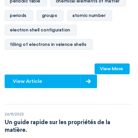
periodic table
chemical elements of matter
periods
groups
atomic number
electron shell configuration
filling of electrons in valence shells
Dimitri Mendeleev
unstable elements
View More
transactinides
element blocks
s-block
View Article
p-block
d-block
f-block
non-reactive elements
metals
26/11/2023
metalloids
nonmetals
g-block
Un guide rapide sur les propriétés de la
matière.
extended periodic table
IUPAC