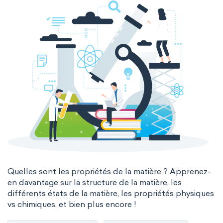
Quelles sont les propriétés de la matière ? Apprenez-
en davantage sur la structure de la matière, les
différents états de la matière, les propriétés physiques
vs chimiques, et bien plus encore !