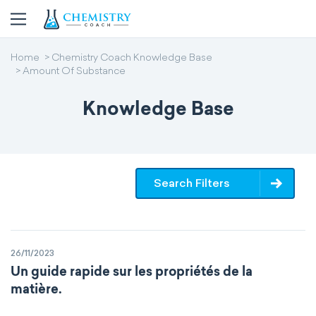
Home
Chemistry Coach Knowledge Base
Amount Of Substance
Knowledge Base
Search Filters
26/11/2023
Un guide rapide sur les propriétés de la
matière.