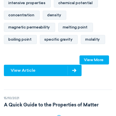
intensive properties
chemical potential
concentration
density
magnetic permeability
melting point
boiling point
specific gravity
molality
pressure
refractive index
View More
specific conductance
electrical conductivity
View Article
specific heat capacity
specific internal energy
specific rotation
15/10/2021
specific volume
standard reduction potential
A Quick Guide to the Properties of Matter
surface tension
temperature