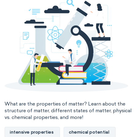
thermal conductivity
viscosity
extensive properties
amount of substance
enthalpy
entropy
Gibbs energy
heat capacity
Helmholtz energy
internal energy
mass
volume
chemical properties
ability to corrode
acidity
basicity
substance
What are the properties of matter? Learn about the
structure of matter, different states of matter, physical
chemical stability
combustibility
vs. chemical properties, and more!
enthalpy of formation
flammability
intensive properties
chemical potential