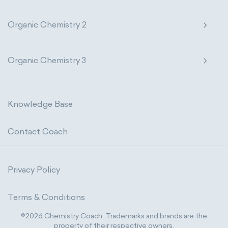
Organic Chemistry 2
Organic Chemistry 3
Knowledge Base
Contact Coach
Privacy Policy
Terms & Conditions
©2026 Chemistry Coach. Trademarks and brands are the
property of their respective owners.