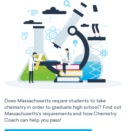
Does Massachusetts require students to take
chemistry in order to graduate high school? Find out
Massachusetts's requirements and how Chemistry
Coach can help you pass!