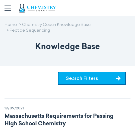
Home
Chemistry Coach Knowledge Base
Peptide Sequencing
Knowledge Base
Search Filters
19/09/2021
Massachusetts Requirements for Passing
High School Chemistry