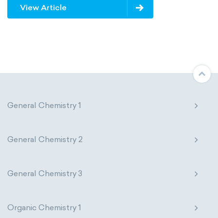
View Article
General Chemistry 1
General Chemistry 2
General Chemistry 3
Organic Chemistry 1