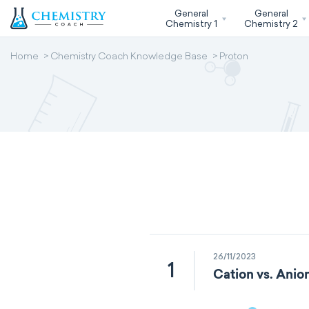
General
General
Chemistry 1
Chemistry 2
Home
Chemistry Coach Knowledge Base
Proton
26/11/2023
1
Cation vs. Anion