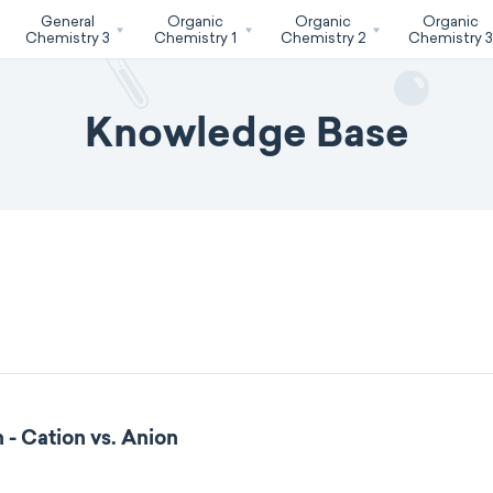
General
Organic
Organic
Organic
Chemistry 3
Chemistry 1
Chemistry 2
Chemistry 
Knowledge Base
 - Cation vs. Anion