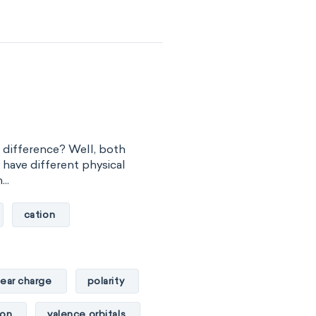
he difference? Well, both
t have different physical
..
cation
lear charge
polarity
ton
valence orbitals