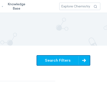
Knowledge
3
Base
Search Filters