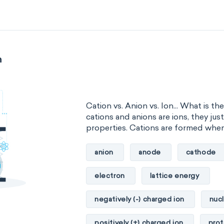
n
Cation vs. Anion vs. Ion... What is t
cations and anions are ions, they jus
properties. Cations are formed when.
anion
anode
cathode
electron
lattice energy
negatively (-) charged ion
nuc
positively (+) charged ion
pro