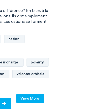
la différence? Eh bien, à la
es ions, ils ont simplement
s. Les cations se forment
cation
lear charge
polarity
ton
valence orbitals
View More