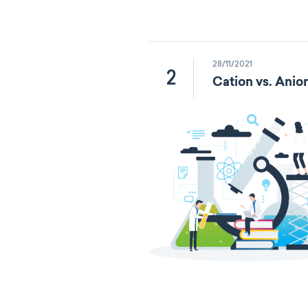
28/11/2021
2
Cation vs. Anio