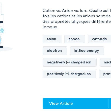
Cation vs. Anion vs. Ion... Quelle est 
fois les cations et les anions sont d
des propriétés physiques différente
lorsque...
anion
anode
cathode
electron
lattice energy
negatively (-) charged ion
nuc
positively (+) charged ion
pro
View Article