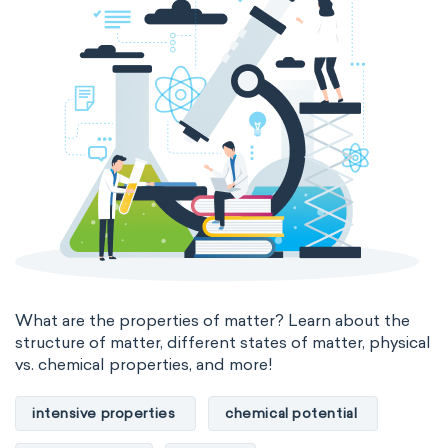
thermal conductivity
viscosity
extensive properties
amount of substance
enthalpy
entropy
Gibbs energy
heat capacity
Helmholtz energy
internal energy
mass
volume
chemical properties
ability to corrode
acidity
basicity
substance
What are the properties of matter? Learn about the
structure of matter, different states of matter, physical
chemical stability
combustibility
vs. chemical properties, and more!
enthalpy of formation
flammability
intensive properties
chemical potential
heat of combustion