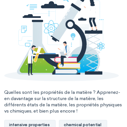
Quelles sont les propriétés de la matière ? Apprenez-
en davantage sur la structure de la matière, les
différents états de la matière, les propriétés physiques
vs chimiques, et bien plus encore !
intensive properties
chemical potential