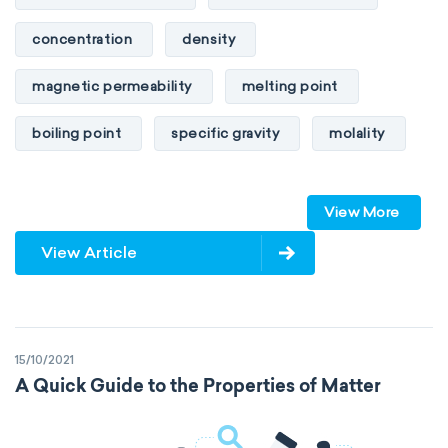
concentration
density
magnetic permeability
melting point
boiling point
specific gravity
molality
pressure
refractive index
View More
specific conductance
electrical conductivity
View Article
specific heat capacity
specific internal energy
specific rotation
15/10/2021
specific volume
standard reduction potential
A Quick Guide to the Properties of Matter
surface tension
temperature