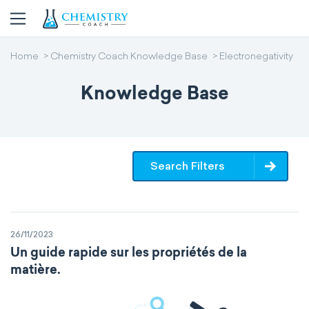
Home
Chemistry Coach Knowledge Base
Electronegativity
Knowledge Base
Search Filters
26/11/2023
Un guide rapide sur les propriétés de la
matière.