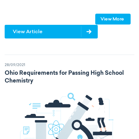
speed of light
vacuum
Planck constant
View More
elementary charge
Boltzmann constant
View Article
Avogadro constant
Kinematic SI Derived Units
28/09/2021
Mechanical SI Derived Units
Ohio Requirements for Passing High School
Chemistry
Molar SI Derived Units
Electromagnetic SI Derived Units
Photometric SI Derived Units
Thermodynamic SI Derived Units