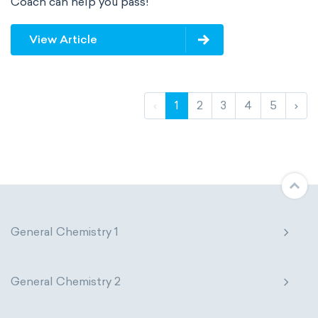
Coach can help you pass!
View Article
‹
1
2
3
4
5
›
General Chemistry 1
General Chemistry 2