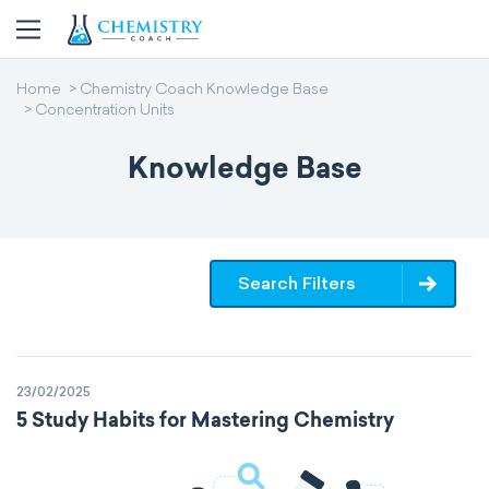
Home
Chemistry Coach Knowledge Base
Concentration Units
Knowledge Base
Search Filters
23/02/2025
5 Study Habits for Mastering Chemistry