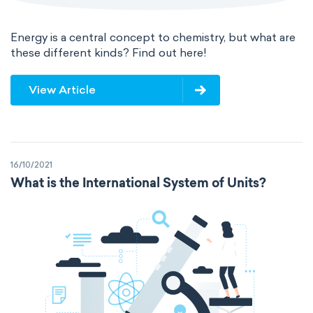
Energy is a central concept to chemistry, but what are
these different kinds? Find out here!
View Article
16/10/2021
What is the International System of Units?