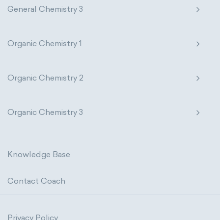
General Chemistry 3
Organic Chemistry 1
Organic Chemistry 2
Organic Chemistry 3
Knowledge Base
Contact Coach
Privacy Policy