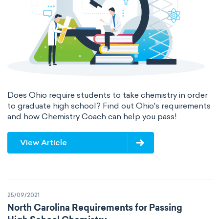
International System of Quantities
Base Quantities
Derived Quantities
Does Ohio require students to take chemistry in order
to graduate high school? Find out Ohio's requirements
and how Chemistry Coach can help you pass!
View Article
25/09/2021
North Carolina Requirements for Passing