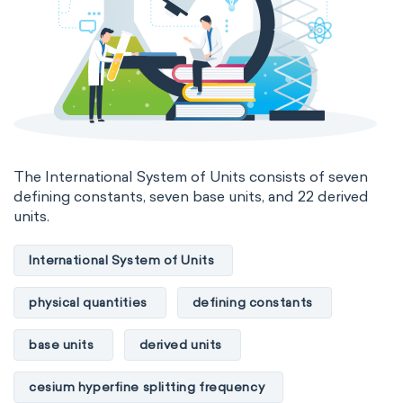
The International System of Units consists of seven
defining constants, seven base units, and 22 derived
units.
International System of Units
physical quantities
defining constants
base units
derived units
cesium hyperfine splitting frequency