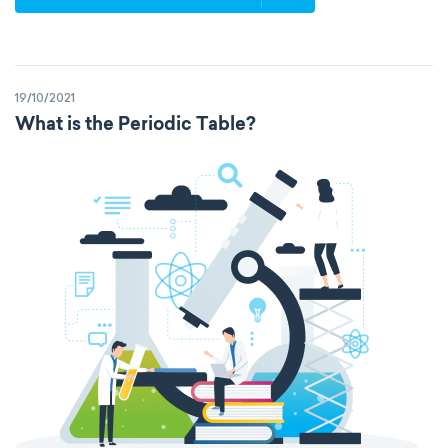
19/10/2021
What is the Periodic Table?