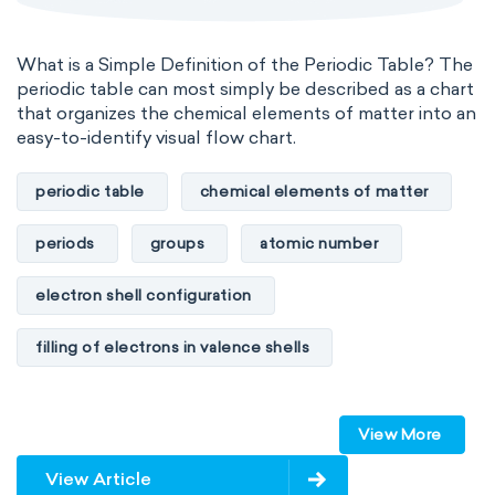
What is a Simple Definition of the Periodic Table? The
periodic table can most simply be described as a chart
that organizes the chemical elements of matter into an
easy-to-identify visual flow chart.
periodic table
chemical elements of matter
periods
groups
atomic number
electron shell configuration
filling of electrons in valence shells
Dimitri Mendeleev
unstable elements
View More
transactinides
element blocks
s-block
View Article