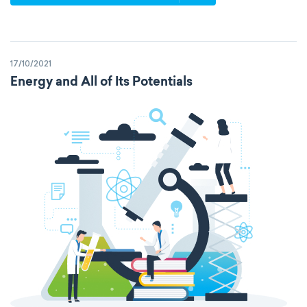
p-block
d-block
f-block
non-reactive elements
metals
17/10/2021
metalloids
nonmetals
g-block
Energy and All of Its Potentials
extended periodic table
IUPAC
The Long Periodic Table
The 32-Column Periodic Table
Madelung rule
Aufbau principle