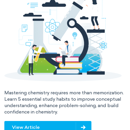
Mastering chemistry requires more than memorization.
Learn 5 essential study habits to improve conceptual
understanding, enhance problem-solving, and build
confidence in chemistry.
View Article