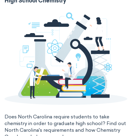
High School Chemistry
Does North Carolina require students to take
chemistry in order to graduate high school? Find out
North Carolina's requirements and how Chemistry