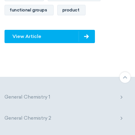
functional groups
product
View Article
General Chemistry 1
General Chemistry 2