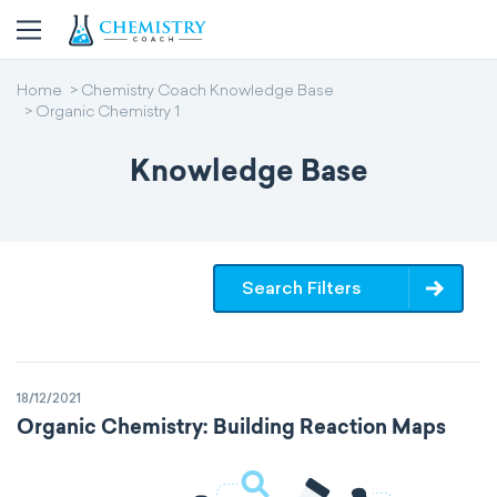
Home
Chemistry Coach Knowledge Base
Organic Chemistry 1
Knowledge Base
Search Filters
18/12/2021
Organic Chemistry: Building Reaction Maps