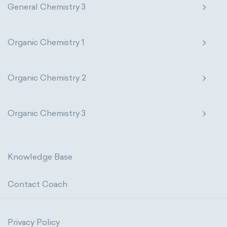
General Chemistry 3
Organic Chemistry 1
Organic Chemistry 2
Organic Chemistry 3
Knowledge Base
Contact Coach
Privacy Policy