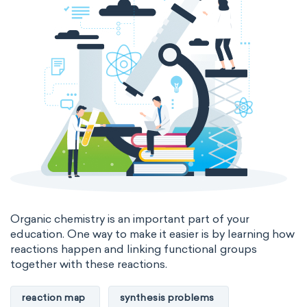
Organic chemistry is an important part of your
education. One way to make it easier is by learning how
reactions happen and linking functional groups
together with these reactions.
reaction map
synthesis problems