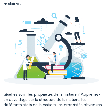
Molecular biology
Molecular mechanics
matière.
extended periodic table
IUPAC
Nanotechnology
Petrochemistry
The Long Periodic Table
Pharmacology
Phytochemistry
The 32-Column Periodic Table
Radiochemistry
Sonochemistry
Madelung rule
Aufbau principle
Synthetic chemistry
Quelles sont les propriétés de la matière ? Apprenez-
en davantage sur la structure de la matière, les
différents états de la matière, les propriétés physiques