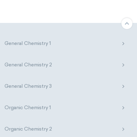
Molecular biology
Molecular mechanics
Nanotechnology
Petrochemistry
Pharmacology
Phytochemistry
General Chemistry 1
Radiochemistry
Sonochemistry
General Chemistry 2
Synthetic chemistry
General Chemistry 3
Organic Chemistry 1
Organic Chemistry 2