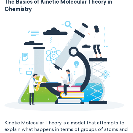
The Basics of Kinetic Molecular Theory in
Chemistry
Molecular biochemistry
Bioorganic chemistry
intensive
chemical properties
Genetic engineering
Biophysical chemistry
states of matter
properties of elements
Medicinal chemistry
periodic table
compound
Organometallic chemistry
homogeneous mixture
Physical organic chemistry
Polymer chemistry
heterogeneous mixture
Click chemistry
Bioinorganic chemistry
Cluster chemistry
Materials chemistry
Nuclear chemistry
Analytical chemistry
Astrochemistry
Cosmochemistry
Kinetic Molecular Theory is a model that attempts to
explain what happens in terms of groups of atoms and