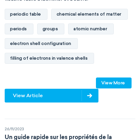
Environmental chemistry
Green chemistry
periodic table
chemical elements of matter
Supramolecular chemistry
periods
groups
atomic number
Theoretical chemistry
Wet chemistry
electron shell configuration
Agrochemistry
Atmospheric chemistry
filling of electrons in valence shells
Chemical engineering
Chemical biology
Dimitri Mendeleev
unstable elements
Chemo-informatics
Flow chemistry
View More
transactinides
element blocks
s-block
View Article
Immunohistochemistry
Immunochemistry
p-block
d-block
f-block
Chemical oceanography
Materials science
non-reactive elements
metals
Mathematical chemistry
Mechanochemistry
26/11/2023
metalloids
nonmetals
g-block
Un guide rapide sur les propriétés de la