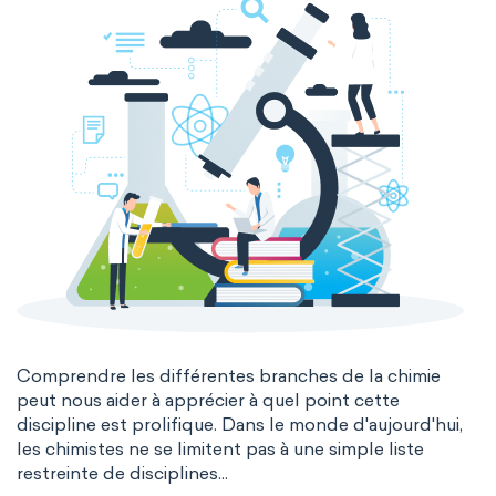
Comprendre les différentes branches de la chimie
peut nous aider à apprécier à quel point cette
discipline est prolifique. Dans le monde d'aujourd'hui,
les chimistes ne se limitent pas à une simple liste
restreinte de disciplines...