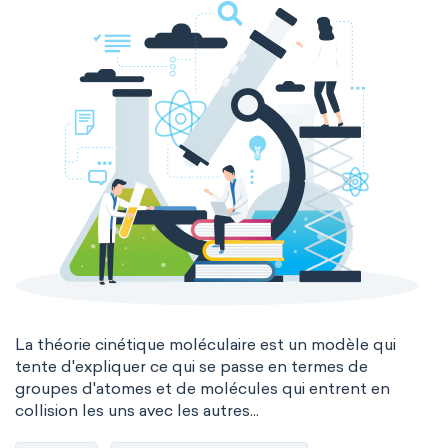
La théorie cinétique moléculaire est un modèle qui
tente d'expliquer ce qui se passe en termes de
groupes d'atomes et de molécules qui entrent en
collision les uns avec les autres...