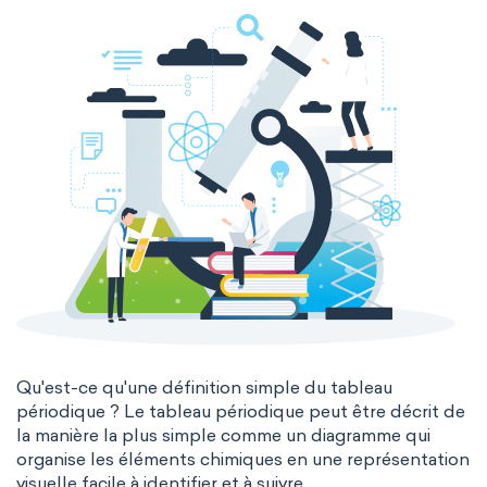
Molecular biochemistry
Bioorganic chemistry
Genetic engineering
Biophysical chemistry
Medicinal chemistry
Organometallic chemistry
Physical organic chemistry
Polymer chemistry
Click chemistry
Bioinorganic chemistry
Cluster chemistry
Materials chemistry
Nuclear chemistry
Analytical chemistry
Qu'est-ce qu'une définition simple du tableau
périodique ? Le tableau périodique peut être décrit de
Astrochemistry
Cosmochemistry
la manière la plus simple comme un diagramme qui
organise les éléments chimiques en une représentation
Computational chemistry
visuelle facile à identifier et à suivre.