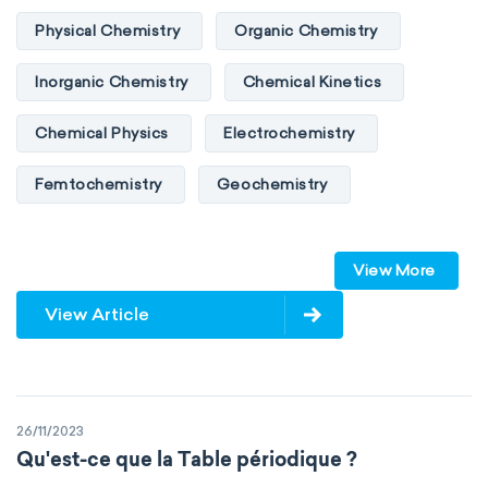
Physical Chemistry
Organic Chemistry
Inorganic Chemistry
Chemical Kinetics
Chemical Physics
Electrochemistry
Femtochemistry
Geochemistry
Photochemistry
Quantum chemistry
View More
Solid-state chemistry
Spectroscopy
View Article
Stereochemistry
Surface science
Thermochemistry
Calorimetry
26/11/2023
Biochemistry
Neurochemistry
Qu'est-ce que la Table périodique ?