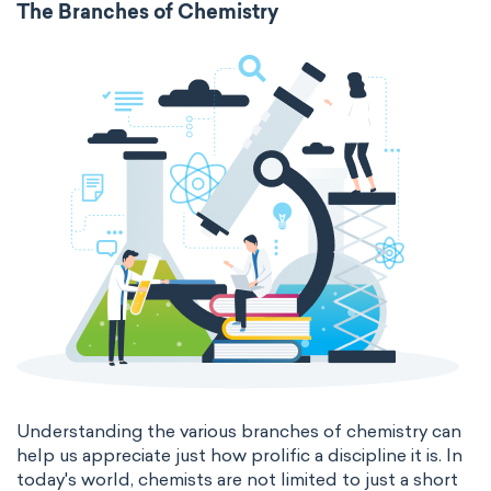
The Branches of Chemistry
surface tension
temperature
thermal conductivity
viscosity
extensive properties
amount of substance
enthalpy
entropy
Gibbs energy
heat capacity
Helmholtz energy
internal energy
mass
volume
chemical properties
ability to corrode
acidity
basicity
substance
Understanding the various branches of chemistry can
help us appreciate just how prolific a discipline it is. In
chemical stability
combustibility
today's world, chemists are not limited to just a short