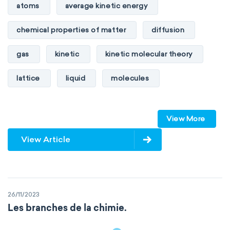
atoms
average kinetic energy
chemical properties of matter
diffusion
gas
kinetic
kinetic molecular theory
lattice
liquid
molecules
particles
phase
View More
physical properties of matter
pressure
View Article
solid
temperature
volume
26/11/2023
Les branches de la chimie.