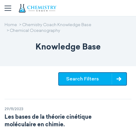
Home
Chemistry Coach Knowledge Base
Chemical Oceanography
Knowledge Base
Search Filters
29/11/2023
Les bases de la théorie cinétique
moléculaire en chimie.