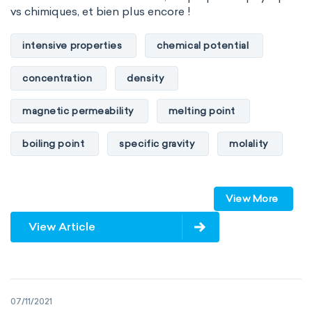
vs chimiques, et bien plus encore !
intensive properties
chemical potential
concentration
density
magnetic permeability
melting point
boiling point
specific gravity
molality
pressure
refractive index
View More
specific conductance
electrical conductivity
View Article
specific heat capacity
specific internal energy
specific rotation
07/11/2021
specific volume
standard reduction potential