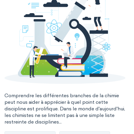
Comprendre les différentes branches de la chimie
peut nous aider à apprécier à quel point cette
discipline est prolifique. Dans le monde d'aujourd'hui,
les chimistes ne se limitent pas à une simple liste
restreinte de disciplines...