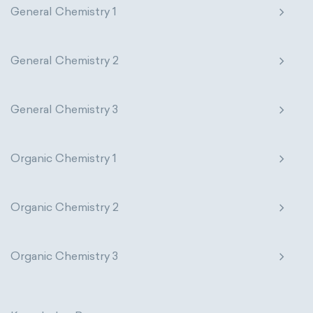
General Chemistry 1
Genetic engineering
Biophysical chemistry
Nanotechnology
Petrochemistry
Medicinal chemistry
Pharmacology
Phytochemistry
General Chemistry 2
Organometallic chemistry
Radiochemistry
Sonochemistry
General Chemistry 3
Physical organic chemistry
Polymer chemistry
Synthetic chemistry
Click chemistry
Bioinorganic chemistry
Organic Chemistry 1
Cluster chemistry
Materials chemistry
Organic Chemistry 2
Nuclear chemistry
Analytical chemistry
Astrochemistry
Cosmochemistry
Organic Chemistry 3
Computational chemistry