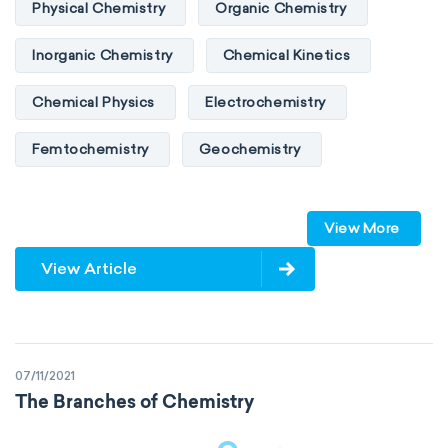
Physical Chemistry
Organic Chemistry
Inorganic Chemistry
Chemical Kinetics
Chemical Physics
Electrochemistry
Femtochemistry
Geochemistry
Photochemistry
Quantum chemistry
View More
Solid-state chemistry
Spectroscopy
View Article
Stereochemistry
Surface science
Thermochemistry
Calorimetry
07/11/2021
Biochemistry
Neurochemistry
The Branches of Chemistry
Molecular biochemistry
Bioorganic chemistry