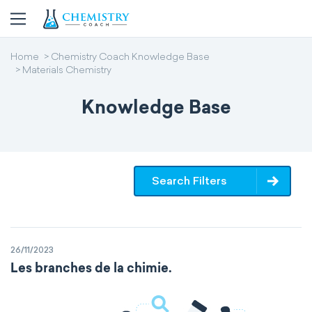
Home
Chemistry Coach Knowledge Base
Materials Chemistry
Knowledge Base
Search Filters
26/11/2023
Les branches de la chimie.