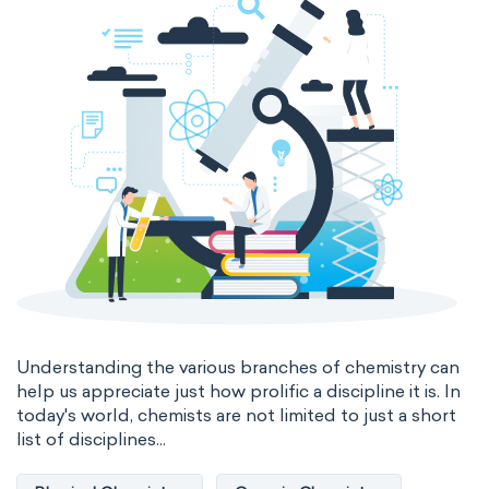
Genetic engineering
Biophysical chemistry
Medicinal chemistry
Organometallic chemistry
Physical organic chemistry
Polymer chemistry
Click chemistry
Bioinorganic chemistry
Cluster chemistry
Materials chemistry
Nuclear chemistry
Analytical chemistry
Understanding the various branches of chemistry can
help us appreciate just how prolific a discipline it is. In
Astrochemistry
Cosmochemistry
today's world, chemists are not limited to just a short
list of disciplines...
Computational chemistry