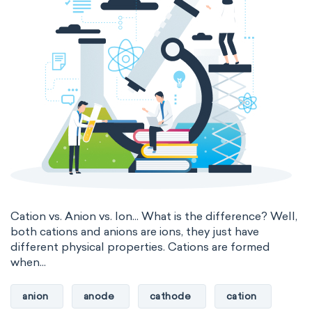
Nanotechnology
Petrochemistry
Electromagnetic SI Derived Units
Pharmacology
Phytochemistry
Photometric SI Derived Units
Radiochemistry
Sonochemistry
Thermodynamic SI Derived Units
Synthetic chemistry
International System of Quantities
Base Quantities
Derived Quantities
Cation vs. Anion vs. Ion... What is the difference? Well,
both cations and anions are ions, they just have
different physical properties. Cations are formed
when...
anion
anode
cathode
cation