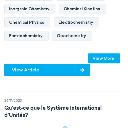
Inorganic Chemistry
Chemical Kinetics
Chemical Physics
Electrochemistry
Femtochemistry
Geochemistry
Photochemistry
Quantum chemistry
View More
Solid-state chemistry
Spectroscopy
View Article
Stereochemistry
Surface science
Thermochemistry
Calorimetry
26/11/2023
Biochemistry
Neurochemistry
Qu'est-ce que le Système International
d'Unités?
Molecular biochemistry
Bioorganic chemistry