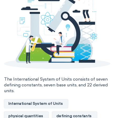
Medicinal chemistry
Organometallic chemistry
Physical organic chemistry
Polymer chemistry
Click chemistry
Bioinorganic chemistry
Cluster chemistry
Materials chemistry
Nuclear chemistry
Analytical chemistry
The International System of Units consists of seven
defining constants, seven base units, and 22 derived
Astrochemistry
Cosmochemistry
units.
Computational chemistry
International System of Units
Environmental chemistry
Green chemistry
physical quantities
defining constants