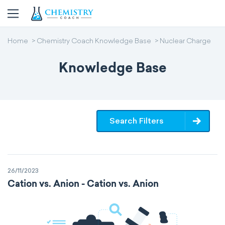
Home
Chemistry Coach Knowledge Base
Nuclear Charge
Knowledge Base
Search Filters
26/11/2023
Cation vs. Anion - Cation vs. Anion