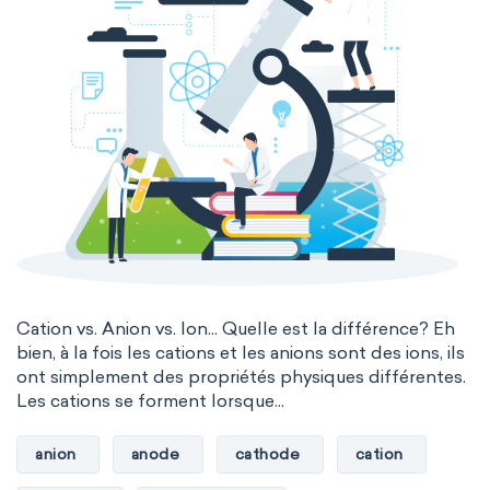
Cation vs. Anion vs. Ion... Quelle est la différence? Eh
bien, à la fois les cations et les anions sont des ions, ils
ont simplement des propriétés physiques différentes.
Les cations se forment lorsque...
anion
anode
cathode
cation