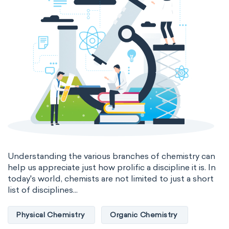
Understanding the various branches of chemistry can
help us appreciate just how prolific a discipline it is. In
today's world, chemists are not limited to just a short
list of disciplines...
Physical Chemistry
Organic Chemistry