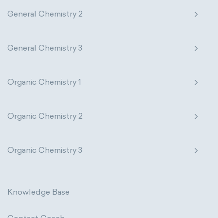
Photometric SI Derived Units
General Chemistry 2
Pharmacology
Phytochemistry
Thermodynamic SI Derived Units
Radiochemistry
Sonochemistry
General Chemistry 3
International System of Quantities
Synthetic chemistry
Base Quantities
Derived Quantities
Organic Chemistry 1
Organic Chemistry 2
Organic Chemistry 3
Knowledge Base