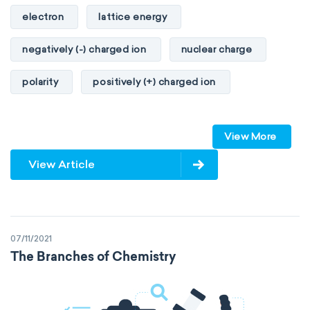
electron
lattice energy
negatively (-) charged ion
nuclear charge
polarity
positively (+) charged ion
proton
valence orbitals
View More
View Article
07/11/2021
The Branches of Chemistry