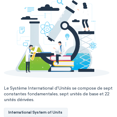
Genetic engineering
Biophysical chemistry
Medicinal chemistry
Organometallic chemistry
Physical organic chemistry
Polymer chemistry
Click chemistry
Bioinorganic chemistry
Cluster chemistry
Materials chemistry
Nuclear chemistry
Analytical chemistry
Astrochemistry
Cosmochemistry
Le Système International d'Unités se compose de sept
constantes fondamentales, sept unités de base et 22
unités dérivées.
Computational chemistry
Environmental chemistry
Green chemistry
International System of Units