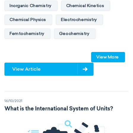
Inorganic Chemistry
Chemical Kinetics
Chemical Physics
Electrochemistry
Femtochemistry
Geochemistry
Photochemistry
Quantum chemistry
View More
Solid-state chemistry
Spectroscopy
View Article
Stereochemistry
Surface science
Thermochemistry
Calorimetry
16/10/2021
Biochemistry
Neurochemistry
What is the International System of Units?
Molecular biochemistry
Bioorganic chemistry
Genetic engineering
Biophysical chemistry