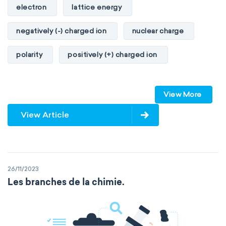
electron
lattice energy
negatively (-) charged ion
nuclear charge
polarity
positively (+) charged ion
proton
valence orbitals
View More
View Article
26/11/2023
Les branches de la chimie.