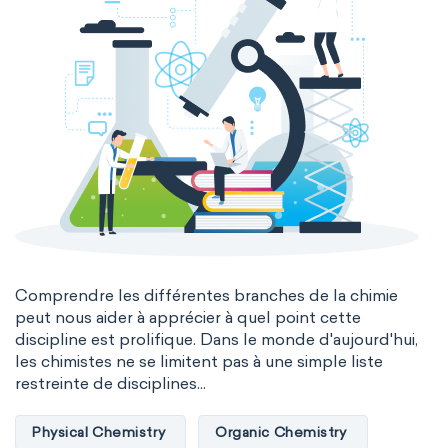
Comprendre les différentes branches de la chimie
peut nous aider à apprécier à quel point cette
discipline est prolifique. Dans le monde d'aujourd'hui,
les chimistes ne se limitent pas à une simple liste
restreinte de disciplines...
Physical Chemistry
Organic Chemistry