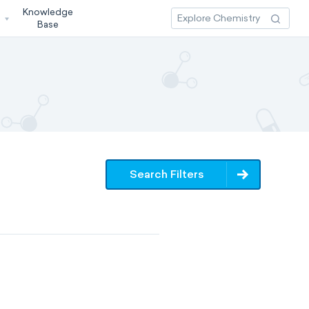
Knowledge
3
Base
Search Filters