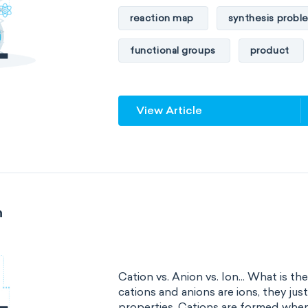
reaction map
synthesis probl
functional groups
product
View Article
n
Cation vs. Anion vs. Ion... What is t
cations and anions are ions, they jus
properties. Cations are formed when.