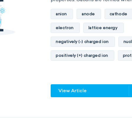
anion
anode
cathode
electron
lattice energy
negatively (-) charged ion
nuc
positively (+) charged ion
pro
View Article