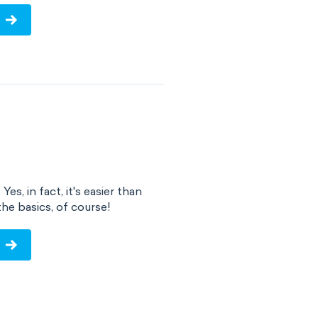
s, in fact, it's easier than
e basics, of course!