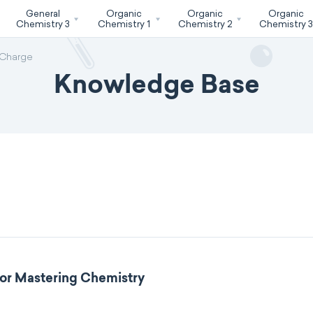
General
Organic
Organic
Organic
Chemistry 3
Chemistry 1
Chemistry 2
Chemistry 
 Charge
Knowledge Base
for Mastering Chemistry