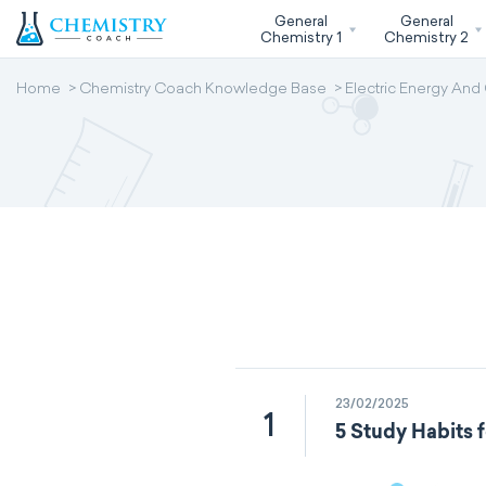
General
General
Chemistry 1
Chemistry 2
Home
Chemistry Coach Knowledge Base
Electric Energy And
23/02/2025
1
5 Study Habits 