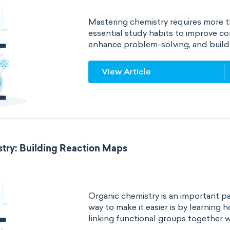
Mastering chemistry requires more t
essential study habits to improve c
enhance problem-solving, and build 
View Article
try: Building Reaction Maps
Organic chemistry is an important p
way to make it easier is by learning
linking functional groups together w