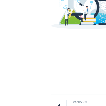
26/11/2021