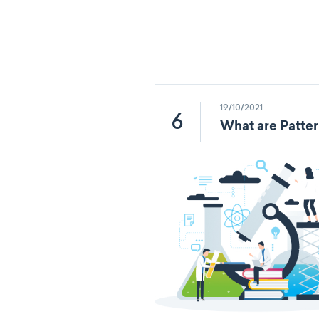
19/10/2021
6
What are Patter