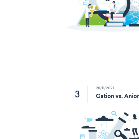
28/11/2021
3
Cation vs. Anio