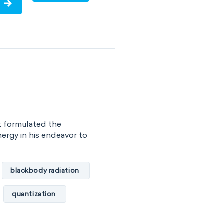
olecules
VSEPR
k formulated the
ergy in his endeavor to
blackbody radiation
quantization