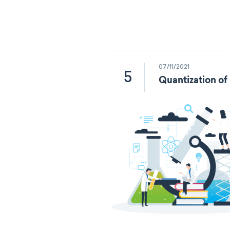
07/11/2021
5
Quantization of