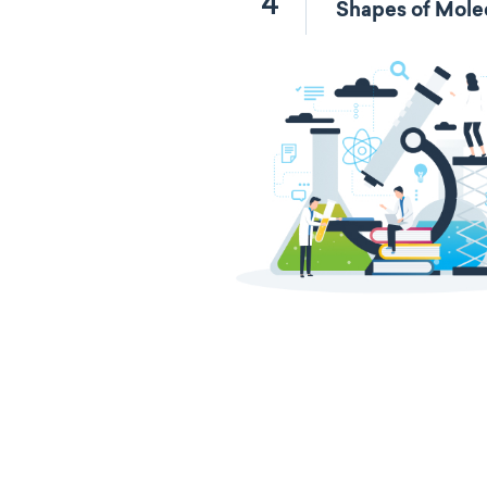
4
Shapes of Mole