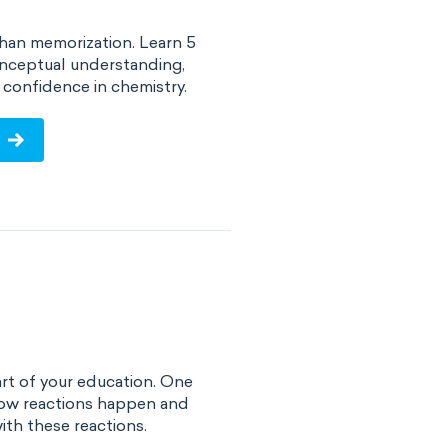
han memorization. Learn 5
onceptual understanding,
confidence in chemistry.
art of your education. One
 how reactions happen and
ith these reactions.