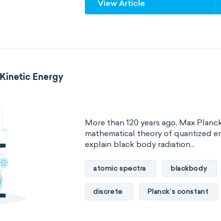
View Article
steric number
structure of m
 Kinetic Energy
More than 120 years ago, Max Planc
mathematical theory of quantized en
explain black body radiation...
atomic spectra
blackbody
discrete
Planck’s constant