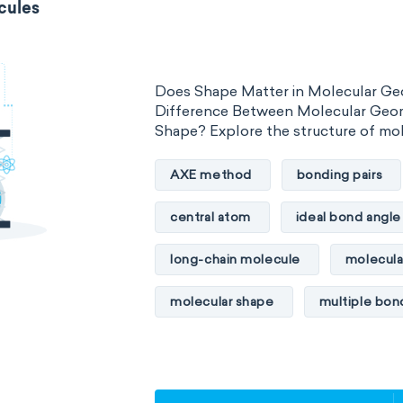
cules
Does Shape Matter in Molecular Ge
Difference Between Molecular Geo
Shape? Explore the structure of mo
AXE method
bonding pairs
central atom
ideal bond angle
long-chain molecule
molecula
molecular shape
multiple bon
multiple central atoms
non-po
physical properties
polarity