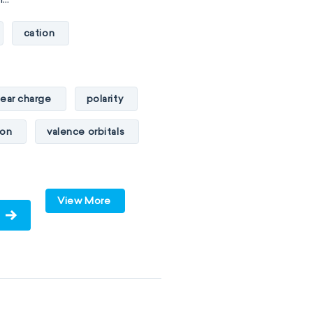
cation
lear charge
polarity
ton
valence orbitals
View More