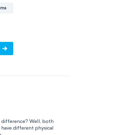
ems
he difference? Well, both
t have different physical
..