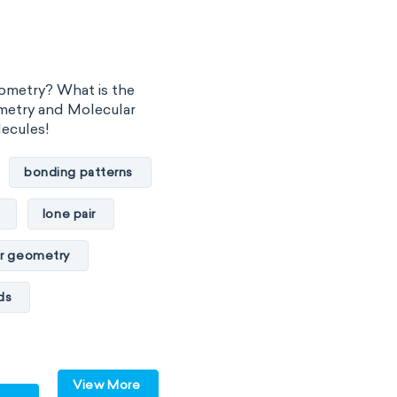
ometry? What is the
metry and Molecular
lecules!
bonding patterns
lone pair
r geometry
ds
lar
polar
View More