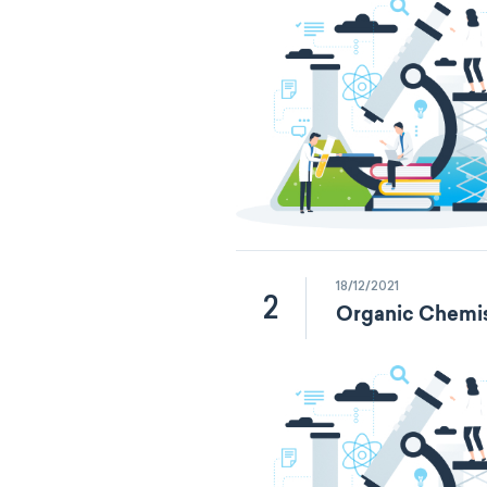
18/12/2021
2
Organic Chemis