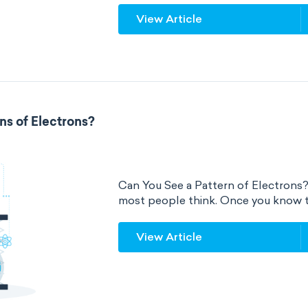
View Article
ns of Electrons?
Can You See a Pattern of Electrons? Ye
most people think. Once you know th
View Article