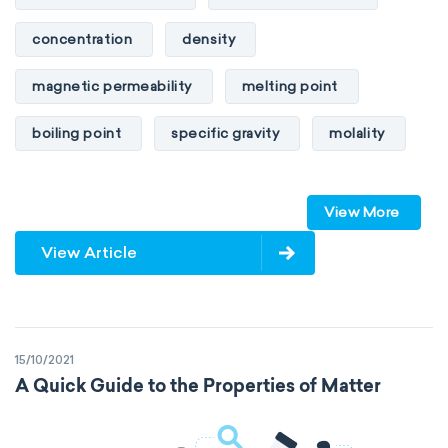
concentration
density
magnetic permeability
melting point
boiling point
specific gravity
molality
pressure
refractive index
View More
specific conductance
electrical conductivity
View Article
specific heat capacity
specific internal energy
specific rotation
15/10/2021
specific volume
standard reduction potential
A Quick Guide to the Properties of Matter
surface tension
temperature