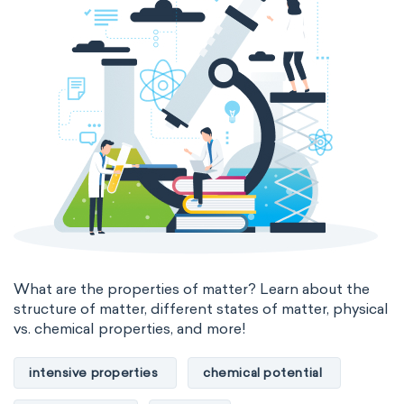
thermal conductivity
viscosity
extensive properties
amount of substance
enthalpy
entropy
Gibbs energy
heat capacity
Helmholtz energy
internal energy
mass
volume
chemical properties
ability to corrode
acidity
basicity
substance
What are the properties of matter? Learn about the
structure of matter, different states of matter, physical
chemical stability
combustibility
vs. chemical properties, and more!
enthalpy of formation
flammability
intensive properties
chemical potential
heat of combustion