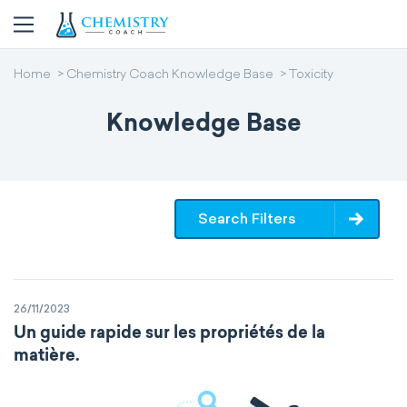
Home
Chemistry Coach Knowledge Base
Toxicity
Knowledge Base
Search Filters
26/11/2023
Un guide rapide sur les propriétés de la
matière.