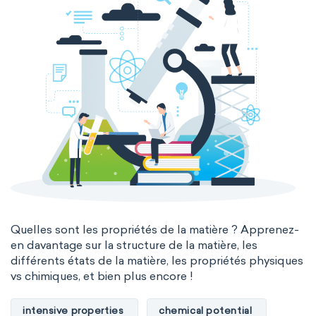
Quelles sont les propriétés de la matière ? Apprenez-
en davantage sur la structure de la matière, les
différents états de la matière, les propriétés physiques
vs chimiques, et bien plus encore !
intensive properties
chemical potential