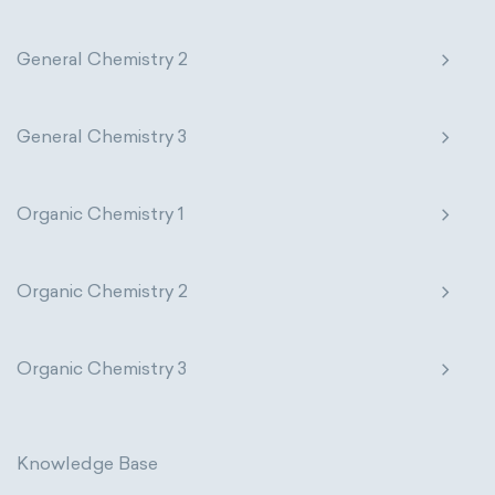
General Chemistry 2
General Chemistry 3
Organic Chemistry 1
Organic Chemistry 2
Organic Chemistry 3
Knowledge Base