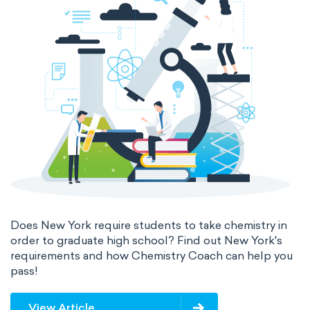
Does New York require students to take chemistry in
order to graduate high school? Find out New York's
requirements and how Chemistry Coach can help you
pass!
View Article