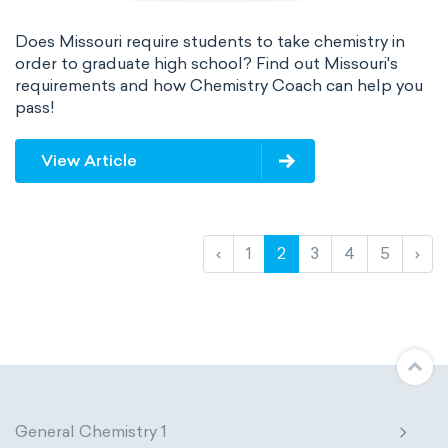
Does Missouri require students to take chemistry in
order to graduate high school? Find out Missouri's
requirements and how Chemistry Coach can help you
pass!
View Article
‹
1
2
3
4
5
›
General Chemistry 1