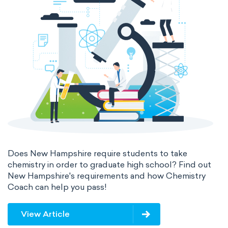
Does New Hampshire require students to take
chemistry in order to graduate high school? Find out
New Hampshire's requirements and how Chemistry
Coach can help you pass!
View Article