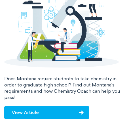
Does Montana require students to take chemistry in
order to graduate high school? Find out Montana's
requirements and how Chemistry Coach can help you
pass!
View Article