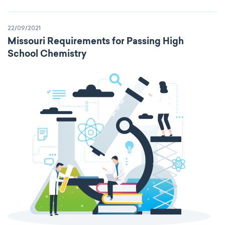
22/09/2021
Missouri Requirements for Passing High
School Chemistry