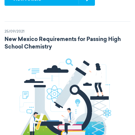
25/09/2021
New Mexico Requirements for Passing High
School Chemistry