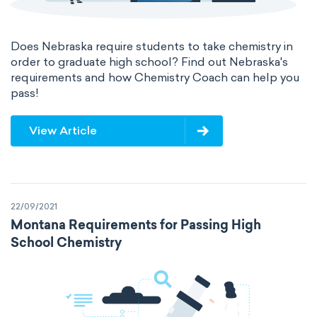
Does Nebraska require students to take chemistry in
order to graduate high school? Find out Nebraska's
requirements and how Chemistry Coach can help you
pass!
View Article
22/09/2021
Montana Requirements for Passing High
School Chemistry