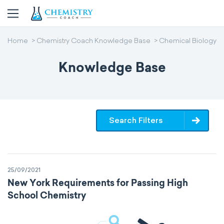
Home
Chemistry Coach Knowledge Base
Chemical Biology
Knowledge Base
Search Filters
25/09/2021
New York Requirements for Passing High
School Chemistry