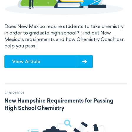
Does New Mexico require students to take chemistry
in order to graduate high school? Find out New
Mexico's requirements and how Chemistry Coach can
help you pass!
View Article
25/09/2021
New Hampshire Requirements for Passing
High School Chemistry