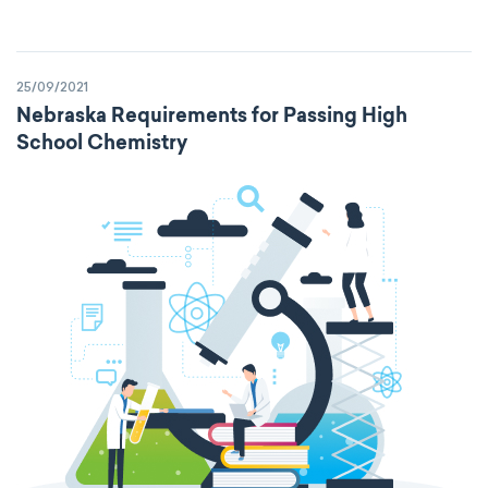
25/09/2021
Nebraska Requirements for Passing High
School Chemistry