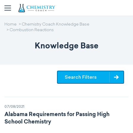
Home
Chemistry Coach Knowledge Base
Combustion Reactions
Knowledge Base
Search Filters
07/08/2021
Alabama Requirements for Passing High
School Chemistry