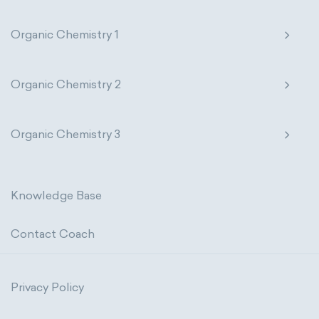
Organic Chemistry 1
Organic Chemistry 2
Organic Chemistry 3
Knowledge Base
Contact Coach
Privacy Policy