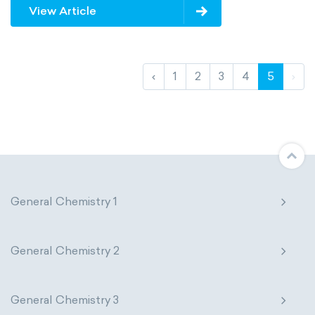
View Article
‹
1
2
3
4
5
›
General Chemistry 1
General Chemistry 2
General Chemistry 3