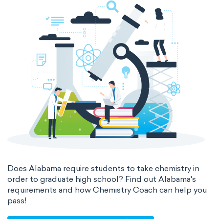
Does Alabama require students to take chemistry in
order to graduate high school? Find out Alabama's
requirements and how Chemistry Coach can help you
pass!