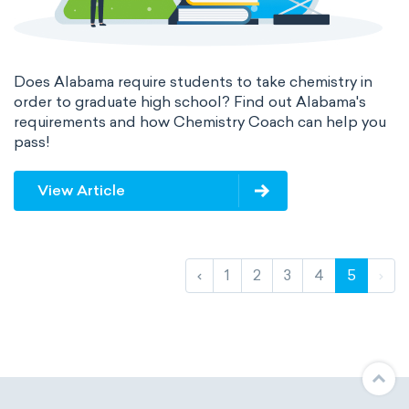
Does Alabama require students to take chemistry in
order to graduate high school? Find out Alabama's
requirements and how Chemistry Coach can help you
pass!
View Article
‹
1
2
3
4
5
›