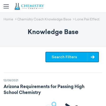
Home
Chemistry Coach Knowledge Base
Lone Pair Effect
Knowledge Base
Search Filters
12/08/2021
Arizona Requirements for Passing High
School Chemistry