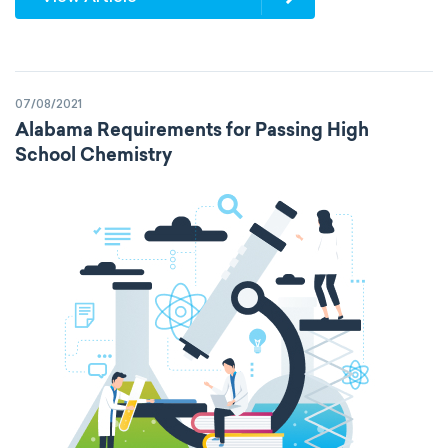
07/08/2021
Alabama Requirements for Passing High
School Chemistry