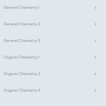
General Chemistry 1
General Chemistry 2
General Chemistry 3
Organic Chemistry 1
Organic Chemistry 2
Organic Chemistry 3