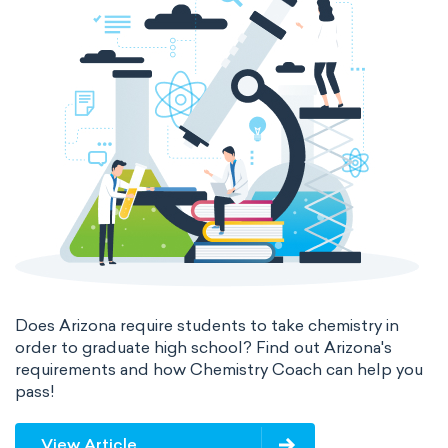
Does Arizona require students to take chemistry in
order to graduate high school? Find out Arizona's
requirements and how Chemistry Coach can help you
pass!
View Article