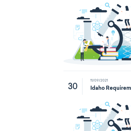
11/09/2021
30
Idaho Requirem