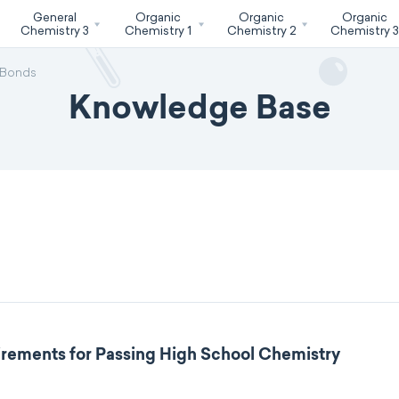
General
Organic
Organic
Organic
Chemistry 3
Chemistry 1
Chemistry 2
Chemistry 
 Bonds
Knowledge Base
rements for Passing High School Chemistry