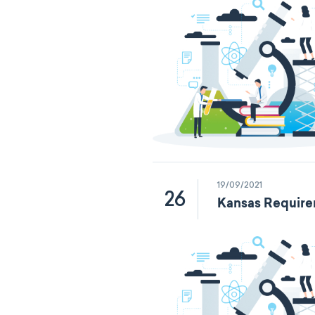
19/09/2021
26
Kansas Require