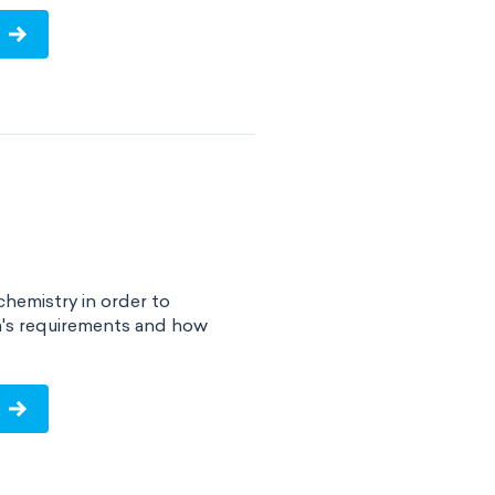
chemistry in order to
a's requirements and how
!