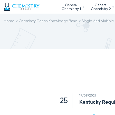
General
General
Chemistry 1
Chemistry 2
Home
Chemistry Coach Knowledge Base
Single And Multiple
19/09/2021
25
Kentucky Requi