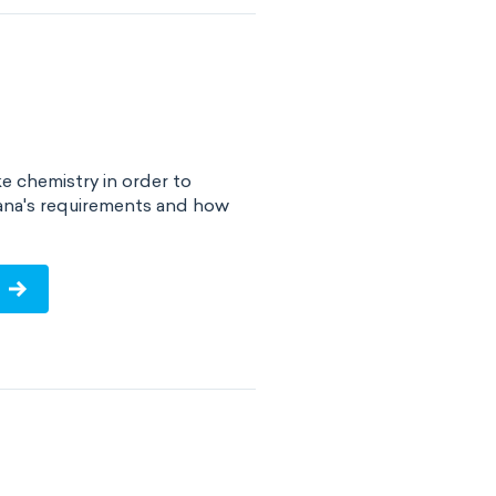
e chemistry in order to
iana's requirements and how
!