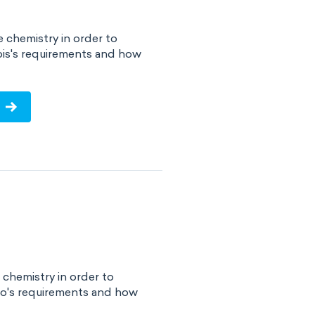
e chemistry in order to
nois's requirements and how
!
 chemistry in order to
ho's requirements and how
!