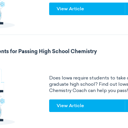
View Article
nts for Passing High School Chemistry
Does Iowa require students to take 
graduate high school? Find out Iow
Chemistry Coach can help you pass
View Article