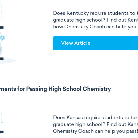
Does Kentucky require students to t
graduate high school? Find out Ken
how Chemistry Coach can help you 
View Article
ments for Passing High School Chemistry
Does Kansas require students to tak
graduate high school? Find out Kan
Chemistry Coach can help you pass