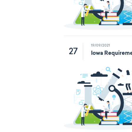
19/09/2021
27
Iowa Requireme