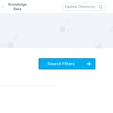
Knowledge
3
Base
Search Filters