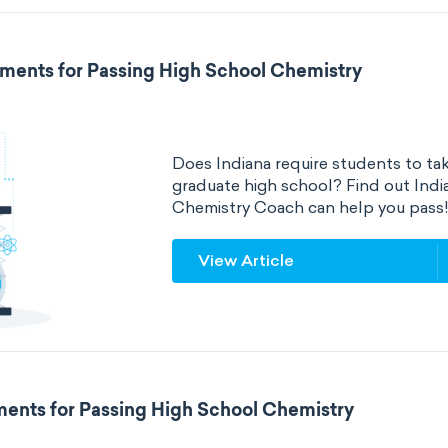
ements for Passing High School Chemistry
Does Indiana require students to tak
graduate high school? Find out Ind
Chemistry Coach can help you pass
View Article
ements for Passing High School Chemistry