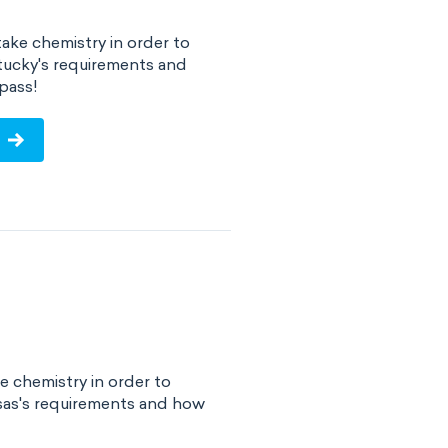
ake chemistry in order to
tucky's requirements and
pass!
e chemistry in order to
sas's requirements and how
!