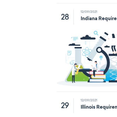
12/09/2021
28
Indiana Requir
12/09/2021
29
Illinois Requir