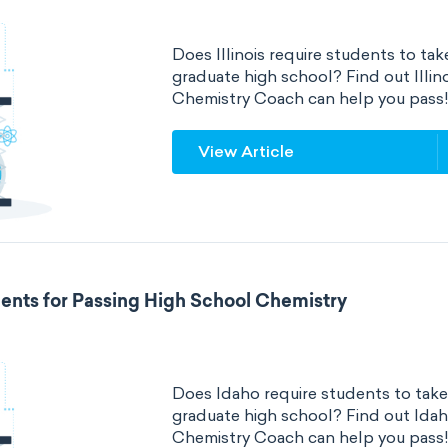
Does Illinois require students to tak
graduate high school? Find out Illi
Chemistry Coach can help you pass
View Article
ents for Passing High School Chemistry
Does Idaho require students to take
graduate high school? Find out Ida
Chemistry Coach can help you pass