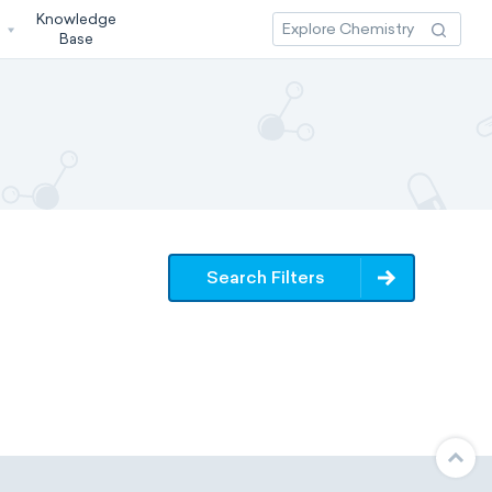
Knowledge
3
Base
Search Filters