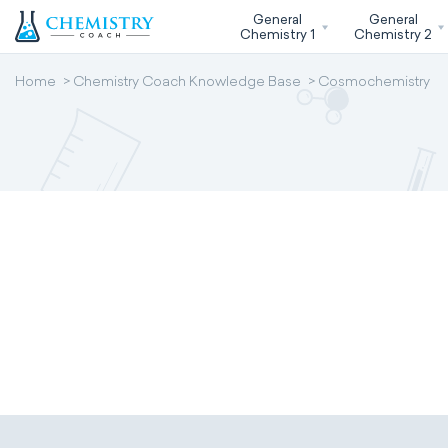
General
General
Chemistry 1
Chemistry 2
Home
Chemistry Coach Knowledge Base
Cosmochemistry