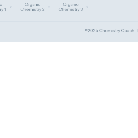
c
Organic
Organic
y 1
Chemistry 2
Chemistry 3
©2026 Chemistry Coach. Tr