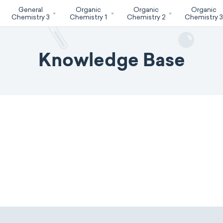
General
Organic
Organic
Organic
Chemistry 3
Chemistry 1
Chemistry 2
Chemistry 
Knowledge Base