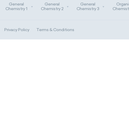
General
General
General
Organi
Chemistry 1
Chemistry 2
Chemistry 3
Chemistr
Privacy Policy
Terms & Conditions