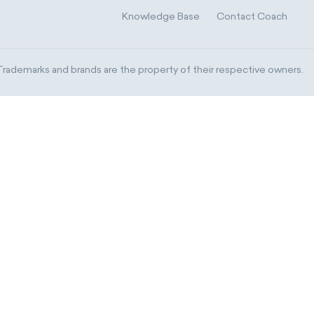
Knowledge Base
Contact Coach
ademarks and brands are the property of their respective owners.