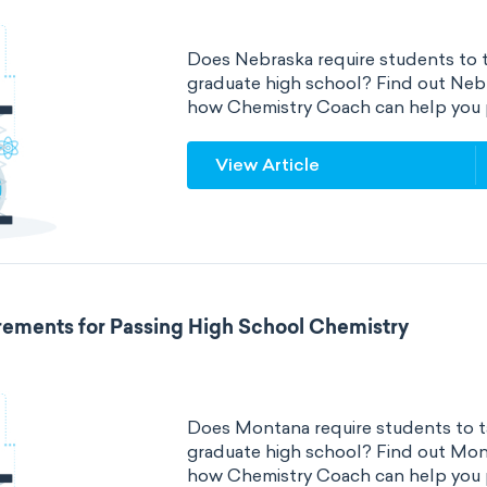
Does Nebraska require students to t
graduate high school? Find out Neb
how Chemistry Coach can help you 
View Article
ements for Passing High School Chemistry
Does Montana require students to ta
graduate high school? Find out Mon
how Chemistry Coach can help you 