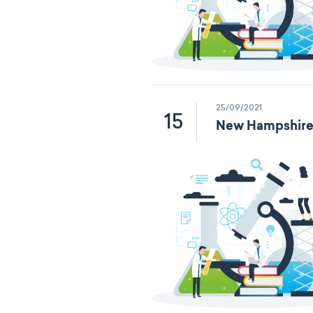
25/09/2021
15
New Hampshire 