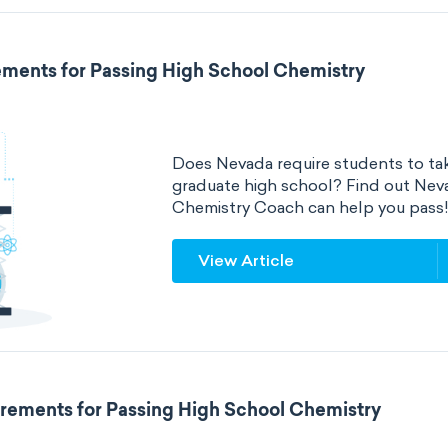
ments for Passing High School Chemistry
Does Nevada require students to tak
graduate high school? Find out Nev
Chemistry Coach can help you pass
View Article
rements for Passing High School Chemistry