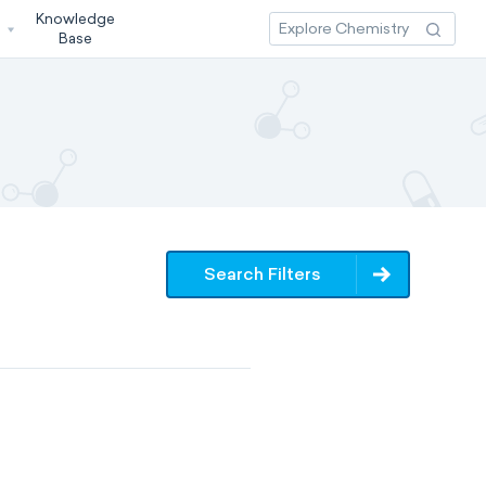
Knowledge
3
Base
Search Filters