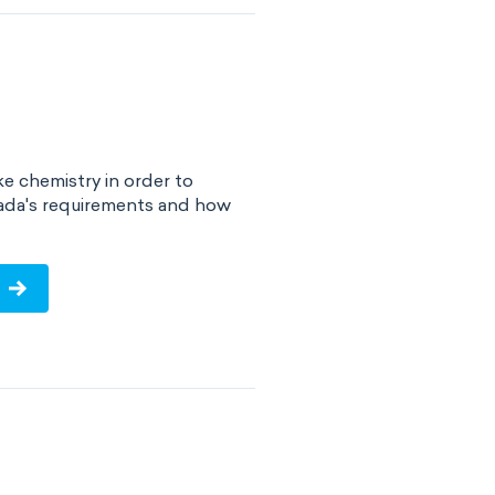
e chemistry in order to
ada's requirements and how
!