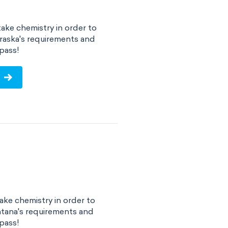
ake chemistry in order to
raska's requirements and
pass!
ke chemistry in order to
tana's requirements and
pass!