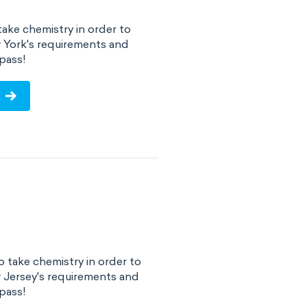
ake chemistry in order to
 York's requirements and
pass!
 take chemistry in order to
 Jersey's requirements and
pass!