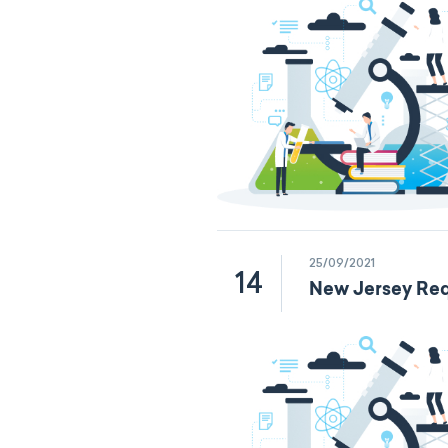
25/09/2021
14
New Jersey Req