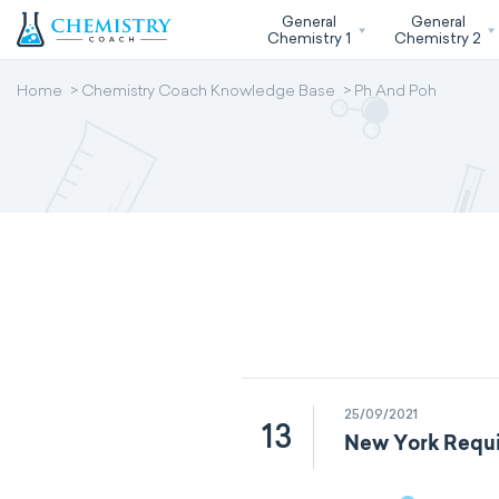
General
General
Chemistry 1
Chemistry 2
Home
Chemistry Coach Knowledge Base
Ph And Poh
25/09/2021
13
New York Requi