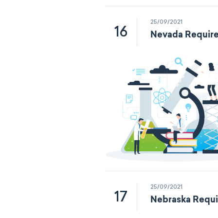
25/09/2021
16
Nevada Require
25/09/2021
17
Nebraska Requi