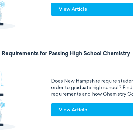
View Article
Requirements for Passing High School Chemistry
Does New Hampshire require student
order to graduate high school? Fin
requirements and how Chemistry Co
View Article