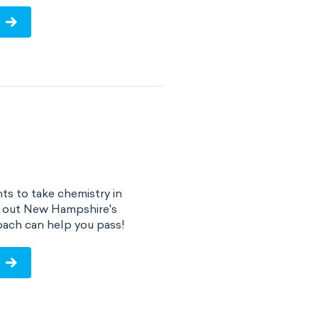
s to take chemistry in
d out New Hampshire's
ach can help you pass!