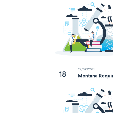
22/09/2021
18
Montana Requir