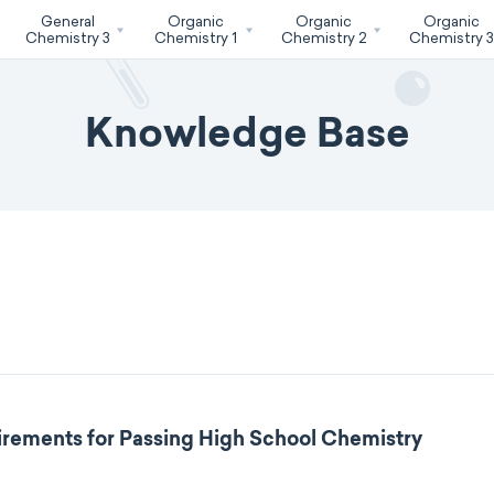
General
Organic
Organic
Organic
Chemistry 3
Chemistry 1
Chemistry 2
Chemistry 
Knowledge Base
rements for Passing High School Chemistry