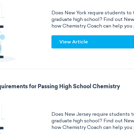
Does New York require students to t
graduate high school? Find out New
how Chemistry Coach can help you 
View Article
uirements for Passing High School Chemistry
Does New Jersey require students to
graduate high school? Find out New
how Chemistry Coach can help you 