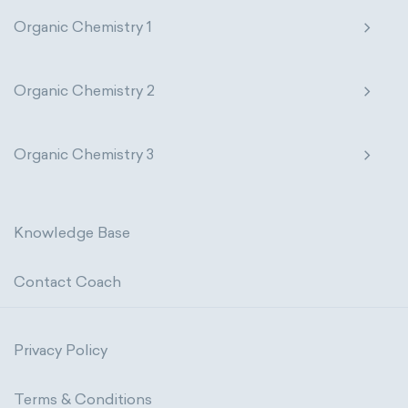
Organic Chemistry 1
Organic Chemistry 2
Organic Chemistry 3
Knowledge Base
Contact Coach
Privacy Policy
Terms & Conditions