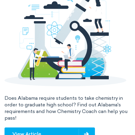
Does Alabama require students to take chemistry in
order to graduate high school? Find out Alabama's
requirements and how Chemistry Coach can help you
pass!
View Article