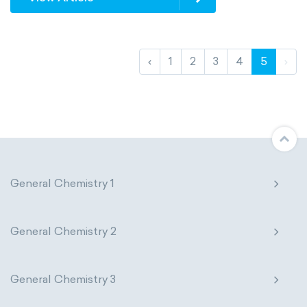
‹
1
2
3
4
5
›
General Chemistry 1
General Chemistry 2
General Chemistry 3