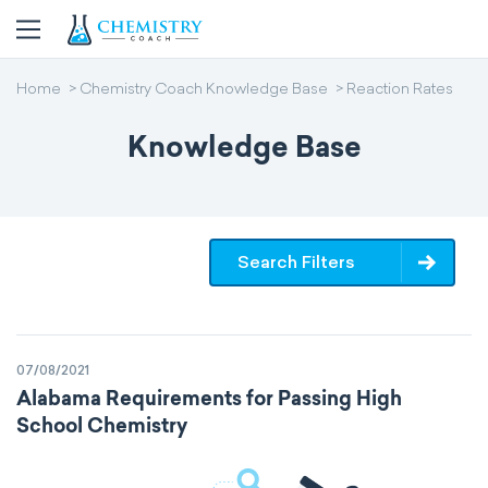
Home
Chemistry Coach Knowledge Base
Reaction Rates
Knowledge Base
Search Filters
07/08/2021
Alabama Requirements for Passing High
School Chemistry