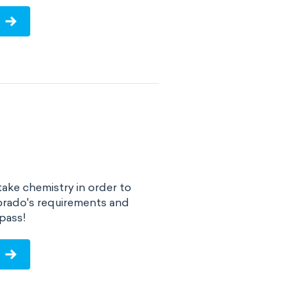
ake chemistry in order to
orado's requirements and
pass!