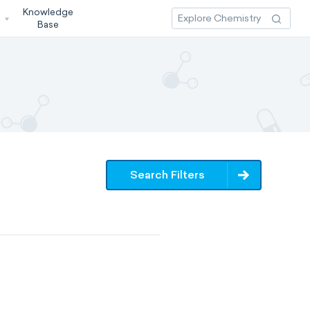
Knowledge
3
Base
Search Filters