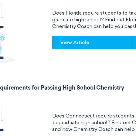
Does Florida require students to tak
graduate high school? Find out Flo
Chemistry Coach can help you pass
View Article
quirements for Passing High School Chemistry
Does Connecticut require students t
to graduate high school? Find out 
and how Chemistry Coach can help 