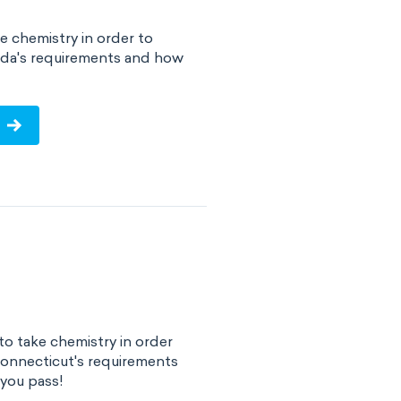
e chemistry in order to
rida's requirements and how
!
o take chemistry in order
Connecticut's requirements
you pass!