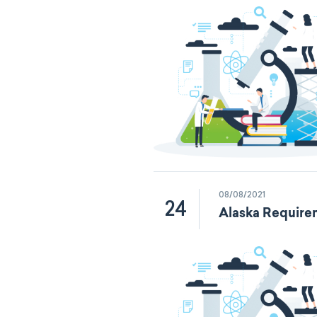
08/08/2021
24
Alaska Require