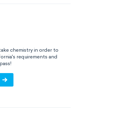
take chemistry in order to
fornia's requirements and
pass!