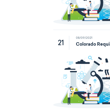
08/09/2021
21
Colorado Requi