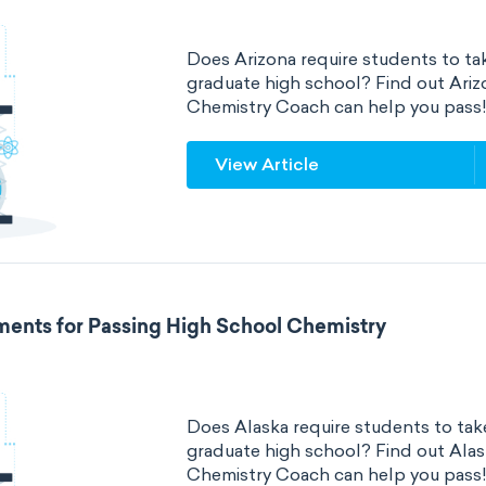
Does Arizona require students to tak
graduate high school? Find out Ari
Chemistry Coach can help you pass
View Article
ments for Passing High School Chemistry
Does Alaska require students to take
graduate high school? Find out Ala
Chemistry Coach can help you pass