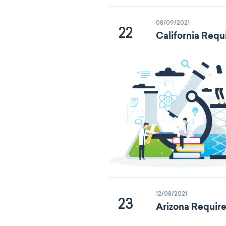
08/09/2021
22
California Requ
12/08/2021
23
Arizona Requir