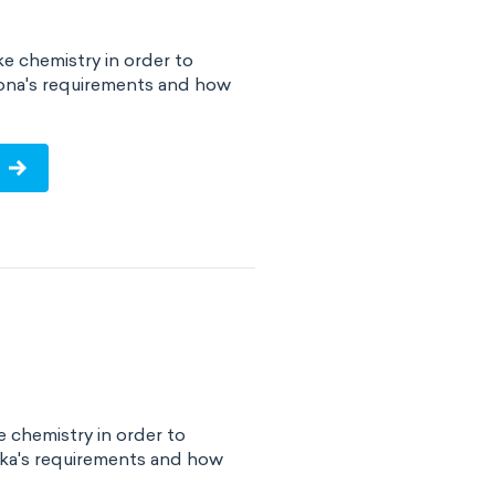
e chemistry in order to
zona's requirements and how
!
 chemistry in order to
ska's requirements and how
!