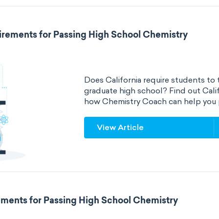
irements for Passing High School Chemistry
Does California require students to 
graduate high school? Find out Cali
how Chemistry Coach can help you 
View Article
ements for Passing High School Chemistry