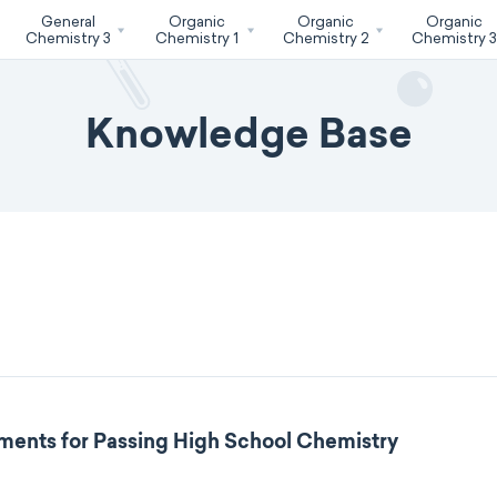
General
Organic
Organic
Organic
Chemistry 3
Chemistry 1
Chemistry 2
Chemistry 
Knowledge Base
ments for Passing High School Chemistry