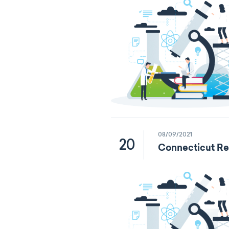
08/09/2021
20
Connecticut Re