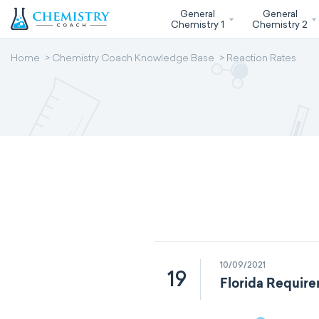
General
General
Chemistry 1
Chemistry 2
Home
Chemistry Coach Knowledge Base
Reaction Rates
10/09/2021
19
Florida Require