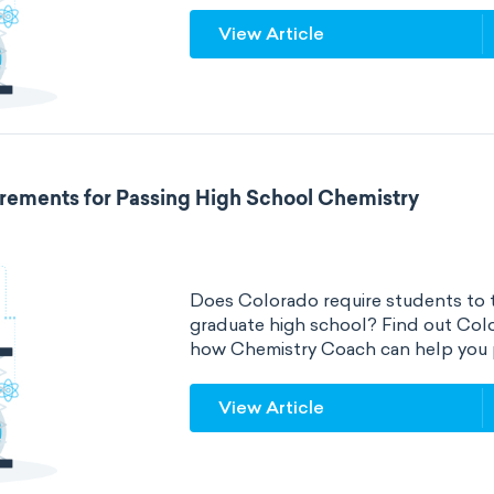
View Article
rements for Passing High School Chemistry
Does Colorado require students to t
graduate high school? Find out Col
how Chemistry Coach can help you 
View Article