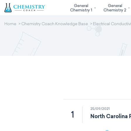
General
General
Chemistry 1
Chemistry 2
Home
Chemistry Coach Knowledge Base
Electrical Conductivi
25/09/2021
1
North Carolina