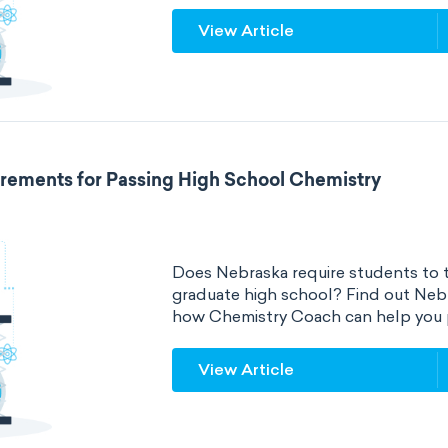
View Article
rements for Passing High School Chemistry
Does Nebraska require students to t
graduate high school? Find out Neb
how Chemistry Coach can help you 
View Article