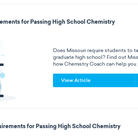
rements for Passing High School Chemistry
Does Missouri require students to ta
graduate high school? Find out Miss
how Chemistry Coach can help you 
View Article
irements for Passing High School Chemistry