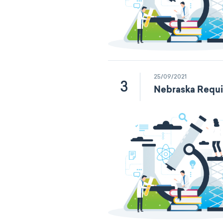
25/09/2021
3
Nebraska Requi