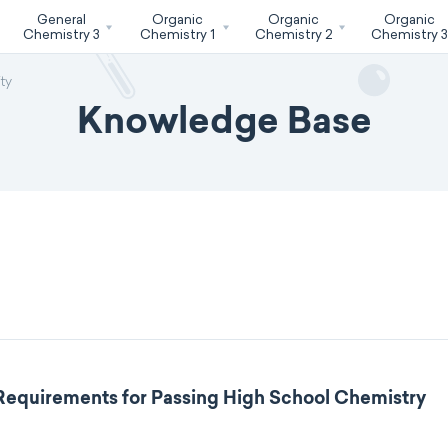
General
Organic
Organic
Organic
Chemistry 3
Chemistry 1
Chemistry 2
Chemistry 
ty
Knowledge Base
 Requirements for Passing High School Chemistry