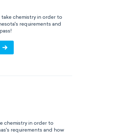
take chemistry in order to
nesota's requirements and
pass!
e chemistry in order to
sas's requirements and how
!