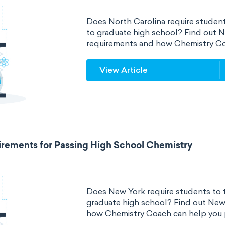
Does North Carolina require student
to graduate high school? Find out N
requirements and how Chemistry Co
View Article
rements for Passing High School Chemistry
Does New York require students to t
graduate high school? Find out New
how Chemistry Coach can help you 