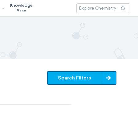
Knowledge
3
Base
Search Filters