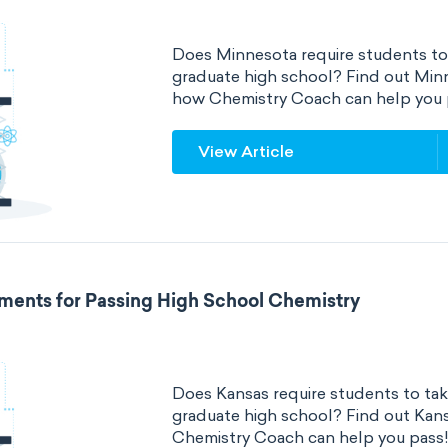
Does Minnesota require students to 
graduate high school? Find out Min
how Chemistry Coach can help you 
View Article
ments for Passing High School Chemistry
Does Kansas require students to tak
graduate high school? Find out Kan
Chemistry Coach can help you pass