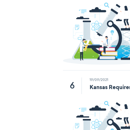
19/09/2021
6
Kansas Require