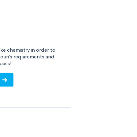
ke chemistry in order to
ouri's requirements and
pass!