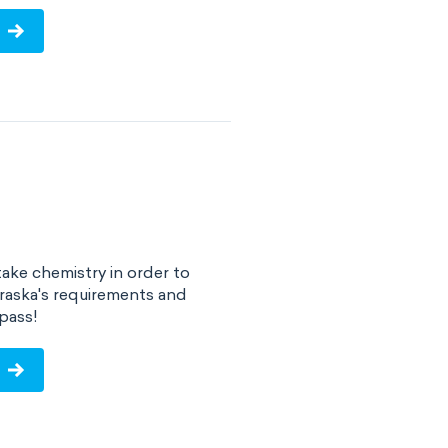
ake chemistry in order to
raska's requirements and
pass!