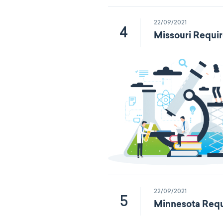
22/09/2021
4
Missouri Requi
22/09/2021
5
Minnesota Requ