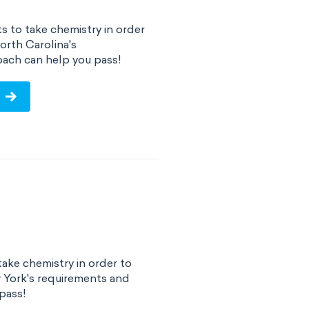
s to take chemistry in order
orth Carolina's
ach can help you pass!
ake chemistry in order to
 York's requirements and
pass!