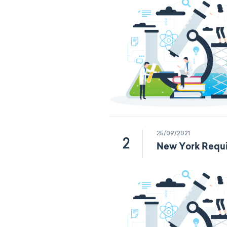
25/09/2021
2
New York Requi