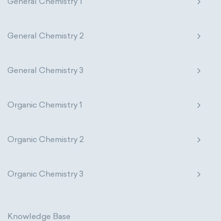
General Chemistry 1
General Chemistry 2
General Chemistry 3
Organic Chemistry 1
Organic Chemistry 2
Organic Chemistry 3
Knowledge Base