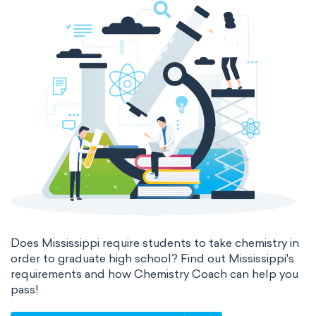
Does Mississippi require students to take chemistry in
order to graduate high school? Find out Mississippi's
requirements and how Chemistry Coach can help you
pass!