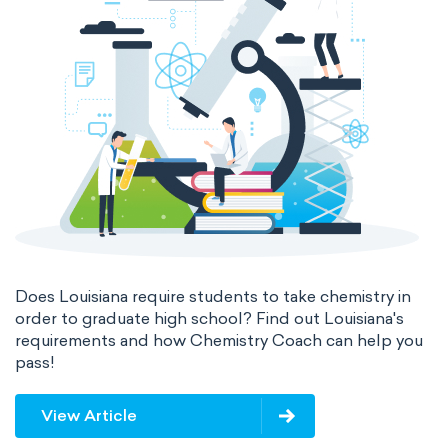
Does Louisiana require students to take chemistry in
order to graduate high school? Find out Louisiana's
requirements and how Chemistry Coach can help you
pass!
View Article