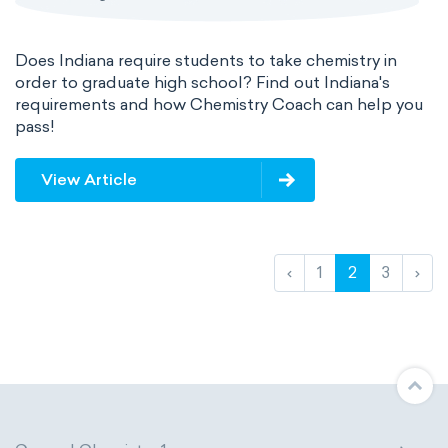
Does Indiana require students to take chemistry in
order to graduate high school? Find out Indiana's
requirements and how Chemistry Coach can help you
pass!
View Article
‹
1
2
3
›