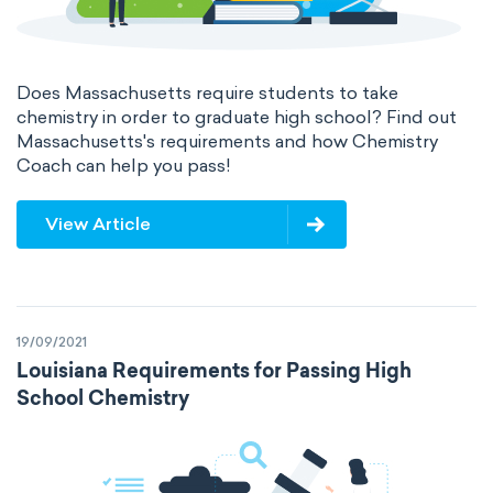
Does Massachusetts require students to take
chemistry in order to graduate high school? Find out
Massachusetts's requirements and how Chemistry
Coach can help you pass!
View Article
19/09/2021
Louisiana Requirements for Passing High
School Chemistry