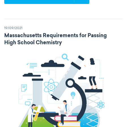
19/09/2021
Massachusetts Requirements for Passing
High School Chemistry