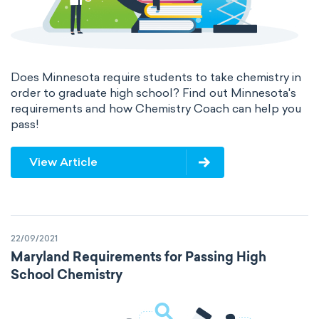
Does Minnesota require students to take chemistry in
order to graduate high school? Find out Minnesota's
requirements and how Chemistry Coach can help you
pass!
View Article
22/09/2021
Maryland Requirements for Passing High
School Chemistry