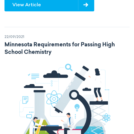
View Article
22/09/2021
Minnesota Requirements for Passing High
School Chemistry