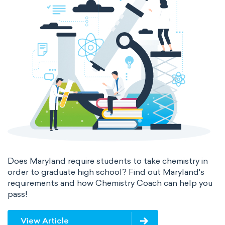
Does Maryland require students to take chemistry in
order to graduate high school? Find out Maryland's
requirements and how Chemistry Coach can help you
pass!
View Article