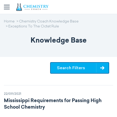
Home
Chemistry Coach Knowledge Base
Exceptions To The Octet Rule
Knowledge Base
Search Filters
22/09/2021
Mississippi Requirements for Passing High
School Chemistry