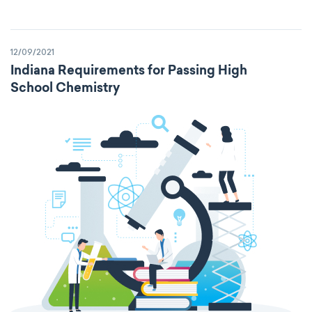
12/09/2021
Indiana Requirements for Passing High
School Chemistry