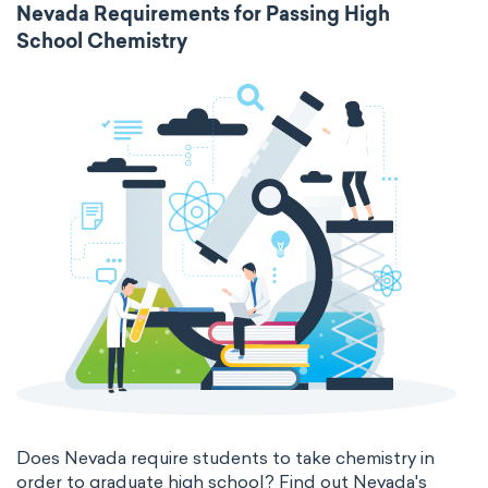
Nevada Requirements for Passing High
School Chemistry
Does Nevada require students to take chemistry in
order to graduate high school? Find out Nevada's