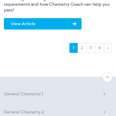
requirements and how Chemistry Coach can help you
pass!
View Article
‹
1
2
3
4
›
General Chemistry 1
General Chemistry 2