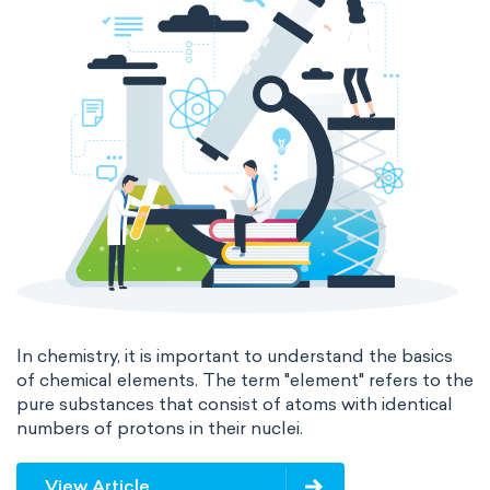
In chemistry, it is important to understand the basics
of chemical elements. The term "element" refers to the
pure substances that consist of atoms with identical
numbers of protons in their nuclei.
View Article