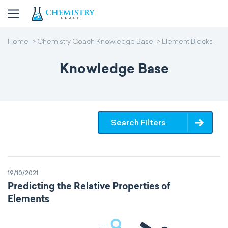
Home
Chemistry Coach Knowledge Base
Element Blocks
Knowledge Base
Search Filters
19/10/2021
Predicting the Relative Properties of
Elements