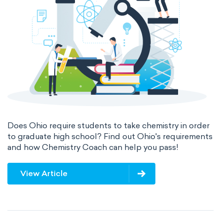
Does Ohio require students to take chemistry in order
to graduate high school? Find out Ohio's requirements
and how Chemistry Coach can help you pass!
View Article