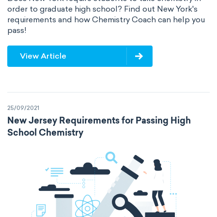
order to graduate high school? Find out New York's
requirements and how Chemistry Coach can help you
pass!
View Article
25/09/2021
New Jersey Requirements for Passing High
School Chemistry