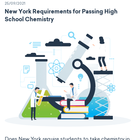
25/09/2021
New York Requirements for Passing High
School Chemistry
Does New York require students to take chemistry in