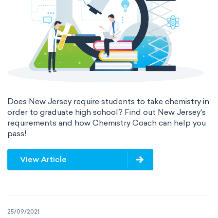
Does New Jersey require students to take chemistry in
order to graduate high school? Find out New Jersey's
requirements and how Chemistry Coach can help you
pass!
View Article
25/09/2021