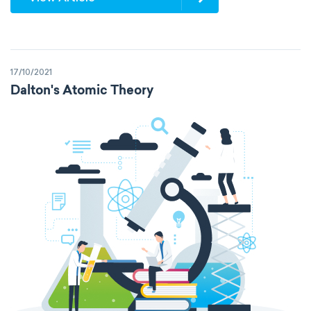
17/10/2021
Dalton's Atomic Theory