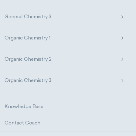
General Chemistry 3
Organic Chemistry 1
Organic Chemistry 2
Organic Chemistry 3
Knowledge Base
Contact Coach