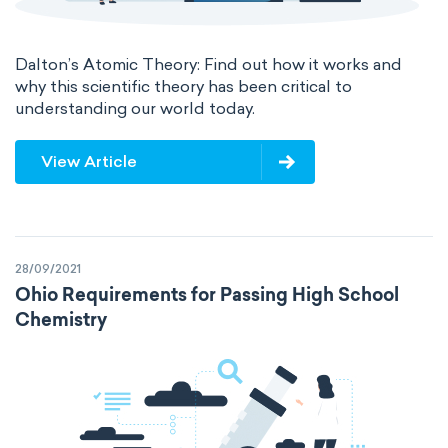
Dalton’s Atomic Theory: Find out how it works and
why this scientific theory has been critical to
understanding our world today.
View Article
28/09/2021
Ohio Requirements for Passing High School
Chemistry