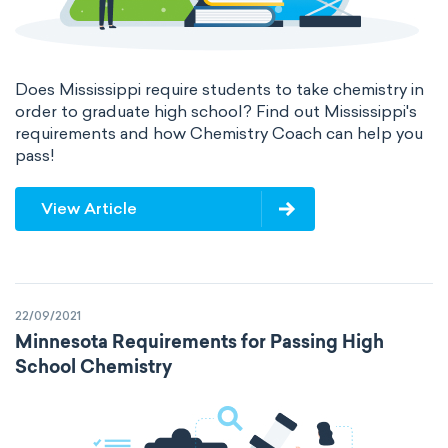
Does Mississippi require students to take chemistry in
order to graduate high school? Find out Mississippi's
requirements and how Chemistry Coach can help you
pass!
View Article
22/09/2021
Minnesota Requirements for Passing High
School Chemistry