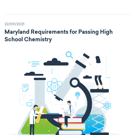
22/09/2021
Maryland Requirements for Passing High
School Chemistry