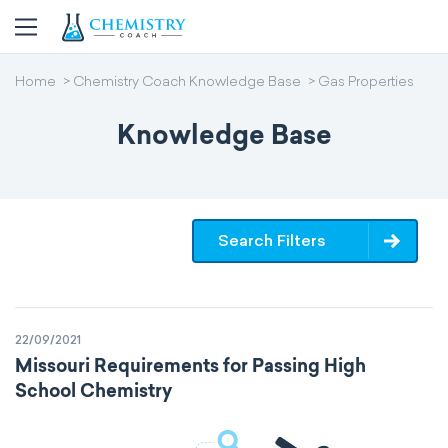
Home
Chemistry Coach Knowledge Base
Gas Properties
Knowledge Base
Search Filters
22/09/2021
Missouri Requirements for Passing High
School Chemistry