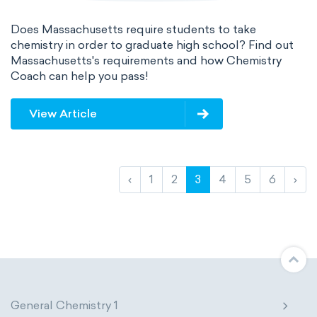
Does Massachusetts require students to take
chemistry in order to graduate high school? Find out
Massachusetts's requirements and how Chemistry
Coach can help you pass!
View Article
‹
1
2
3
4
5
6
›
General Chemistry 1