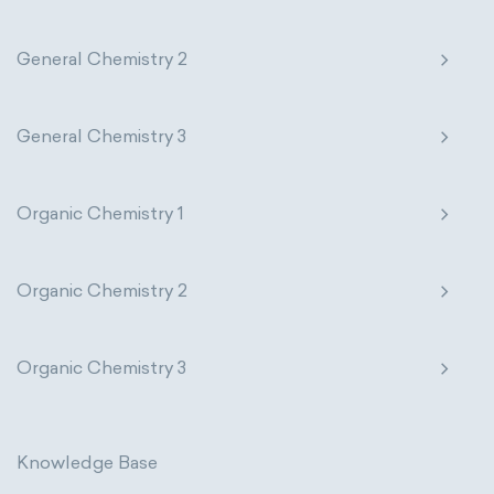
General Chemistry 2
General Chemistry 3
Organic Chemistry 1
Organic Chemistry 2
Organic Chemistry 3
Knowledge Base