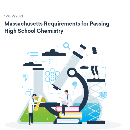
19/09/2021
Massachusetts Requirements for Passing
High School Chemistry