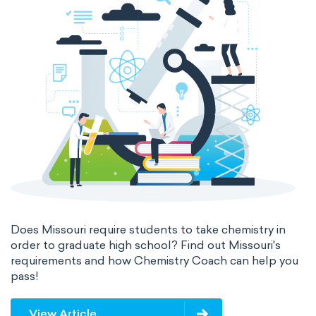
Does Missouri require students to take chemistry in
order to graduate high school? Find out Missouri's
requirements and how Chemistry Coach can help you
pass!
View Article