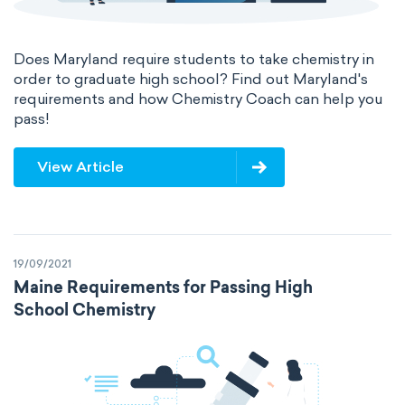
Does Maryland require students to take chemistry in
order to graduate high school? Find out Maryland's
requirements and how Chemistry Coach can help you
pass!
View Article
19/09/2021
Maine Requirements for Passing High
School Chemistry