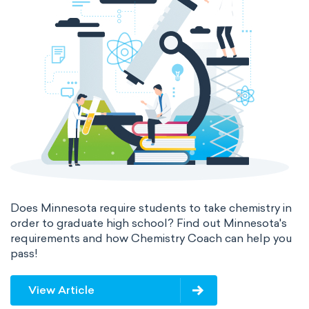
Does Minnesota require students to take chemistry in
order to graduate high school? Find out Minnesota's
requirements and how Chemistry Coach can help you
pass!
View Article