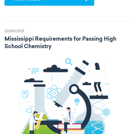
22/09/2021
Mississippi Requirements for Passing High
School Chemistry