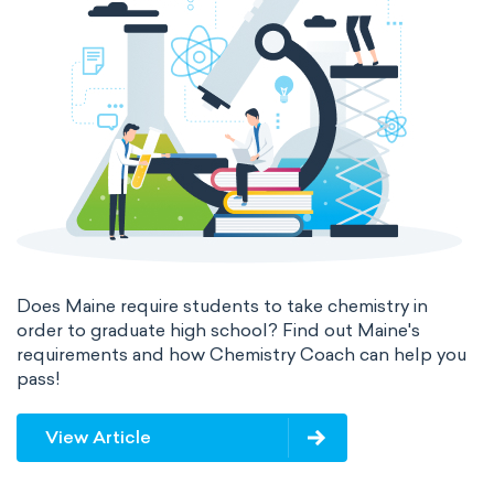
Does Maine require students to take chemistry in
order to graduate high school? Find out Maine's
requirements and how Chemistry Coach can help you
pass!
View Article