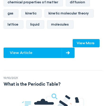
chemical properties of matter
diffusion
gas
kinetic
kinetic molecular theory
lattice
liquid
molecules
particles
phase
View More
physical properties of matter
pressure
View Article
solid
temperature
volume
19/10/2021
What is the Periodic Table?