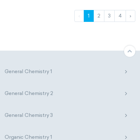
‹
1
2
3
4
›
General Chemistry 1
General Chemistry 2
General Chemistry 3
Organic Chemistry 1