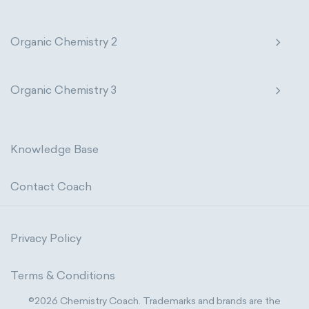
Organic Chemistry 2
Organic Chemistry 3
Knowledge Base
Contact Coach
Privacy Policy
Terms & Conditions
©2026 Chemistry Coach. Trademarks and brands are the