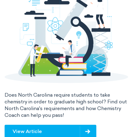
The 32-Column Periodic Table
Madelung rule
Aufbau principle
Does North Carolina require students to take
chemistry in order to graduate high school? Find out
North Carolina's requirements and how Chemistry
Coach can help you pass!
View Article