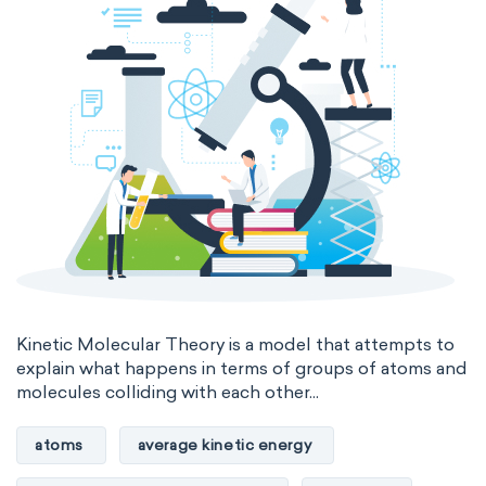
Kinetic Molecular Theory is a model that attempts to
explain what happens in terms of groups of atoms and
molecules colliding with each other...
atoms
average kinetic energy