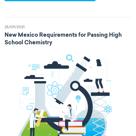
25/09/2021
New Mexico Requirements for Passing High
School Chemistry