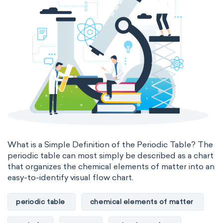
What is a Simple Definition of the Periodic Table? The
periodic table can most simply be described as a chart
that organizes the chemical elements of matter into an
easy-to-identify visual flow chart.
periodic table
chemical elements of matter