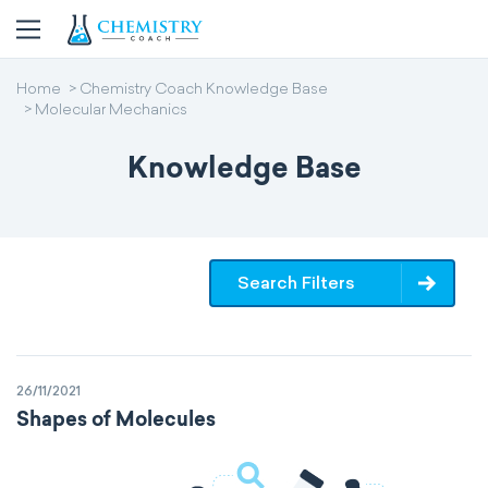
Home
Chemistry Coach Knowledge Base
Molecular Mechanics
Knowledge Base
Search Filters
26/11/2021
Shapes of Molecules