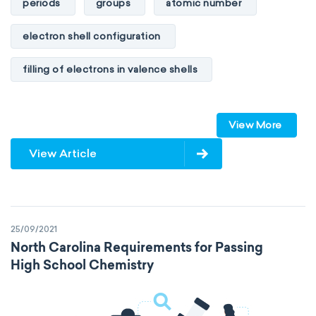
periods
groups
atomic number
electron shell configuration
filling of electrons in valence shells
Dimitri Mendeleev
unstable elements
View More
transactinides
element blocks
s-block
View Article
p-block
d-block
f-block
non-reactive elements
metals
25/09/2021
metalloids
nonmetals
g-block
North Carolina Requirements for Passing
High School Chemistry
extended periodic table
IUPAC
The Long Periodic Table