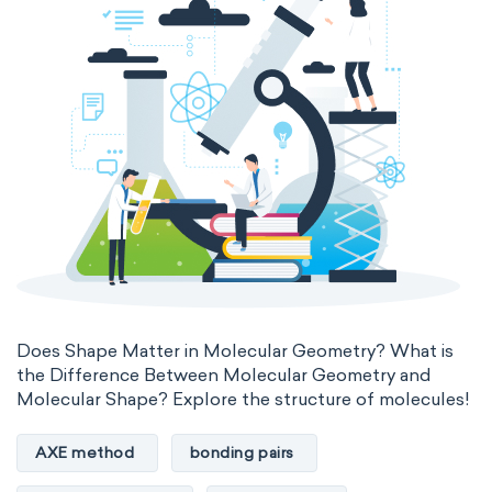
Does Shape Matter in Molecular Geometry? What is
the Difference Between Molecular Geometry and
Molecular Shape? Explore the structure of molecules!
AXE method
bonding pairs