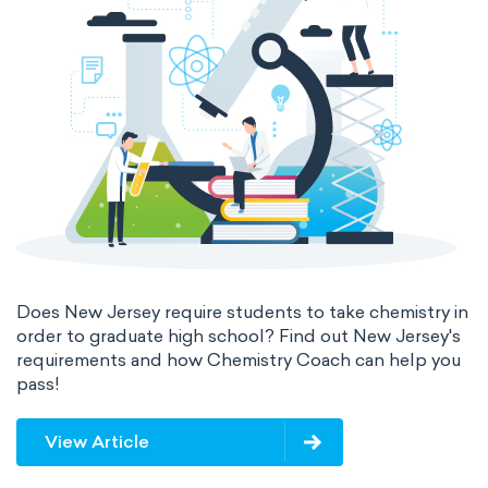
Does New Jersey require students to take chemistry in
order to graduate high school? Find out New Jersey's
requirements and how Chemistry Coach can help you
pass!
View Article