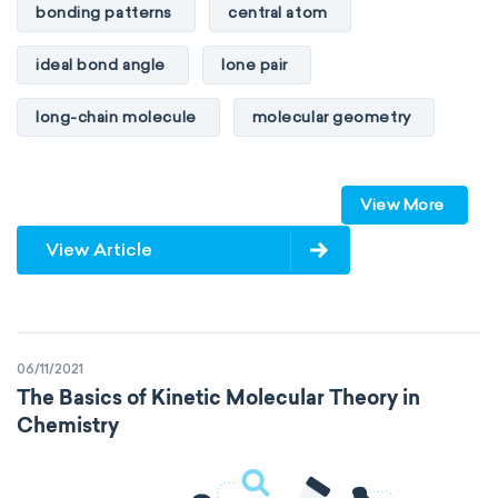
bonding patterns
central atom
ideal bond angle
lone pair
long-chain molecule
molecular geometry
molecular shape
multiple bonds
View More
multiple central atoms
non-polar
View Article
physical properties
polarity
polar
steric number
structure of molecules
06/11/2021
VSEPR
The Basics of Kinetic Molecular Theory in
Chemistry