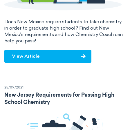
Does New Mexico require students to take chemistry
in order to graduate high school? Find out New
Mexico's requirements and how Chemistry Coach can
help you pass!
View Article
25/09/2021
New Jersey Requirements for Passing High
School Chemistry